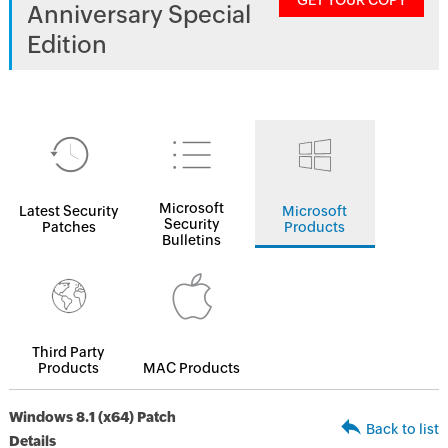
GET YOUR COPY
Anniversary Special
Edition
Microsoft
Latest Security
Microsoft
Security
Patches
Products
Bulletins
Third Party
Products
MAC Products
Windows 8.1 (x64) Patch
Back to list
Details