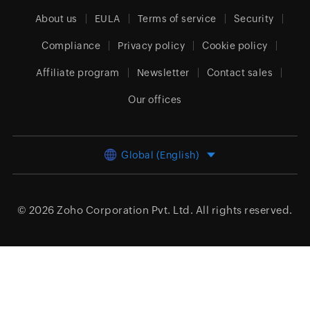
About us
EULA
Terms of service
Security
Compliance
Privacy policy
Cookie policy
Affiliate program
Newsletter
Contact sales
Our offices
Global (English)
© 2026
Zoho Corporation Pvt. Ltd.
All rights reserved.