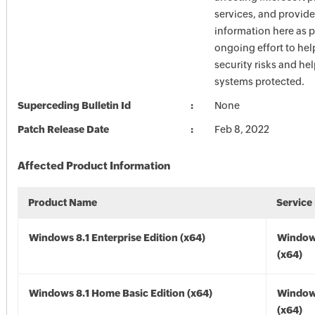
services, and provide
information here as p
ongoing effort to he
security risks and he
systems protected.
Superceding Bulletin Id
None
Patch Release Date
Feb 8, 2022
Affected Product Information
Product Name
Service
Windows 8.1 Enterprise Edition (x64)
Windows
(x64)
Windows 8.1 Home Basic Edition (x64)
Windows
(x64)