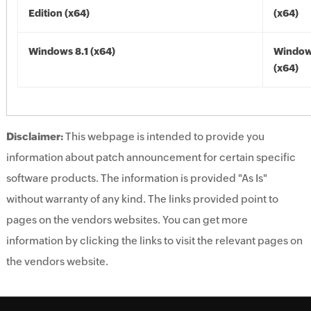
Edition (x64)
(x64)
Windows 8.1 (x64)
Windows
(x64)
Disclaimer:
This webpage is intended to provide you
information about patch announcement for certain specific
software products. The information is provided "As Is"
without warranty of any kind. The links provided point to
pages on the vendors websites. You can get more
information by clicking the links to visit the relevant pages on
the vendors website.