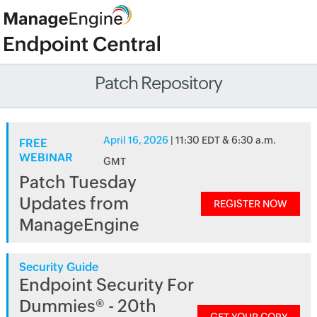
Patch Repository
April 16, 2026
| 11:30 EDT & 6:30 a.m.
FREE
WEBINAR
GMT
Patch Tuesday
Updates from
REGISTER NOW
ManageEngine
Security Guide
Endpoint Security For
Dummies® - 20th