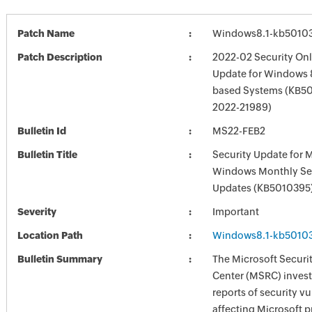
Patch Name
Windows8.1-kb5010
Patch Description
2022-02 Security Onl
Update for Windows 8
based Systems (KB50
2022-21989)
Bulletin Id
MS22-FEB2
Bulletin Title
Security Update for 
Windows Monthly Sec
Updates (KB5010395
Severity
Important
Location Path
Windows8.1-kb5010
Bulletin Summary
The Microsoft Securi
Center (MSRC) investi
reports of security vu
affecting Microsoft 