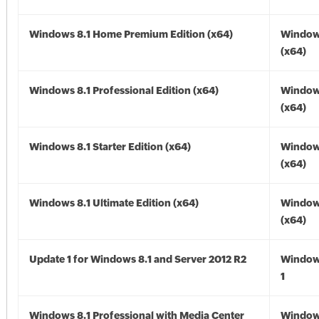
Windows 8.1 Home Premium Edition (x64)
Windows
(x64)
Windows 8.1 Professional Edition (x64)
Windows
(x64)
Windows 8.1 Starter Edition (x64)
Windows
(x64)
Windows 8.1 Ultimate Edition (x64)
Windows
(x64)
Update 1 for Windows 8.1 and Server 2012 R2
Window
1
Windows 8.1 Professional with Media Center
Windows