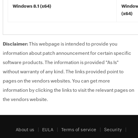
Windows 8.1 (x64)
Windows
(x64)
Disclaimer:
This webpage is intended to provide you
information about patch announcement for certain specific
software products. The information is provided "As Is"
without warranty of any kind. The links provided point to
pages on the vendors websites. You can get more
information by clicking the links to visit the relevant pages on
the vendors website.
About us
EULA
Terms of service
Security