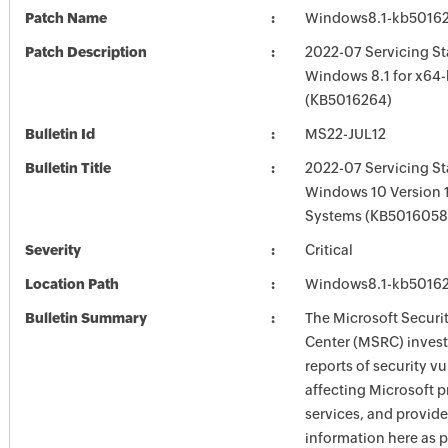
Patch Name
Windows8.1-kb5016
Patch Description
2022-07 Servicing St
Windows 8.1 for x64
(KB5016264)
Bulletin Id
MS22-JUL12
Bulletin Title
2022-07 Servicing St
Windows 10 Version 
Systems (KB5016058
Severity
Critical
Location Path
Windows8.1-kb5016
Bulletin Summary
The Microsoft Securi
Center (MSRC) investi
reports of security vu
affecting Microsoft 
services, and provide
information here as p