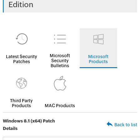
Edition
Microsoft
Latest Security
Microsoft
Security
Patches
Products
Bulletins
Third Party
Products
MAC Products
Windows 8.1 (x64) Patch
Back to list
Details