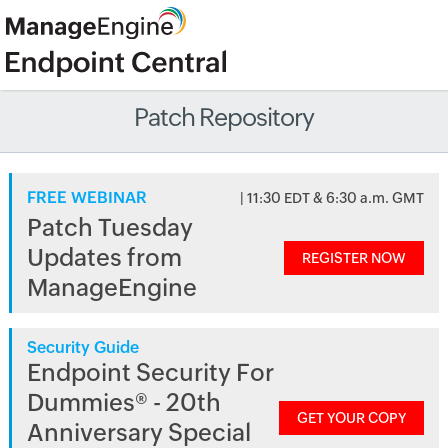
Patch Repository
FREE WEBINAR
| 11:30 EDT & 6:30 a.m. GMT
Patch Tuesday
Updates from
REGISTER NOW
ManageEngine
Security Guide
Endpoint Security For
Dummies® - 20th
GET YOUR COPY
Anniversary Special