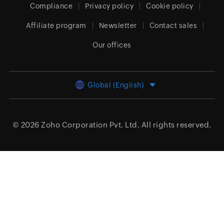
Compliance
Privacy policy
Cookie policy
Affiliate program
Newsletter
Contact sales
Our offices
Global (English)
© 2026
Zoho Corporation Pvt. Ltd.
All rights reserved.