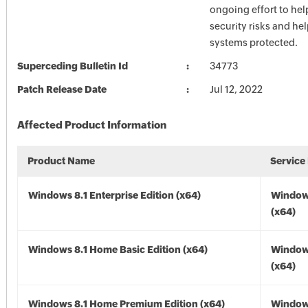
ongoing effort to he
security risks and he
systems protected.
Superceding Bulletin Id
34773
Patch Release Date
Jul 12, 2022
Affected Product Information
Product Name
Service
Windows 8.1 Enterprise Edition (x64)
Windows
(x64)
Windows 8.1 Home Basic Edition (x64)
Windows
(x64)
Windows 8.1 Home Premium Edition (x64)
Windows