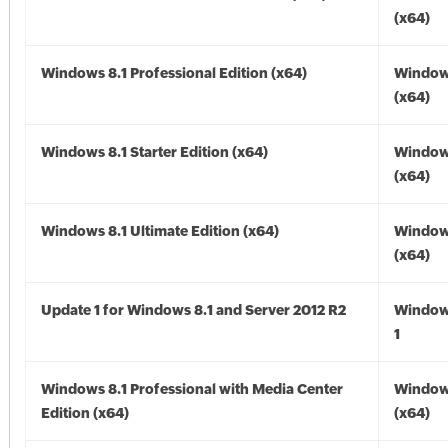
(x64)
Windows 8.1 Professional Edition (x64)
Windows
(x64)
Windows 8.1 Starter Edition (x64)
Windows
(x64)
Windows 8.1 Ultimate Edition (x64)
Windows
(x64)
Update 1 for Windows 8.1 and Server 2012 R2
Window
1
Windows 8.1 Professional with Media Center
Windows
Edition (x64)
(x64)