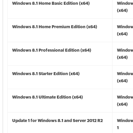
Windows 8.1 Home Basic Edition (x64)
Windows
(x64)
Windows 8.1 Home Premium Edition (x64)
Windows
(x64)
Windows 8.1 Professional Edition (x64)
Windows
(x64)
Windows 8.1 Starter Edition (x64)
Windows
(x64)
Windows 8.1 Ultimate Edition (x64)
Windows
(x64)
Update 1 for Windows 8.1 and Server 2012 R2
Window
1