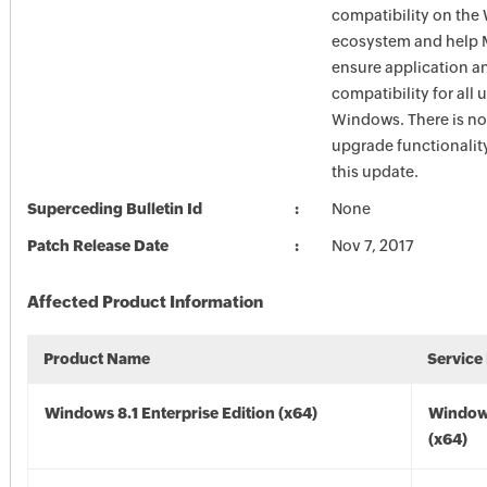
compatibility on th
ecosystem and help M
ensure application a
compatibility for all 
Windows. There is n
upgrade functionalit
this update.
Superceding Bulletin Id
None
Patch Release Date
Nov 7, 2017
Affected Product Information
Product Name
Service
Windows 8.1 Enterprise Edition (x64)
Windows
(x64)