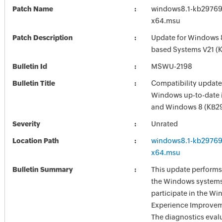
Patch Name
windows8.1-kb29769
x64.msu
Patch Description
Update for Windows 8
based Systems V21 (
Bulletin Id
MSWU-2198
Bulletin Title
Compatibility update
Windows up-to-date 
and Windows 8 (KB2
Severity
Unrated
Location Path
windows8.1-kb29769
x64.msu
Bulletin Summary
This update performs
the Windows systems
participate in the W
Experience Improve
The diagnostics eval