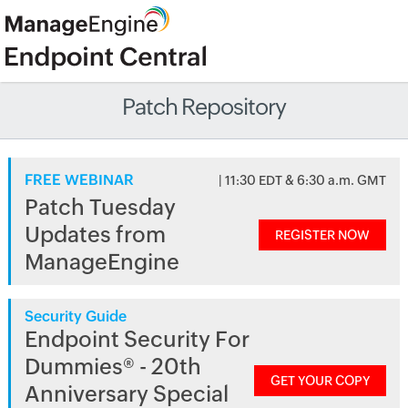
Patch Repository
FREE WEBINAR
| 11:30 EDT & 6:30 a.m. GMT
Patch Tuesday
Updates from
REGISTER NOW
ManageEngine
Security Guide
Endpoint Security For
Dummies® - 20th
GET YOUR COPY
Anniversary Special