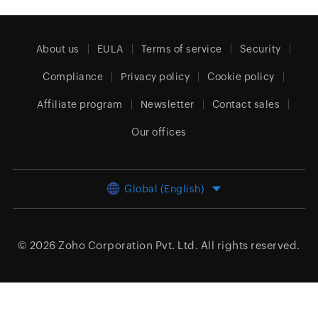
About us
EULA
Terms of service
Security
Compliance
Privacy policy
Cookie policy
Affiliate program
Newsletter
Contact sales
Our offices
Global (English)
© 2026
Zoho Corporation Pvt. Ltd.
All rights reserved.