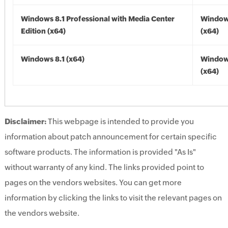
Windows 8.1 Professional with Media Center
Windows
Edition (x64)
(x64)
Windows 8.1 (x64)
Windows
(x64)
Disclaimer:
This webpage is intended to provide you
information about patch announcement for certain specific
software products. The information is provided "As Is"
without warranty of any kind. The links provided point to
pages on the vendors websites. You can get more
information by clicking the links to visit the relevant pages on
the vendors website.