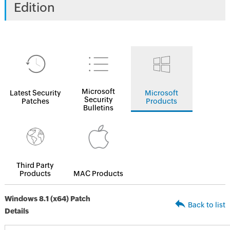
Edition
Microsoft
Latest Security
Microsoft
Security
Patches
Products
Bulletins
Third Party
Products
MAC Products
Windows 8.1 (x64) Patch
Back to list
Details