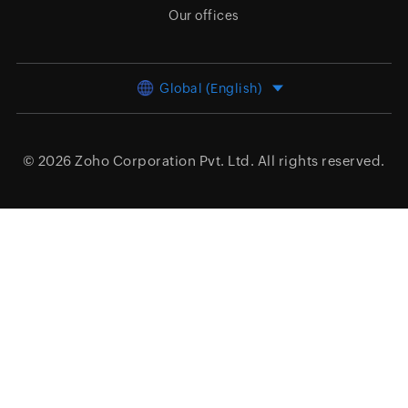
Our offices
Global (English)
© 2026
Zoho Corporation Pvt. Ltd.
All rights reserved.