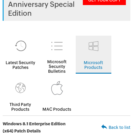
GET YOUR COPY
Anniversary Special
Edition
Microsoft
Latest Security
Microsoft
Security
Patches
Products
Bulletins
Third Party
Products
MAC Products
Windows 8.1 Enterprise Edition
Back to list
(x64) Patch Details