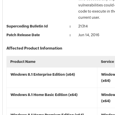
vulnerabilities could
code to execute in th
current user.
Superceding Bulletin Id
21314
Patch Release Date
Jun 14, 2016
Affected Product Information
Product Name
Service
Windows 8.1 Enterprise Edition (x64)
Windows
(x64)
Windows 8.1 Home Basic Edition (x64)
Windows
(x64)