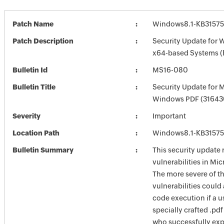
Patch Name
Windows8.1-KB3157
Patch Description
Security Update for 
x64-based Systems 
Bulletin Id
MS16-080
Bulletin Title
Security Update for 
Windows PDF (31643
Severity
Important
Location Path
Windows8.1-KB3157
Bulletin Summary
This security update 
vulnerabilities in Mi
The more severe of t
vulnerabilities could
code execution if a u
specially crafted .pdf
who successfully exp