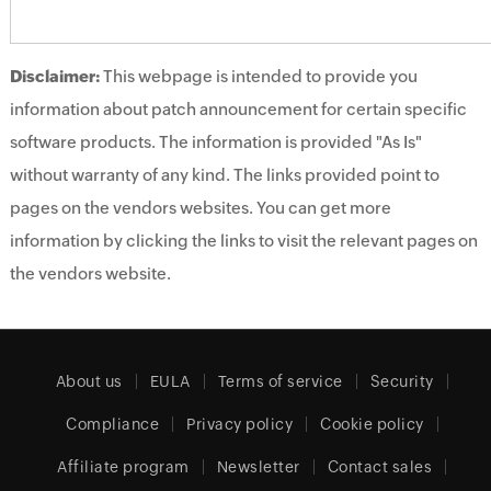
Disclaimer:
This webpage is intended to provide you
information about patch announcement for certain specific
software products. The information is provided "As Is"
without warranty of any kind. The links provided point to
pages on the vendors websites. You can get more
information by clicking the links to visit the relevant pages on
the vendors website.
About us
EULA
Terms of service
Security
Compliance
Privacy policy
Cookie policy
Affiliate program
Newsletter
Contact sales