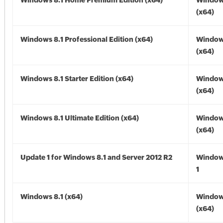
Windows 8.1 Home Premium Edition (x64)
Windows
(x64)
Windows 8.1 Professional Edition (x64)
Windows
(x64)
Windows 8.1 Starter Edition (x64)
Windows
(x64)
Windows 8.1 Ultimate Edition (x64)
Windows
(x64)
Update 1 for Windows 8.1 and Server 2012 R2
Window
1
Windows 8.1 (x64)
Windows
(x64)