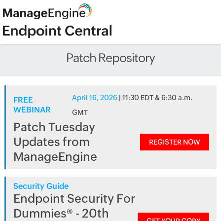
Patch Repository
April 16, 2026
| 11:30 EDT & 6:30 a.m.
FREE
WEBINAR
GMT
Patch Tuesday
Updates from
REGISTER NOW
ManageEngine
Security Guide
Endpoint Security For
Dummies® - 20th