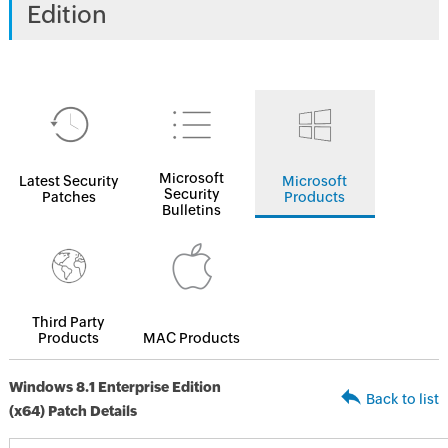
Edition
Microsoft
Latest Security
Microsoft
Security
Patches
Products
Bulletins
Third Party
Products
MAC Products
Windows 8.1 Enterprise Edition
Back to list
(x64) Patch Details