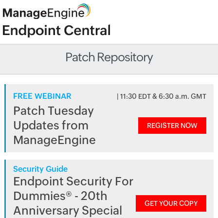
Patch Repository
FREE WEBINAR
| 11:30 EDT & 6:30 a.m. GMT
Patch Tuesday
Updates from
REGISTER NOW
ManageEngine
Security Guide
Endpoint Security For
Dummies® - 20th
GET YOUR COPY
Anniversary Special