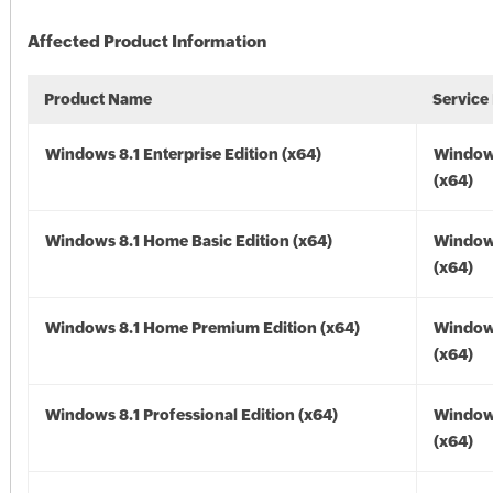
Affected Product Information
Product Name
Service
Windows 8.1 Enterprise Edition (x64)
Windows
(x64)
Windows 8.1 Home Basic Edition (x64)
Windows
(x64)
Windows 8.1 Home Premium Edition (x64)
Windows
(x64)
Windows 8.1 Professional Edition (x64)
Windows
(x64)