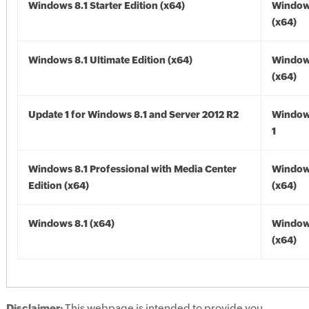
Windows 8.1 Starter Edition (x64)
Windows
(x64)
Windows 8.1 Ultimate Edition (x64)
Windows
(x64)
Update 1 for Windows 8.1 and Server 2012 R2
Window
1
Windows 8.1 Professional with Media Center
Windows
Edition (x64)
(x64)
Windows 8.1 (x64)
Windows
(x64)
Disclaimer:
This webpage is intended to provide you