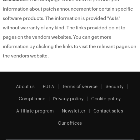
information about patch announcement for certain specific
software products. The information is provided "As Is"
without warranty of any kind. The links provided point to
pages on the vendors websites. You can get more
information by clicking the links to visit the relevant pages on
the vendors website.
About us
EULA
Terms of service
Security
Compliance
Privacy policy
Cookie policy
Affiliate program
Newsletter
Contact sales
Our offices