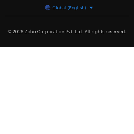
Global (English)
© 2026
Zoho Corporation Pvt. Ltd.
All rights reserved.