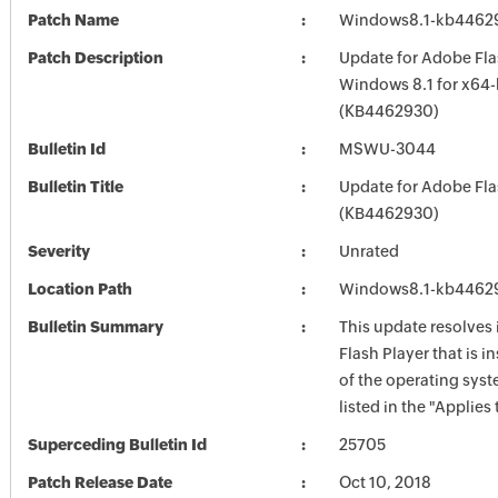
Patch Name
Windows8.1-kb4462
Patch Description
Update for Adobe Fla
Windows 8.1 for x64
(KB4462930)
Bulletin Id
MSWU-3044
Bulletin Title
Update for Adobe Fla
(KB4462930)
Severity
Unrated
Location Path
Windows8.1-kb4462
Bulletin Summary
This update resolves
Flash Player that is i
of the operating syst
listed in the "Applies 
Superceding Bulletin Id
25705
Patch Release Date
Oct 10, 2018