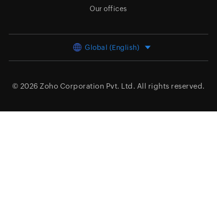
Our offices
Global (English)
© 2026
Zoho Corporation Pvt. Ltd.
All rights reserved.