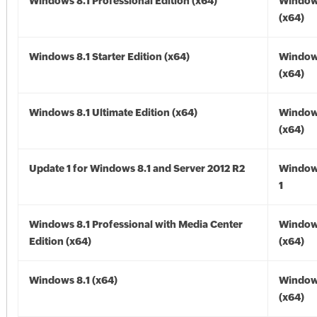
Windows 8.1 Professional Edition (x64)
Windows
(x64)
Windows 8.1 Starter Edition (x64)
Windows
(x64)
Windows 8.1 Ultimate Edition (x64)
Windows
(x64)
Update 1 for Windows 8.1 and Server 2012 R2
Window
1
Windows 8.1 Professional with Media Center
Windows
Edition (x64)
(x64)
Windows 8.1 (x64)
Windows
(x64)