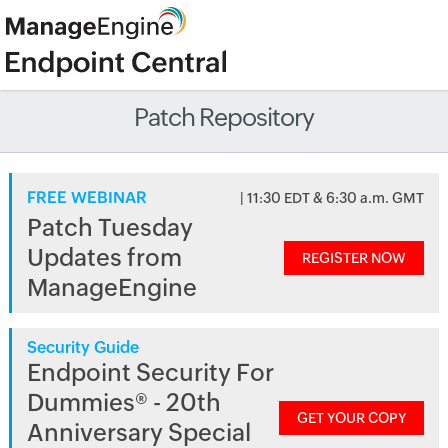
Patch Repository
FREE WEBINAR
| 11:30 EDT & 6:30 a.m. GMT
Patch Tuesday
Updates from
REGISTER NOW
ManageEngine
Security Guide
Endpoint Security For
Dummies® - 20th
GET YOUR COPY
Anniversary Special