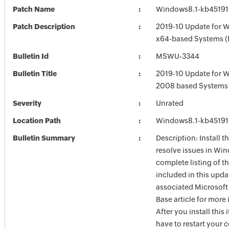
Patch Name
Windows8.1-kb4519
Patch Description
2019-10 Update for W
x64-based Systems 
Bulletin Id
MSWU-3344
Bulletin Title
2019-10 Update for 
2008 based Systems
Severity
Unrated
Location Path
Windows8.1-kb4519
Bulletin Summary
Description: Install t
resolve issues in Win
complete listing of th
included in this upda
associated Microsof
Base article for more
After you install this
have to restart your 