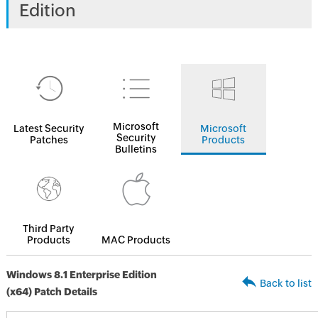
Edition
Microsoft
Latest Security
Microsoft
Security
Patches
Products
Bulletins
Third Party
Products
MAC Products
Windows 8.1 Enterprise Edition
Back to list
(x64) Patch Details