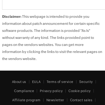
Disclaimer:
This webpage is intended to provide you
information about patch announcement for certain specific
software products. The information is provided "As Is"
without warranty of any kind. The links provided point to
pages on the vendors websites. You can get more
information by clicking the links to visit the relevant pages on
the vendors website.
About us
EULA
Terms of service
Security
Compliance
Privacy policy
Cookie policy
Affiliate program
Newsletter
Contact sales