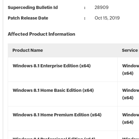
Superceding Bulletin Id
28909
Patch Release Date
Oct 15, 2019
Affected Product Information
Product Name
Service
Windows 8.1 Enterprise Edition (x64)
Windows
(x64)
Windows 8.1 Home Basic Edition (x64)
Windows
(x64)
Windows 8.1 Home Premium Edition (x64)
Windows
(x64)