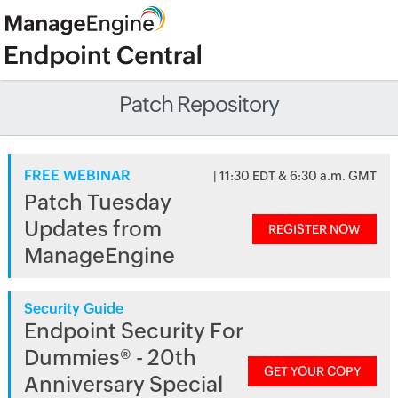
Patch Repository
FREE WEBINAR
| 11:30 EDT & 6:30 a.m. GMT
Patch Tuesday
Updates from
REGISTER NOW
ManageEngine
Security Guide
Endpoint Security For
Dummies® - 20th
GET YOUR COPY
Anniversary Special