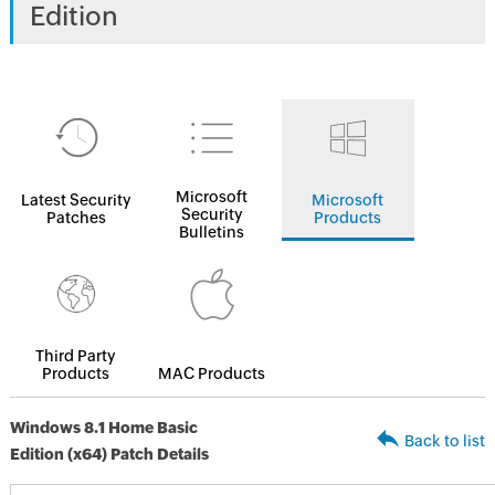
Edition
Microsoft
Latest Security
Microsoft
Security
Patches
Products
Bulletins
Third Party
Products
MAC Products
Windows 8.1 Home Basic
Back to list
Edition (x64) Patch Details