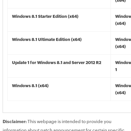
(x64)
Windows 8.1 Starter Edition (x64)
Windows
(x64)
Windows 8.1 Ultimate Edition (x64)
Windows
(x64)
Update 1 for Windows 8.1 and Server 2012 R2
Window
1
Windows 8.1 (x64)
Windows
(x64)
Disclaimer:
This webpage is intended to provide you
information about patch announcement for certain specific