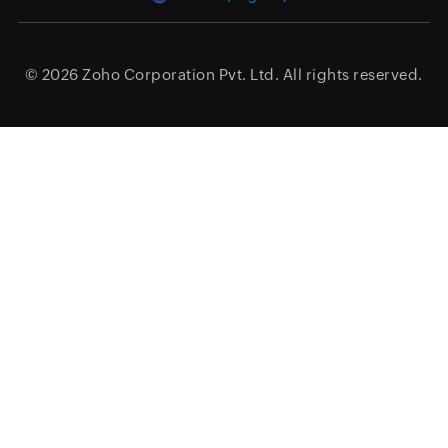
© 2026
Zoho Corporation Pvt. Ltd.
All rights reserved.