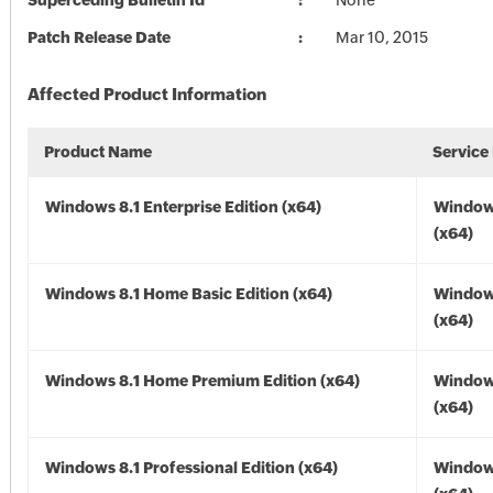
Superceding Bulletin Id
None
Patch Release Date
Mar 10, 2015
Affected Product Information
Product Name
Service
Windows 8.1 Enterprise Edition (x64)
Windows
(x64)
Windows 8.1 Home Basic Edition (x64)
Windows
(x64)
Windows 8.1 Home Premium Edition (x64)
Windows
(x64)
Windows 8.1 Professional Edition (x64)
Windows