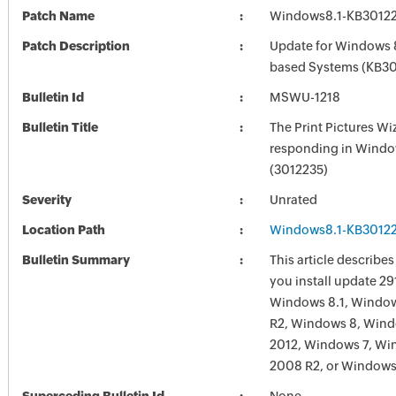
Patch Name
Windows8.1-KB30122
Patch Description
Update for Windows 8
based Systems (KB30
Bulletin Id
MSWU-1218
Bulletin Title
The Print Pictures Wi
responding in Windo
(3012235)
Severity
Unrated
Location Path
Windows8.1-KB30122
Bulletin Summary
This article describes
you install update 29
Windows 8.1, Window
R2, Windows 8, Wind
2012, Windows 7, Wi
2008 R2, or Windows