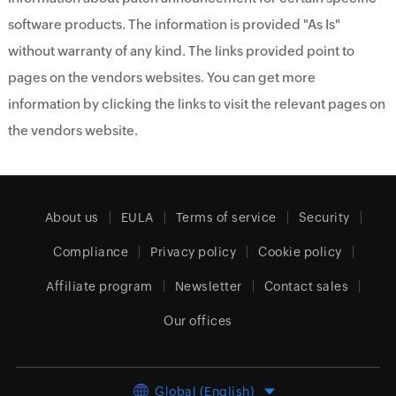
software products. The information is provided "As Is"
without warranty of any kind. The links provided point to
pages on the vendors websites. You can get more
information by clicking the links to visit the relevant pages on
the vendors website.
About us
EULA
Terms of service
Security
Compliance
Privacy policy
Cookie policy
Affiliate program
Newsletter
Contact sales
Our offices
Global (English)