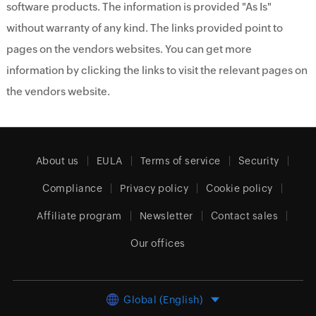
software products. The information is provided "As Is"
without warranty of any kind. The links provided point to
pages on the vendors websites. You can get more
information by clicking the links to visit the relevant pages on
the vendors website.
About us
EULA
Terms of service
Security
Compliance
Privacy policy
Cookie policy
Affiliate program
Newsletter
Contact sales
Our offices
Global (English)