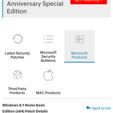
GET YOUR COPY
Anniversary Special
Edition
Microsoft
Latest Security
Microsoft
Security
Patches
Products
Bulletins
Third Party
Products
MAC Products
Windows 8.1 Home Basic
Back to list
Edition (x64) Patch Details