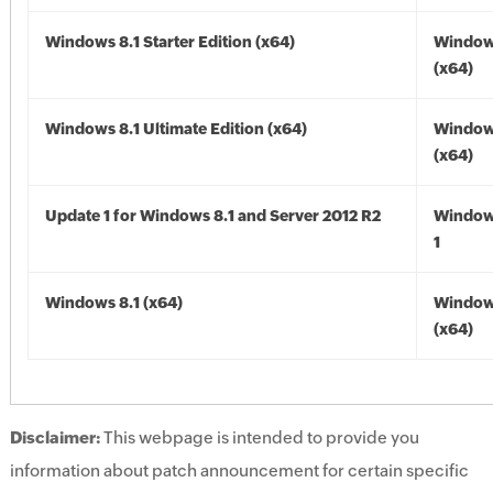
Windows 8.1 Starter Edition (x64)
Windows
(x64)
Windows 8.1 Ultimate Edition (x64)
Windows
(x64)
Update 1 for Windows 8.1 and Server 2012 R2
Window
1
Windows 8.1 (x64)
Windows
(x64)
Disclaimer:
This webpage is intended to provide you
information about patch announcement for certain specific