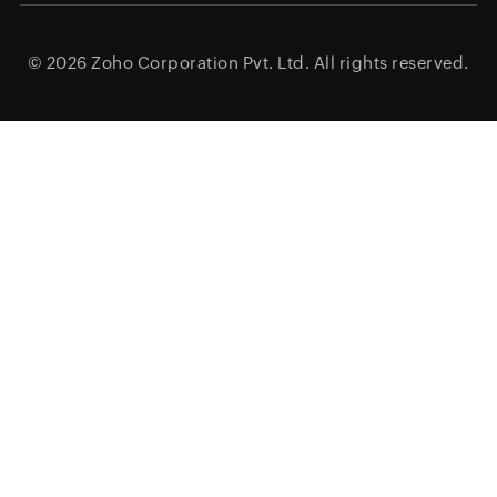
© 2026
Zoho Corporation Pvt. Ltd.
All rights reserved.