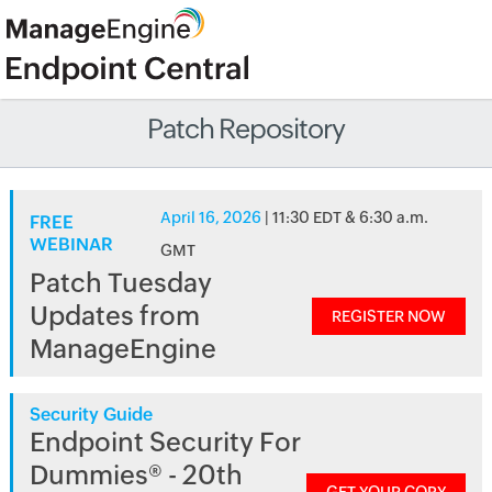
Patch Repository
April 16, 2026
| 11:30 EDT & 6:30 a.m.
FREE
WEBINAR
GMT
Patch Tuesday
Updates from
REGISTER NOW
ManageEngine
Security Guide
Endpoint Security For
Dummies® - 20th