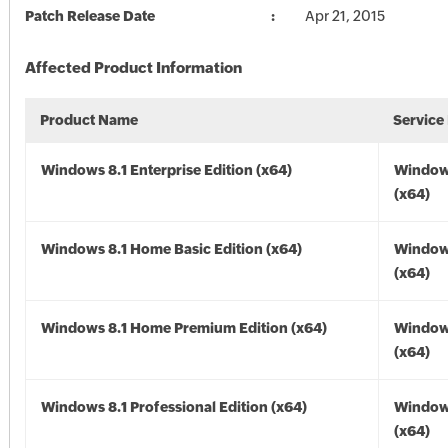
Patch Release Date
Apr 21, 2015
Affected Product Information
Product Name
Service
Windows 8.1 Enterprise Edition (x64)
Windows
(x64)
Windows 8.1 Home Basic Edition (x64)
Windows
(x64)
Windows 8.1 Home Premium Edition (x64)
Windows
(x64)
Windows 8.1 Professional Edition (x64)
Windows
(x64)