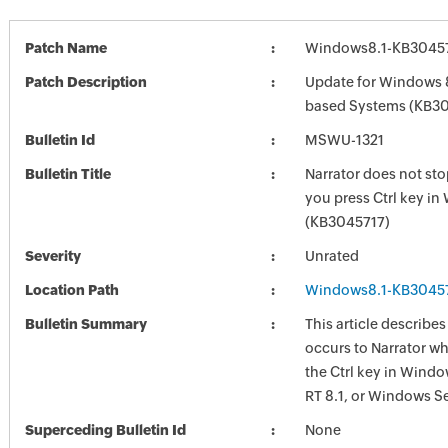
Patch Name
Windows8.1-KB3045
Patch Description
Update for Windows 8
based Systems (KB3
Bulletin Id
MSWU-1321
Bulletin Title
Narrator does not st
you press Ctrl key i
(KB3045717)
Severity
Unrated
Location Path
Windows8.1-KB3045
Bulletin Summary
This article describes
occurs to Narrator w
the Ctrl key in Wind
RT 8.1, or Windows Se
Superceding Bulletin Id
None