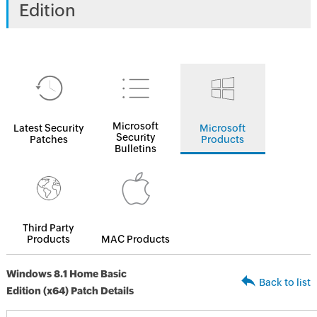
Edition
Microsoft
Latest Security
Microsoft
Security
Patches
Products
Bulletins
Third Party
Products
MAC Products
Windows 8.1 Home Basic
Back to list
Edition (x64) Patch Details