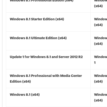
Windows 8.1 Professional Edition (x64)
Windows
(x64)
Windows 8.1 Starter Edition (x64)
Windows
(x64)
Windows 8.1 Ultimate Edition (x64)
Windows
(x64)
Update 1 for Windows 8.1 and Server 2012 R2
Window
1
Windows 8.1 Professional with Media Center
Windows
Edition (x64)
(x64)
Windows 8.1 (x64)
Windows
(x64)