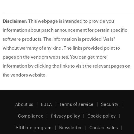
Disclaimer:
This webpage is intended to provide you
information about patch announcement for certain specific
software products. The information is provided "As Is"
without warranty of any kind. The links provided point to
pages on the vendors websites. You can get more
information by clicking the links to visit the relevant pages on
the vendors website.
About us
EULA
Terms of service
Security
Compliance
Privacy policy
Cookie policy
Affiliate program
Newsletter
Contact sales