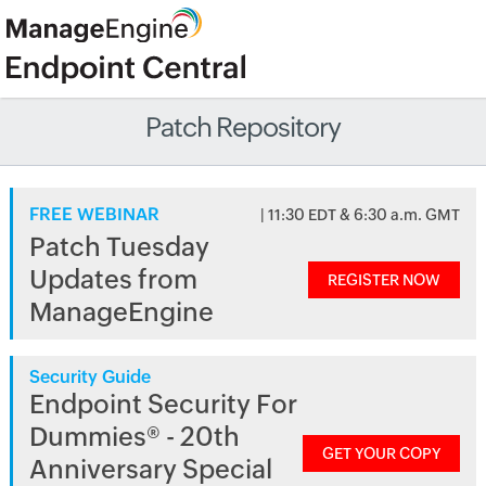
Patch Repository
FREE WEBINAR
| 11:30 EDT & 6:30 a.m. GMT
Patch Tuesday
Updates from
REGISTER NOW
ManageEngine
Security Guide
Endpoint Security For
Dummies® - 20th
GET YOUR COPY
Anniversary Special