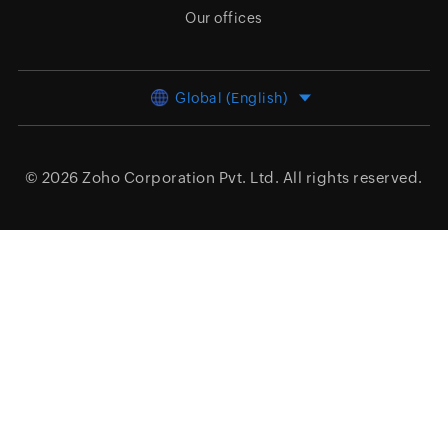
Our offices
Global (English)
© 2026
Zoho Corporation Pvt. Ltd.
All rights reserved.