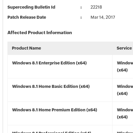
Superceding Bulletin Id
22218
Patch Release Date
Mar 14, 2017
Affected Product Information
Product Name
Service
Windows 8.1 Enterprise Edition (x64)
Windows
(x64)
Windows 8.1 Home Basic Edition (x64)
Windows
(x64)
Windows 8.1 Home Premium Edition (x64)
Windows
(x64)