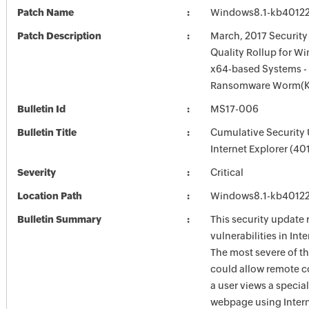
Patch Name
Windows8.1-kb4012
Patch Description
March, 2017 Securit
Quality Rollup for Wi
x64-based Systems 
Ransomware Worm(K
Bulletin Id
MS17-006
Bulletin Title
Cumulative Security 
Internet Explorer (4
Severity
Critical
Location Path
Windows8.1-kb4012
Bulletin Summary
This security update 
vulnerabilities in Int
The most severe of th
could allow remote c
a user views a special
webpage using Intern