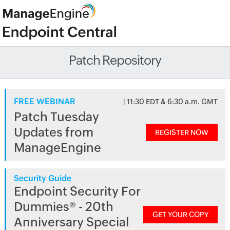
Patch Repository
FREE WEBINAR
| 11:30 EDT & 6:30 a.m. GMT
Patch Tuesday
Updates from
REGISTER NOW
ManageEngine
Security Guide
Endpoint Security For
Dummies® - 20th
GET YOUR COPY
Anniversary Special