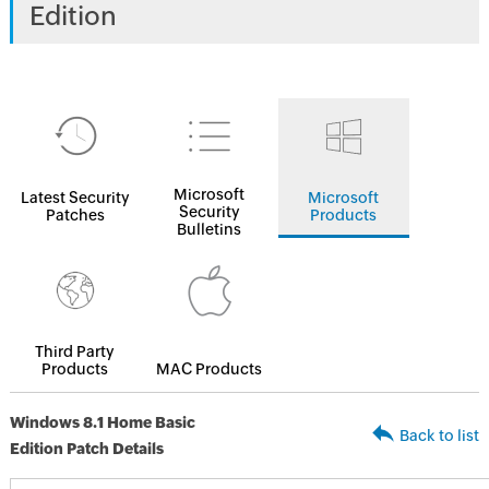
Edition
Microsoft
Latest Security
Microsoft
Security
Patches
Products
Bulletins
Third Party
Products
MAC Products
Windows 8.1 Home Basic
Back to list
Edition Patch Details