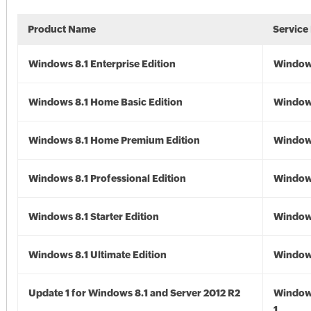
Product Name
Service
Windows 8.1 Enterprise Edition
Windows
Windows 8.1 Home Basic Edition
Windows
Windows 8.1 Home Premium Edition
Windows
Windows 8.1 Professional Edition
Windows
Windows 8.1 Starter Edition
Windows
Windows 8.1 Ultimate Edition
Windows
Update 1 for Windows 8.1 and Server 2012 R2
Window
1