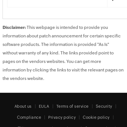
Disclaimer:
This webpage is intended to provide you
information about patch announcement for certain specific
software products. The information is provided "As Is"
without warranty of any kind. The links provided point to
pages on the vendors websites. You can get more
information by clicking the links to visit the relevant pages on
the vendors website.
About us
EULA
Terms of service
Security
Compliance
Privacy policy
Cookie policy