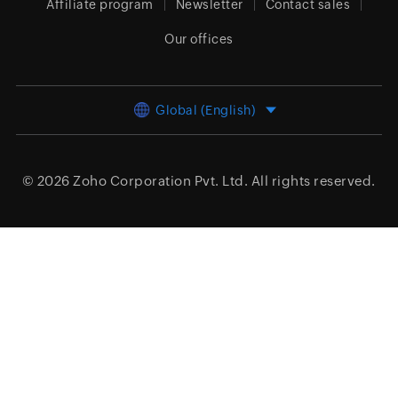
Affiliate program
Newsletter
Contact sales
Our offices
Global (English)
© 2026
Zoho Corporation Pvt. Ltd.
All rights reserved.