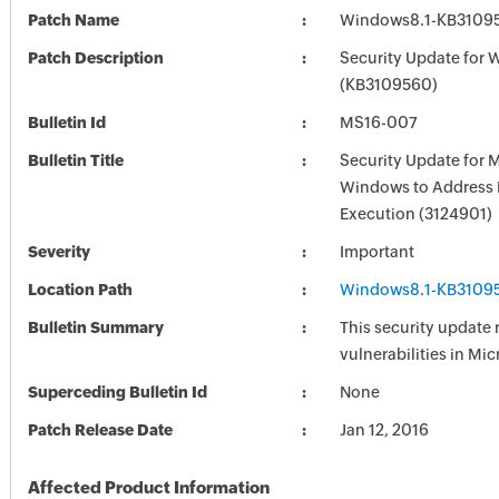
Patch Name
Windows8.1-KB3109
Patch Description
Security Update for 
(KB3109560)
Bulletin Id
MS16-007
Bulletin Title
Security Update for 
Windows to Address
Execution (3124901)
Severity
Important
Location Path
Windows8.1-KB3109
Bulletin Summary
This security update 
vulnerabilities in Mi
Superceding Bulletin Id
None
Patch Release Date
Jan 12, 2016
Affected Product Information