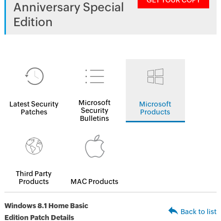
GET YOUR COPY
Anniversary Special
Edition
Microsoft
Latest Security
Microsoft
Security
Patches
Products
Bulletins
Third Party
Products
MAC Products
Windows 8.1 Home Basic
Back to list
Edition Patch Details