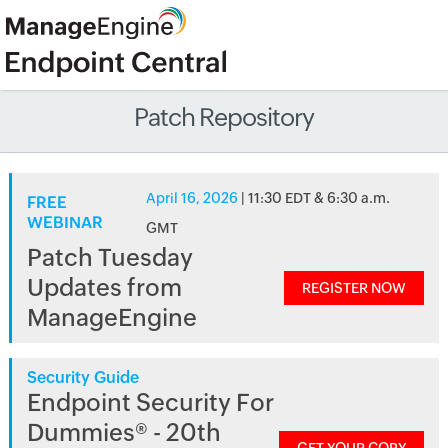
Patch Repository
April 16, 2026
| 11:30 EDT & 6:30 a.m.
FREE
WEBINAR
GMT
Patch Tuesday
Updates from
REGISTER NOW
ManageEngine
Security Guide
Endpoint Security For
Dummies® - 20th