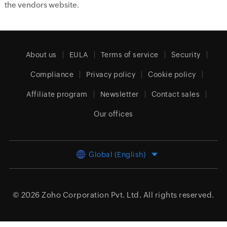
the vendors website.
About us
EULA
Terms of service
Security
Compliance
Privacy policy
Cookie policy
Affiliate program
Newsletter
Contact sales
Our offices
Global (English)
© 2026
Zoho Corporation Pvt. Ltd.
All rights reserved.