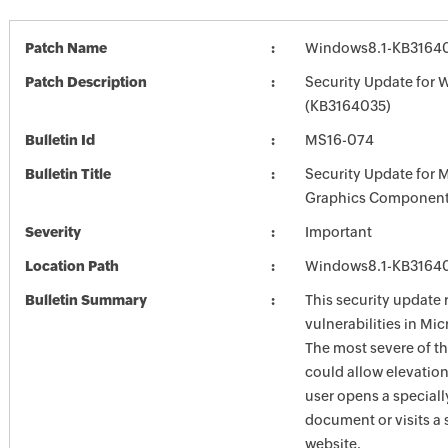
Patch Name
Windows8.1-KB3164
Patch Description
Security Update for 
(KB3164035)
Bulletin Id
MS16-074
Bulletin Title
Security Update for 
Graphics Component
Severity
Important
Location Path
Windows8.1-KB3164
Bulletin Summary
This security update 
vulnerabilities in Mi
The most severe of th
could allow elevation 
user opens a speciall
document or visits a 
website.