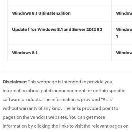
Windows 8.1 Ultimate Edition
Windows
Update 1 for Windows 8.1 and Server 2012 R2
Window
1
Windows 8.1
Windows
Disclaimer:
This webpage is intended to provide you
information about patch announcement for certain specific
software products. The information is provided "As Is"
without warranty of any kind. The links provided point to
pages on the vendors websites. You can get more
information by clicking the links to visit the relevant pages on