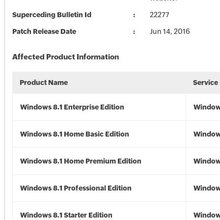
Superceding Bulletin Id
22277
Patch Release Date
Jun 14, 2016
Affected Product Information
Product Name
Service
Windows 8.1 Enterprise Edition
Windows
Windows 8.1 Home Basic Edition
Windows
Windows 8.1 Home Premium Edition
Windows
Windows 8.1 Professional Edition
Windows
Windows 8.1 Starter Edition
Windows