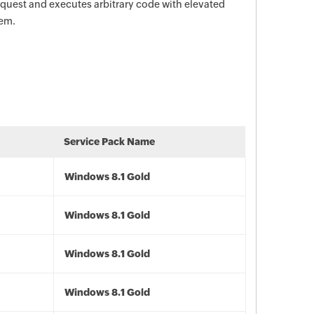
request and executes arbitrary code with elevated
tem.
Service Pack Name
Windows 8.1 Gold
Windows 8.1 Gold
Windows 8.1 Gold
Windows 8.1 Gold