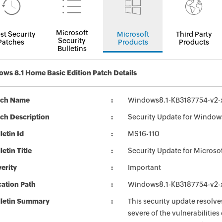
Microsoft
st Security
Microsoft
Third Party
Security
Patches
Products
Products
Bulletins
ws 8.1 Home Basic Edition Patch Details
tch Name
Windows8.1-KB3187754-v2
ch Description
Security Update for Window
letin Id
MS16-110
letin Title
Security Update for Micros
erity
Important
ation Path
Windows8.1-KB3187754-v2
lletin Summary
This security update resolve
severe of the vulnerabilitie