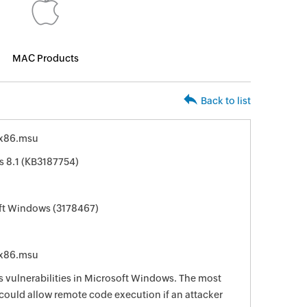
MAC Products
Back to list
-x86.msu
s 8.1 (KB3187754)
oft Windows (3178467)
-x86.msu
s vulnerabilities in Microsoft Windows. The most
s could allow remote code execution if an attacker