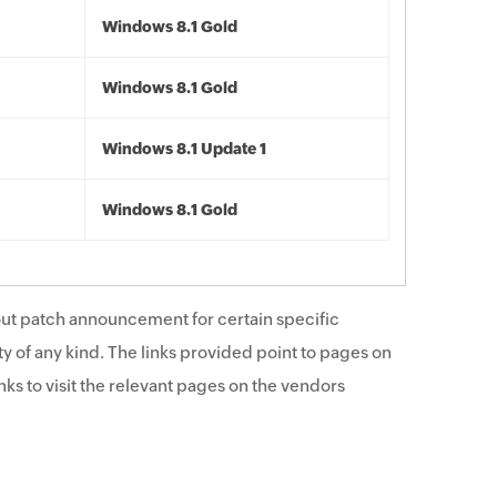
Windows 8.1 Gold
Windows 8.1 Gold
Windows 8.1 Update 1
Windows 8.1 Gold
ut patch announcement for certain specific
y of any kind. The links provided point to pages on
ks to visit the relevant pages on the vendors