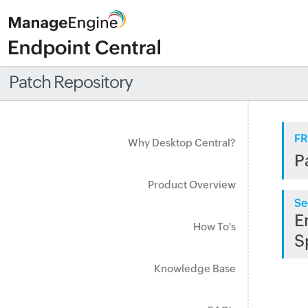
Patch Repository
FR
Why Desktop Central?
P
Product Overview
Se
E
How To's
S
Knowledge Base