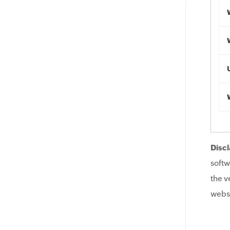
Discl
softw
the v
websi