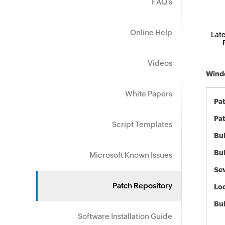
FAQ's
Online Help
Late
Videos
Windo
White Papers
Pa
Pat
Script Templates
Bul
Bul
Microsoft Known Issues
Sev
Patch Repository
Loc
Bu
Software Installation Guide