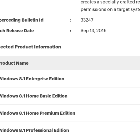
creates a specially crafted 
permissions on a target sys
erceding Bulletin Id
33247
ch Release Date
Sep 13, 2016
fected Product Information
Product Name
Windows 8.1 Enterprise Edition
Windows 8.1 Home Basic Edition
Windows 8.1 Home Premium Edition
Windows 8.1 Professional Edition