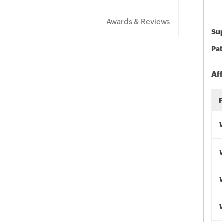
Awards & Reviews
Sup
Pat
Af