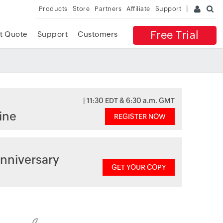
Products
Store
Partners
Affiliate
Support
Free Trial
t Quote
Support
Customers
| 11:30 EDT & 6:30 a.m. GMT
ine
REGISTER NOW
nniversary
GET YOUR COPY