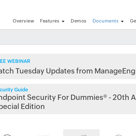
Overview
Features
Demos
Documents
Ge
EE WEBINAR
atch Tuesday Updates from ManageEng
curity Guide
ndpoint Security For Dummies® - 20th A
pecial Edition