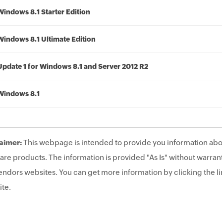
Windows 8.1 Starter Edition
Windows 8.1 Ultimate Edition
Update 1 for Windows 8.1 and Server 2012 R2
Windows 8.1
aimer:
This webpage is intended to provide you information abo
are products. The information is provided "As Is" without warrant
endors websites. You can get more information by clicking the lin
te.