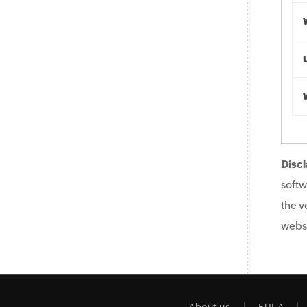
Discl
softw
the v
websi