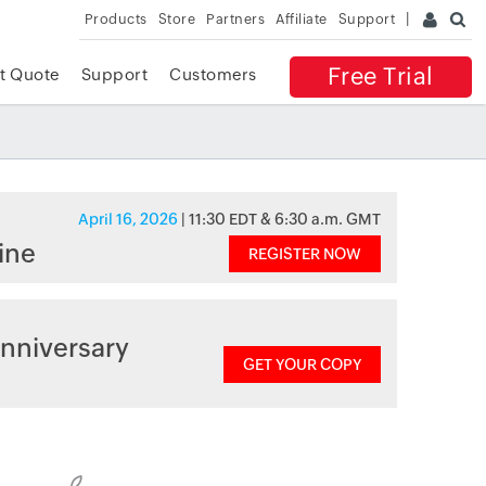
Products
Store
Partners
Affiliate
Support
Free Trial
t Quote
Support
Customers
April 16, 2026
| 11:30 EDT & 6:30 a.m. GMT
ine
REGISTER NOW
nniversary
GET YOUR COPY