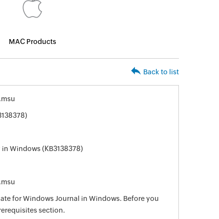
MAC Products
Back to list
.msu
3138378)
ry in Windows (KB3138378)
.msu
pdate for Windows Journal in Windows. Before you
rerequisites section.