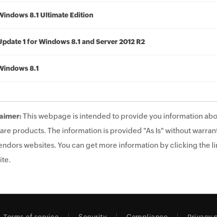
Windows 8.1 Ultimate Edition
Update 1 for Windows 8.1 and Server 2012 R2
Windows 8.1
aimer:
This webpage is intended to provide you information abo
are products. The information is provided "As Is" without warrant
endors websites. You can get more information by clicking the lin
te.