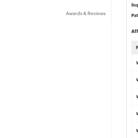
Sup
Awards & Reviews
Pat
Af