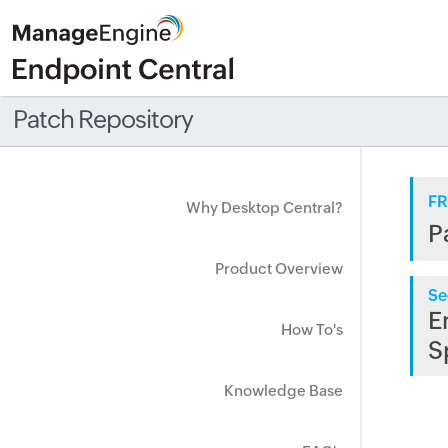
Patch Repository
FR
Why Desktop Central?
P
Product Overview
Se
E
How To's
S
Knowledge Base