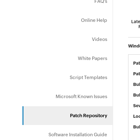
FAQ's
Online Help
Late
Videos
Windo
White Papers
Pa
Pat
Script Templates
Bul
Bul
Microsoft Known Issues
Sev
Patch Repository
Loc
Bu
Software Installation Guide