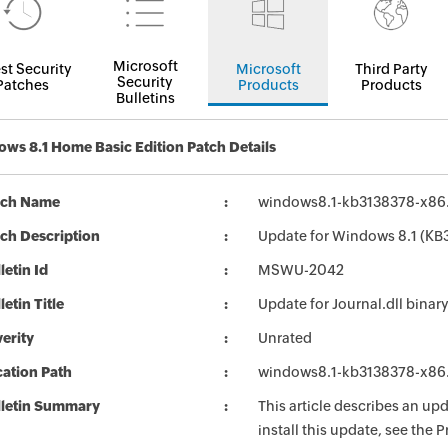
Microsoft
st Security
Microsoft
Third Party
Security
Patches
Products
Products
Bulletins
ws 8.1 Home Basic Edition Patch Details
tch Name
windows8.1-kb3138378-x86
ch Description
Update for Windows 8.1 (KB
letin Id
MSWU-2042
letin Title
Update for Journal.dll bina
erity
Unrated
ation Path
windows8.1-kb3138378-x86
lletin Summary
This article describes an u
install this update, see the P