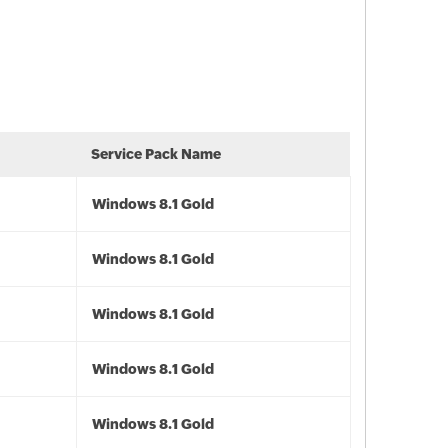
Service Pack Name
Windows 8.1 Gold
Windows 8.1 Gold
Windows 8.1 Gold
Windows 8.1 Gold
Windows 8.1 Gold