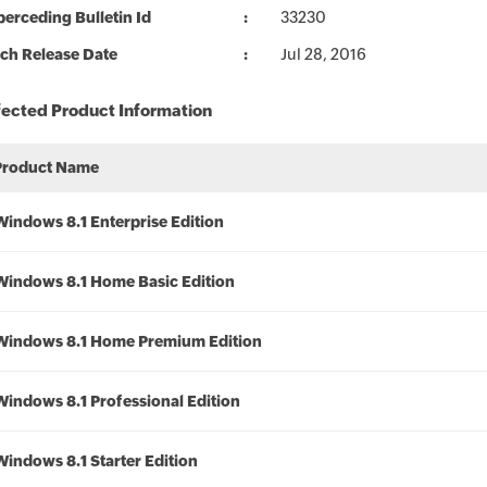
erceding Bulletin Id
33230
ch Release Date
Jul 28, 2016
fected Product Information
Product Name
Windows 8.1 Enterprise Edition
Windows 8.1 Home Basic Edition
Windows 8.1 Home Premium Edition
Windows 8.1 Professional Edition
Windows 8.1 Starter Edition