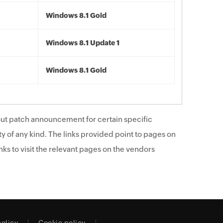
Windows 8.1 Gold
Windows 8.1 Update 1
Windows 8.1 Gold
ut patch announcement for certain specific
y of any kind. The links provided point to pages on
ks to visit the relevant pages on the vendors