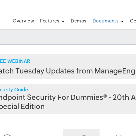
Overview
Features
Demos
Documents
Ge
EE WEBINAR
atch Tuesday Updates from ManageEng
curity Guide
ndpoint Security For Dummies® - 20th A
pecial Edition