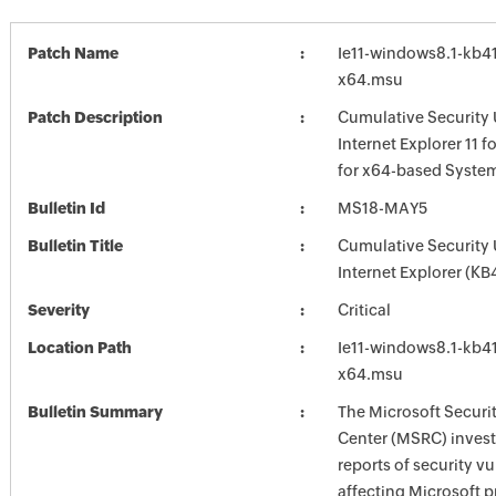
Patch Name
Ie11-windows8.1-kb4
x64.msu
Patch Description
Cumulative Security 
Internet Explorer 11 
for x64-based Syste
Bulletin Id
MS18-MAY5
Bulletin Title
Cumulative Security 
Internet Explorer (K
Severity
Critical
Location Path
Ie11-windows8.1-kb4
x64.msu
Bulletin Summary
The Microsoft Securi
Center (MSRC) investi
reports of security vu
affecting Microsoft 