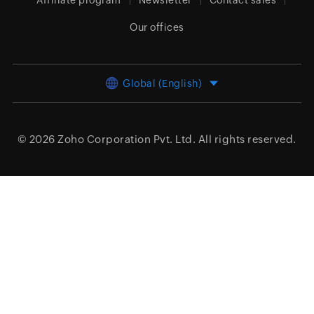
Affiliate program
Newsletter
Contact sales
Our offices
Global (English)
© 2026
Zoho Corporation Pvt. Ltd.
All rights reserved.