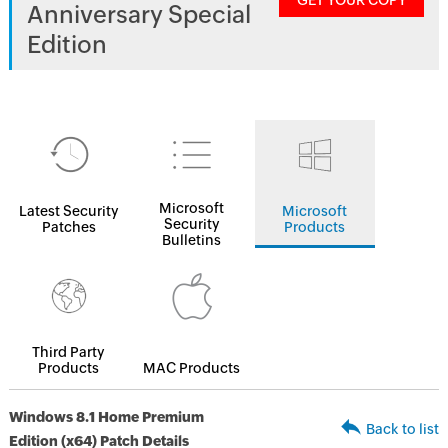
GET YOUR COPY
Anniversary Special
Edition
Microsoft
Latest Security
Microsoft
Security
Patches
Products
Bulletins
Third Party
Products
MAC Products
Windows 8.1 Home Premium
Back to list
Edition (x64) Patch Details