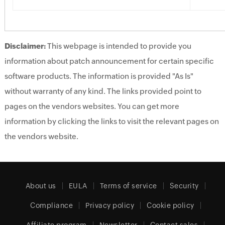
Disclaimer:
This webpage is intended to provide you
information about patch announcement for certain specific
software products. The information is provided "As Is"
without warranty of any kind. The links provided point to
pages on the vendors websites. You can get more
information by clicking the links to visit the relevant pages on
the vendors website.
About us
EULA
Terms of service
Security
Compliance
Privacy policy
Cookie policy