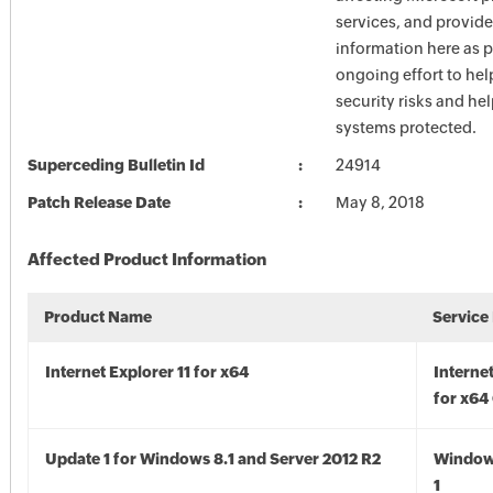
services, and provide
information here as p
ongoing effort to he
security risks and he
systems protected.
Superceding Bulletin Id
24914
Patch Release Date
May 8, 2018
Affected Product Information
Product Name
Service
Internet Explorer 11 for x64
Internet
for x64
Update 1 for Windows 8.1 and Server 2012 R2
Window
1