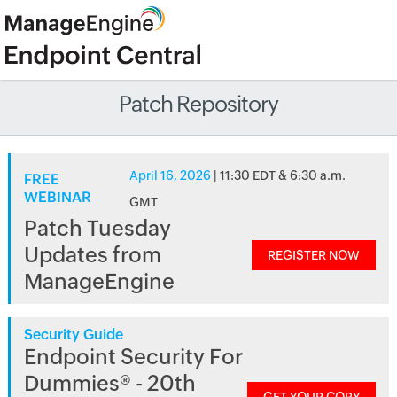
Patch Repository
April 16, 2026
| 11:30 EDT & 6:30 a.m.
FREE
WEBINAR
GMT
Patch Tuesday
Updates from
REGISTER NOW
ManageEngine
Security Guide
Endpoint Security For
Dummies® - 20th