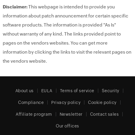
Disclaimer:
This webpage is intended to provide you
information about patch announcement for certain specific
software products. The information is provided "As Is"
without warranty of any kind. The links provided point to
pages on the vendors websites. You can get more
information by clicking the links to visit the relevant pages on
the vendors website.
About us
EULA
Terms of service
Security
Compliance
Privacy policy
Cookie policy
Affiliate program
Newsletter
Contact sales
Our offices