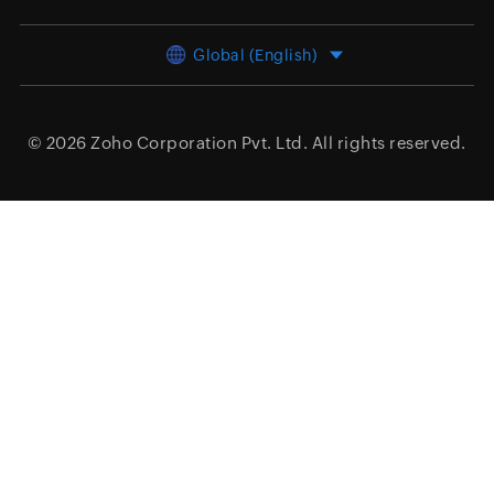
Global (English)
© 2026
Zoho Corporation Pvt. Ltd.
All rights reserved.