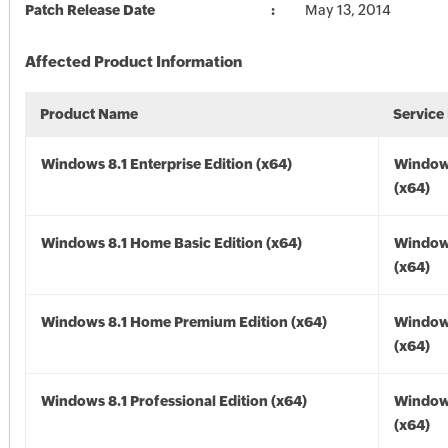
Patch Release Date
May 13, 2014
Affected Product Information
Product Name
Service
Windows 8.1 Enterprise Edition (x64)
Windows
(x64)
Windows 8.1 Home Basic Edition (x64)
Windows
(x64)
Windows 8.1 Home Premium Edition (x64)
Windows
(x64)
Windows 8.1 Professional Edition (x64)
Windows
(x64)