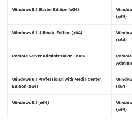
Windows 8.1 Starter Edition (x64)
Windows
(x64)
Windows 8.1 Ultimate Edition (x64)
Windows
(x64)
Remote Server Administration Tools
Remote
Adminis
Windows 8.1 Professional with Media Center
Windows
Edition (x64)
(x64)
Windows 8.1 (x64)
Windows
(x64)