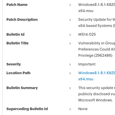
Patch Name
Windows8.1-8.1-KB2
x64.msu
Patch Description
Security Update for 
x64-based Systems 
Bulletin Id
MS14-025
Bulletin Title
Vulnerability in Grou
Preferences Could Al
Privilege (2962486)
Severity
Important
Location Path
Windows8.1-8.1-KB2
x64.msu
Bulletin Summary
This security update 
publicly disclosed vul
Microsoft Windows.
Superceding Bulletin Id
None