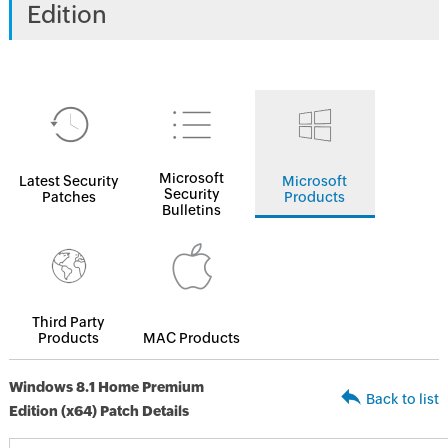
Edition
Microsoft
Latest Security
Microsoft
Security
Patches
Products
Bulletins
Third Party
Products
MAC Products
Windows 8.1 Home Premium
Back to list
Edition (x64) Patch Details