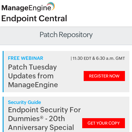
Patch Repository
FREE WEBINAR
| 11:30 EDT & 6:30 a.m. GMT
Patch Tuesday
Updates from
REGISTER NOW
ManageEngine
Security Guide
Endpoint Security For
Dummies® - 20th
GET YOUR COPY
Anniversary Special