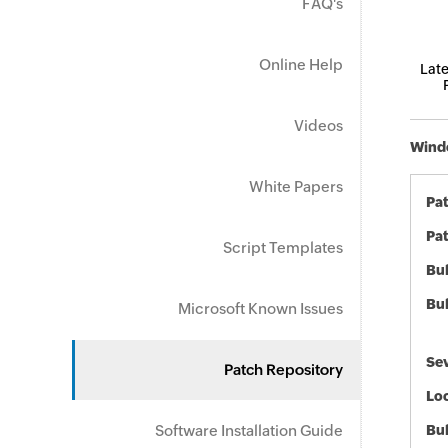
FAQ's
Online Help
Late
Videos
Windo
White Papers
Pa
Pat
Script Templates
Bul
Bul
Microsoft Known Issues
Sev
Patch Repository
Loc
Software Installation Guide
Bu