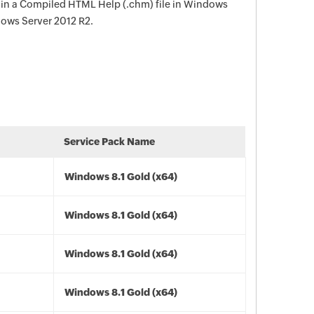
 in a Compiled HTML Help (.chm) file in Windows
dows Server 2012 R2.
Service Pack Name
Windows 8.1 Gold (x64)
Windows 8.1 Gold (x64)
Windows 8.1 Gold (x64)
Windows 8.1 Gold (x64)