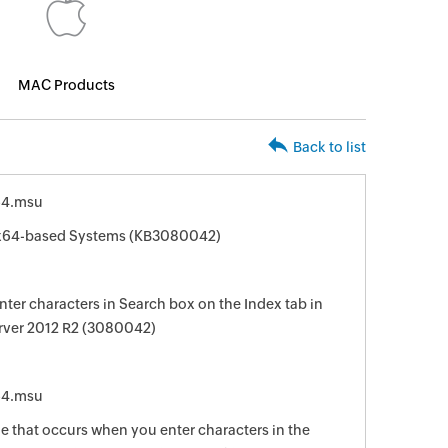
MAC Products
Back to list
64.msu
r x64-based Systems (KB3080042)
ter characters in Search box on the Index tab in
rver 2012 R2 (3080042)
64.msu
sue that occurs when you enter characters in the