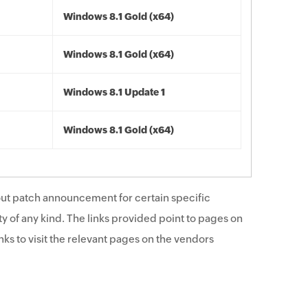
Windows 8.1 Gold (x64)
Windows 8.1 Gold (x64)
Windows 8.1 Update 1
Windows 8.1 Gold (x64)
ut patch announcement for certain specific
y of any kind. The links provided point to pages on
ks to visit the relevant pages on the vendors