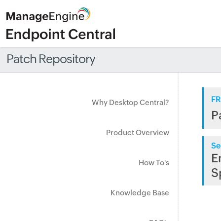
Patch Repository
FR
Why Desktop Central?
P
Product Overview
Se
E
How To's
S
Knowledge Base