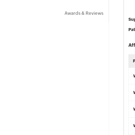
Awards & Reviews
Sup
Pat
Af