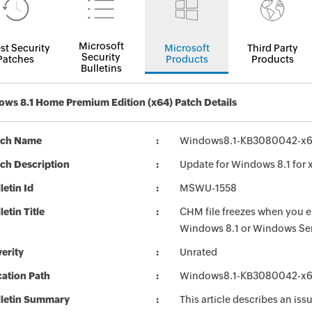
Microsoft
st Security
Microsoft
Third Party
Security
Patches
Products
Products
Bulletins
ws 8.1 Home Premium Edition (x64) Patch Details
tch Name
Windows8.1-KB3080042-x
ch Description
Update for Windows 8.1 fo
letin Id
MSWU-1558
letin Title
CHM file freezes when you en
Windows 8.1 or Windows Se
erity
Unrated
ation Path
Windows8.1-KB3080042-x
lletin Summary
This article describes an is