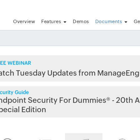
Overview
Features
Demos
Documents
Ge
EE WEBINAR
atch Tuesday Updates from ManageEng
curity Guide
ndpoint Security For Dummies® - 20th A
pecial Edition