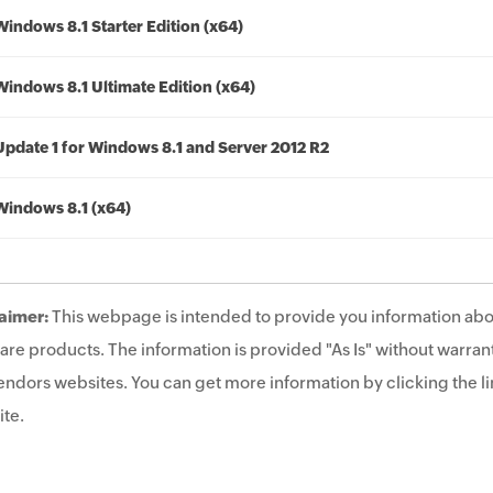
Windows 8.1 Starter Edition (x64)
Windows 8.1 Ultimate Edition (x64)
Update 1 for Windows 8.1 and Server 2012 R2
Windows 8.1 (x64)
aimer:
This webpage is intended to provide you information abo
are products. The information is provided "As Is" without warrant
endors websites. You can get more information by clicking the lin
te.