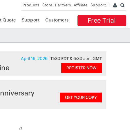
Products
Store
Partners
Affiliate
Support
Free Trial
t Quote
Support
Customers
April 16, 2026
| 11:30 EDT & 6:30 a.m. GMT
ine
REGISTER NOW
nniversary
GET YOUR COPY