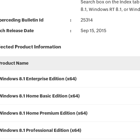
Search box on the Index tab
8.1, Windows RT 8.1, or Win
erceding Bulletin Id
25314
ch Release Date
Sep 15, 2015
fected Product Information
Product Name
Windows 8.1 Enterprise Edition (x64)
Windows 8.1 Home Basic Edition (x64)
Windows 8.1 Home Premium Edition (x64)
Windows 8.1 Professional Edition (x64)