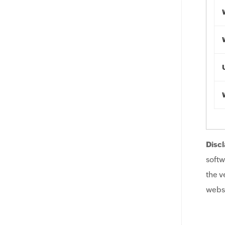
Discl
softw
the v
websi