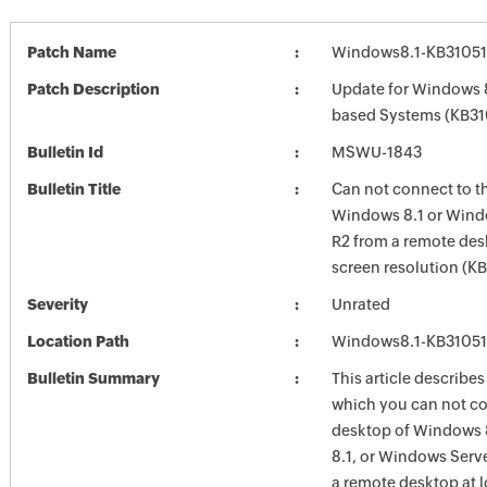
Patch Name
Windows8.1-KB31051
Patch Description
Update for Windows 8
based Systems (KB31
Bulletin Id
MSWU-1843
Bulletin Title
Can not connect to t
Windows 8.1 or Wind
R2 from a remote des
screen resolution (K
Severity
Unrated
Location Path
Windows8.1-KB31051
Bulletin Summary
This article describes
which you can not co
desktop of Windows 
8.1, or Windows Serv
a remote desktop at 