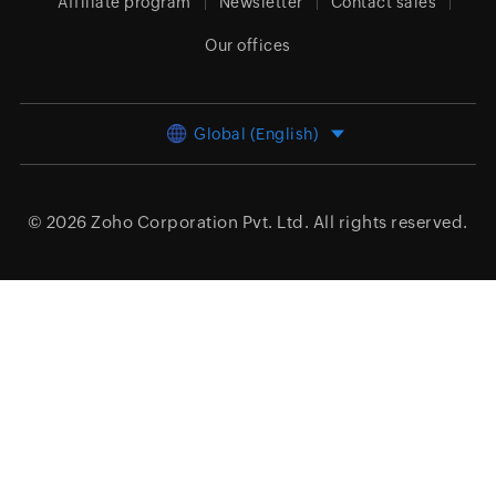
Affiliate program
Newsletter
Contact sales
Our offices
Global (English)
© 2026
Zoho Corporation Pvt. Ltd.
All rights reserved.