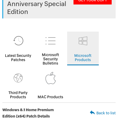
GET YOUR COPY
Anniversary Special
Edition
Microsoft
Latest Security
Microsoft
Security
Patches
Products
Bulletins
Third Party
Products
MAC Products
Windows 8.1 Home Premium
Back to list
Edition (x64) Patch Details