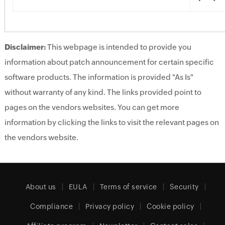
Disclaimer:
This webpage is intended to provide you
information about patch announcement for certain specific
software products. The information is provided "As Is"
without warranty of any kind. The links provided point to
pages on the vendors websites. You can get more
information by clicking the links to visit the relevant pages on
the vendors website.
About us
EULA
Terms of service
Security
Compliance
Privacy policy
Cookie policy