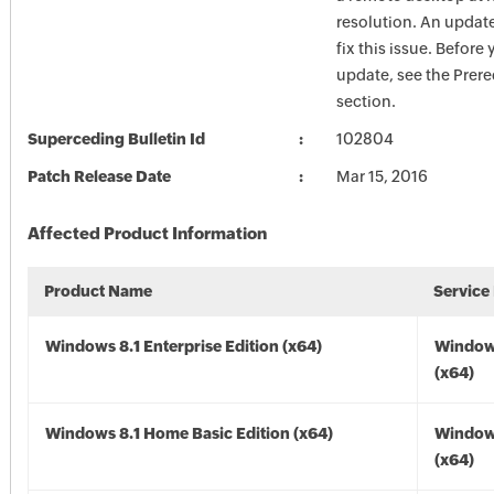
resolution. An update
fix this issue. Before 
update, see the Prere
section.
Superceding Bulletin Id
102804
Patch Release Date
Mar 15, 2016
Affected Product Information
Product Name
Service
Windows 8.1 Enterprise Edition (x64)
Windows
(x64)
Windows 8.1 Home Basic Edition (x64)
Windows
(x64)