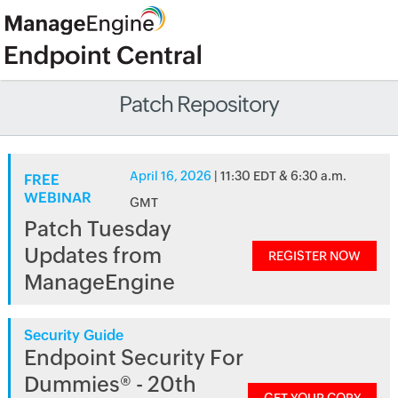
Patch Repository
April 16, 2026
| 11:30 EDT & 6:30 a.m.
FREE
WEBINAR
GMT
Patch Tuesday
Updates from
REGISTER NOW
ManageEngine
Security Guide
Endpoint Security For
Dummies® - 20th