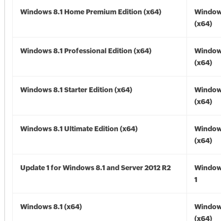
Windows 8.1 Home Premium Edition (x64)
Windows
(x64)
Windows 8.1 Professional Edition (x64)
Windows
(x64)
Windows 8.1 Starter Edition (x64)
Windows
(x64)
Windows 8.1 Ultimate Edition (x64)
Windows
(x64)
Update 1 for Windows 8.1 and Server 2012 R2
Window
1
Windows 8.1 (x64)
Windows
(x64)