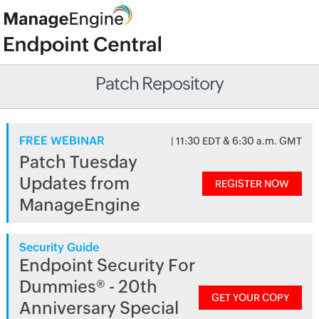
Patch Repository
FREE WEBINAR
| 11:30 EDT & 6:30 a.m. GMT
Patch Tuesday
Updates from
REGISTER NOW
ManageEngine
Security Guide
Endpoint Security For
Dummies® - 20th
GET YOUR COPY
Anniversary Special