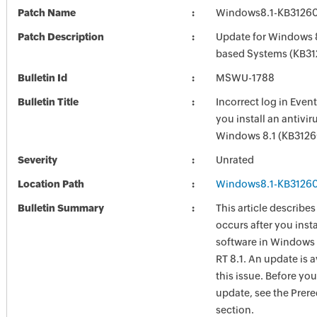
Patch Name
Windows8.1-KB3126
Patch Description
Update for Windows 8
based Systems (KB3
Bulletin Id
MSWU-1788
Bulletin Title
Incorrect log in Event
you install an antivir
Windows 8.1 (KB312
Severity
Unrated
Location Path
Windows8.1-KB3126
Bulletin Summary
This article describes
occurs after you insta
software in Windows
RT 8.1. An update is a
this issue. Before you 
update, see the Prere
section.