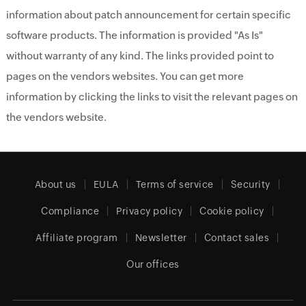
information about patch announcement for certain specific
software products. The information is provided "As Is"
without warranty of any kind. The links provided point to
pages on the vendors websites. You can get more
information by clicking the links to visit the relevant pages on
the vendors website.
About us
EULA
Terms of service
Security
Compliance
Privacy policy
Cookie policy
Affiliate program
Newsletter
Contact sales
Our offices