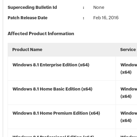
Superceding Bulletin Id
None
Patch Release Date
Feb 16, 2016
Affected Product Information
Product Name
Service
Windows 8.1 Enterprise Edition (x64)
Windows
(x64)
Windows 8.1 Home Basic Edition (x64)
Windows
(x64)
Windows 8.1 Home Premium Edition (x64)
Windows
(x64)