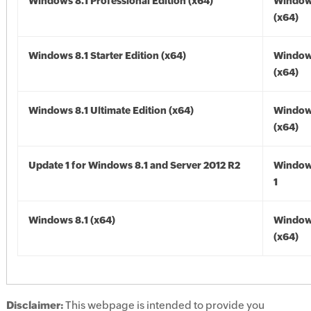
Windows 8.1 Professional Edition (x64)
Windows
(x64)
Windows 8.1 Starter Edition (x64)
Windows
(x64)
Windows 8.1 Ultimate Edition (x64)
Windows
(x64)
Update 1 for Windows 8.1 and Server 2012 R2
Window
1
Windows 8.1 (x64)
Windows
(x64)
Disclaimer:
This webpage is intended to provide you