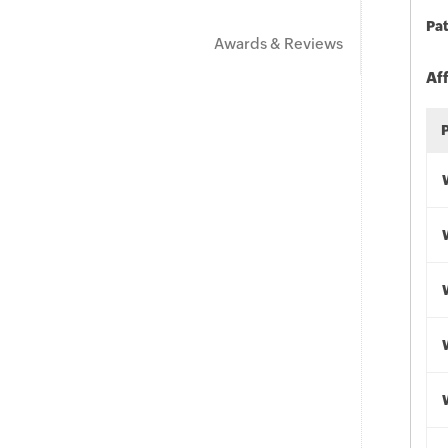
Pat
Awards & Reviews
Af