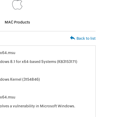
MAC Products
Back to list
-x64.msu
ndows 8.1 for x64-based Systems (KB3153171)
ndows Kernel (3154846)
-x64.msu
solves a vulnerability in Microsoft Windows.