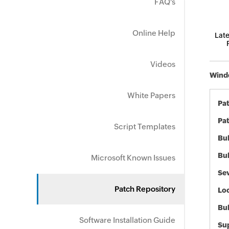
FAQ's
Online Help
Late
Videos
Windo
White Papers
Pa
Pat
Script Templates
Bul
Bul
Microsoft Known Issues
Sev
Patch Repository
Loc
Bu
Software Installation Guide
Sup