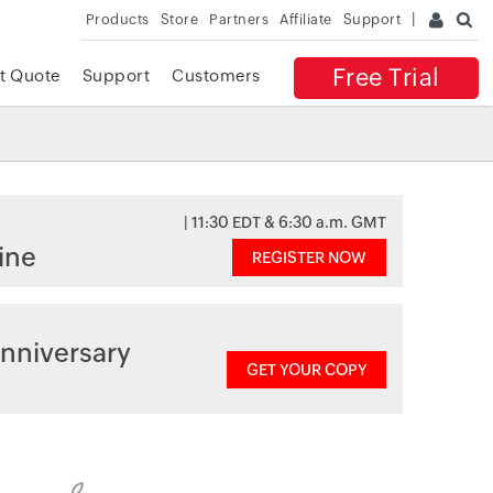
Products
Store
Partners
Affiliate
Support
Free Trial
t Quote
Support
Customers
| 11:30 EDT & 6:30 a.m. GMT
ine
REGISTER NOW
nniversary
GET YOUR COPY