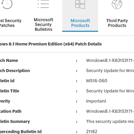
Microsoft
st Security
Microsoft
Third Party
Security
Patches
Products
Products
Bulletins
ws 8.1 Home Premium Edition (x64) Patch Details
tch Name
Windows8.1-KB3153171
ch Description
Security Update for Wi
letin Id
MS16-060
letin Title
Security Update for Wi
erity
Important
ation Path
Windows8.1-KB3153171
lletin Summary
This security update re
erceding Bulletin Id
21182