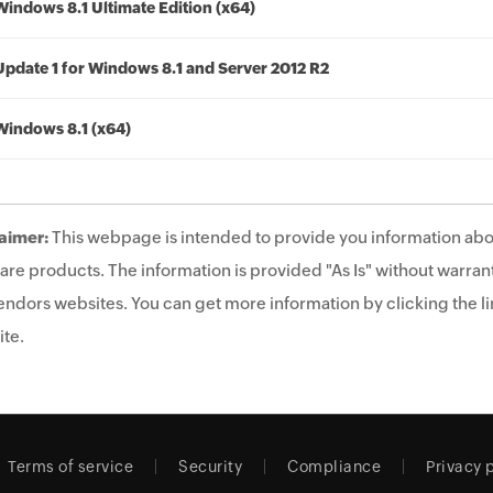
Windows 8.1 Ultimate Edition (x64)
Update 1 for Windows 8.1 and Server 2012 R2
Windows 8.1 (x64)
aimer:
This webpage is intended to provide you information abo
are products. The information is provided "As Is" without warrant
endors websites. You can get more information by clicking the lin
te.
Terms of service
Security
Compliance
Privacy 