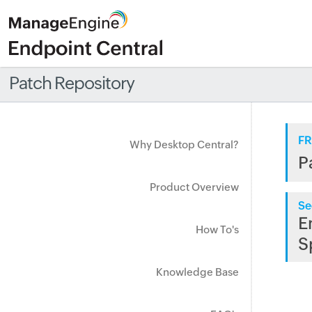
Patch Repository
FR
Why Desktop Central?
P
Product Overview
Se
E
How To's
S
Knowledge Base