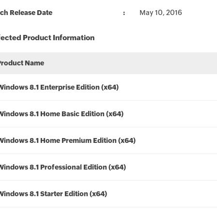
ch Release Date
May 10, 2016
fected Product Information
Product Name
Windows 8.1 Enterprise Edition (x64)
Windows 8.1 Home Basic Edition (x64)
Windows 8.1 Home Premium Edition (x64)
Windows 8.1 Professional Edition (x64)
Windows 8.1 Starter Edition (x64)