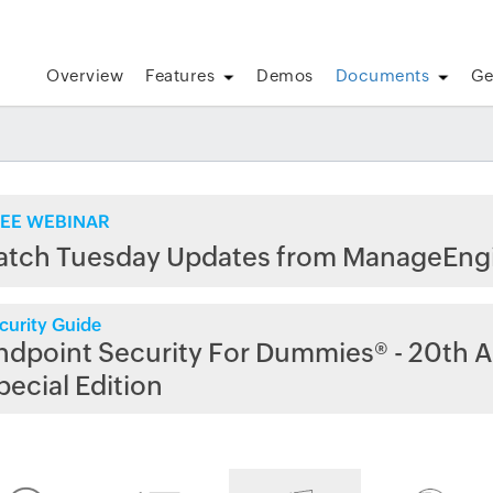
Overview
Features
Demos
Documents
Ge
EE WEBINAR
atch Tuesday Updates from ManageEng
curity Guide
ndpoint Security For Dummies® - 20th A
pecial Edition