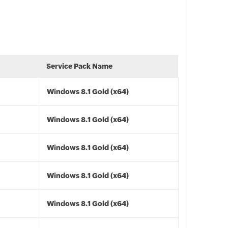
Service Pack Name
Windows 8.1 Gold (x64)
Windows 8.1 Gold (x64)
Windows 8.1 Gold (x64)
Windows 8.1 Gold (x64)
Windows 8.1 Gold (x64)