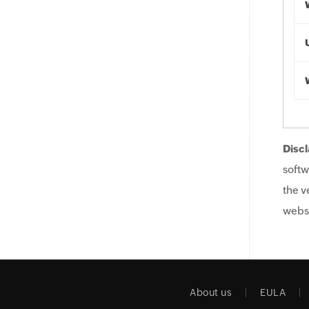
Discl
softw
the v
websi
About us
EULA