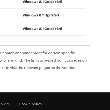
Windows 8.1 Gold (x64)
Windows 8.1 Update 1
Windows 8.1 Gold (x64)
ut patch announcement for certain specific
y of any kind. The links provided point to pages on
ks to visit the relevant pages on the vendors
policy
Cookie policy