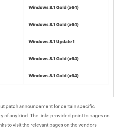
Windows 8.1 Gold (x64)
Windows 8.1 Gold (x64)
Windows 8.1 Update 1
Windows 8.1 Gold (x64)
Windows 8.1 Gold (x64)
ut patch announcement for certain specific
y of any kind. The links provided point to pages on
ks to visit the relevant pages on the vendors