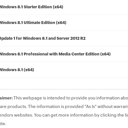
Windows 8.1 Starter Edition (x64)
Windows 8.1 Ultimate Edition (x64)
Update 1 for Windows 8.1 and Server 2012 R2
Windows 8.1 Professional with Media Center Edition (x64)
Windows 8.1 (x64)
aimer:
This webpage is intended to provide you information abo
are products. The information is provided "As Is" without warrant
endors websites. You can get more information by clicking the lin
te.