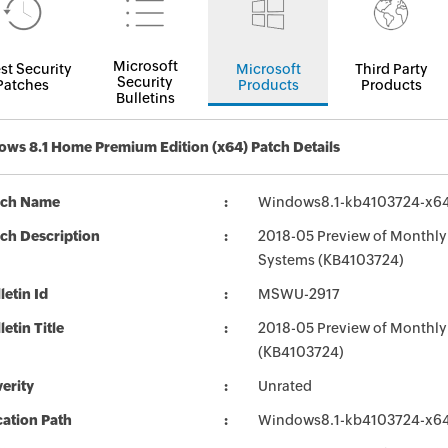
Microsoft
st Security
Microsoft
Third Party
Security
Patches
Products
Products
Bulletins
ws 8.1 Home Premium Edition (x64) Patch Details
tch Name
Windows8.1-kb4103724-x6
ch Description
2018-05 Preview of Monthly 
Systems (KB4103724)
letin Id
MSWU-2917
letin Title
2018-05 Preview of Monthly
(KB4103724)
erity
Unrated
ation Path
Windows8.1-kb4103724-x6