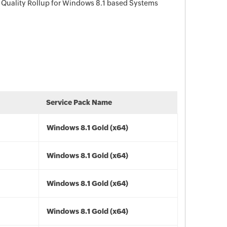
 Quality Rollup for Windows 8.1 based Systems
Service Pack Name
Windows 8.1 Gold (x64)
Windows 8.1 Gold (x64)
Windows 8.1 Gold (x64)
Windows 8.1 Gold (x64)