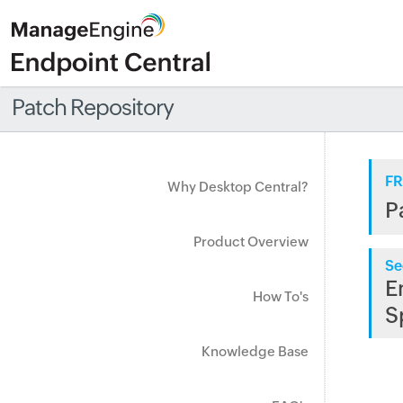
Patch Repository
FR
Why Desktop Central?
P
Product Overview
Se
E
How To's
S
Knowledge Base