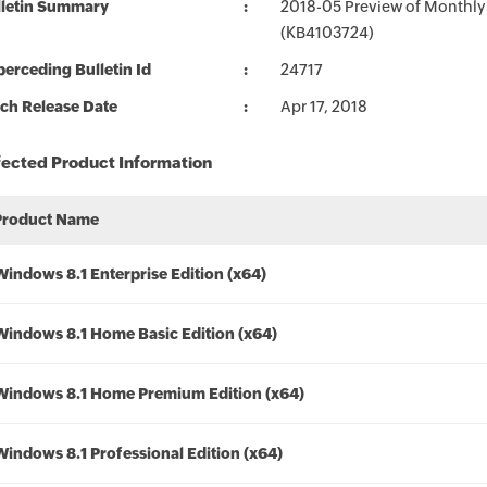
lletin Summary
2018-05 Preview of Monthly
(KB4103724)
erceding Bulletin Id
24717
ch Release Date
Apr 17, 2018
fected Product Information
Product Name
Windows 8.1 Enterprise Edition (x64)
Windows 8.1 Home Basic Edition (x64)
Windows 8.1 Home Premium Edition (x64)
Windows 8.1 Professional Edition (x64)