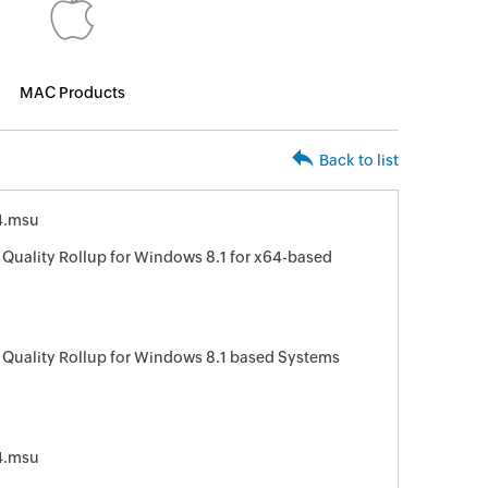
MAC Products
Back to list
4.msu
Quality Rollup for Windows 8.1 for x64-based
 Quality Rollup for Windows 8.1 based Systems
4.msu