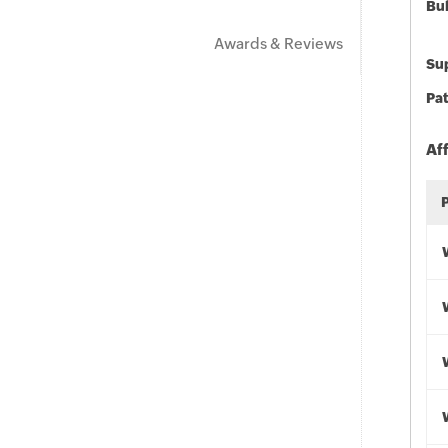
Bu
Awards & Reviews
Sup
Pat
Af