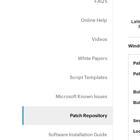
FAQ's
Online Help
Late
Videos
Windo
White Papers
Pa
Pat
Script Templates
Bul
Microsoft Known Issues
Bul
Patch Repository
Sev
Loc
Software Installation Guide