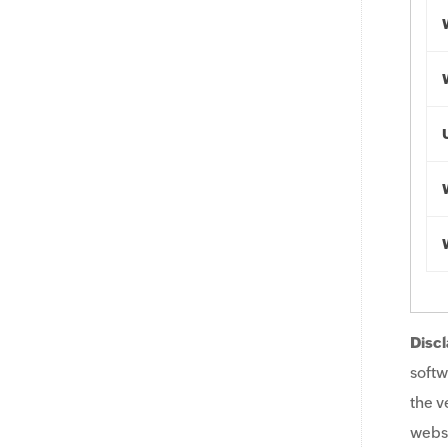
Discl
softw
the v
websi