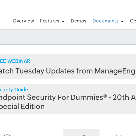
Overview
Features
Demos
Documents
Ge
EE WEBINAR
atch Tuesday Updates from ManageEng
curity Guide
ndpoint Security For Dummies® - 20th A
pecial Edition