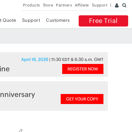
Products
Store
Partners
Affiliate
Support
Free Trial
t Quote
Support
Customers
April 16, 2026
| 11:30 EDT & 6:30 a.m. GMT
ine
REGISTER NOW
nniversary
GET YOUR COPY