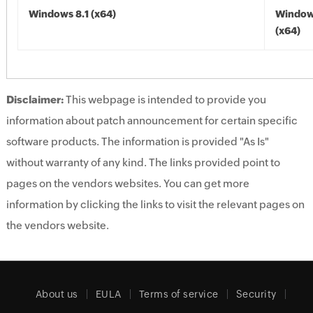
Windows 8.1 (x64)
Windows
(x64)
Disclaimer:
This webpage is intended to provide you
information about patch announcement for certain specific
software products. The information is provided "As Is"
without warranty of any kind. The links provided point to
pages on the vendors websites. You can get more
information by clicking the links to visit the relevant pages on
the vendors website.
About us
EULA
Terms of service
Security