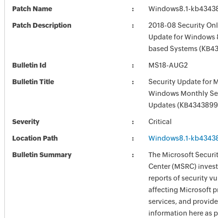
Patch Name
Windows8.1-kb4343
Patch Description
2018-08 Security Onl
Update for Windows 8
based Systems (KB4
Bulletin Id
MS18-AUG2
Bulletin Title
Security Update for 
Windows Monthly Sec
Updates (KB4343899
Severity
Critical
Location Path
Windows8.1-kb4343
Bulletin Summary
The Microsoft Securi
Center (MSRC) investi
reports of security vu
affecting Microsoft 
services, and provide
information here as p