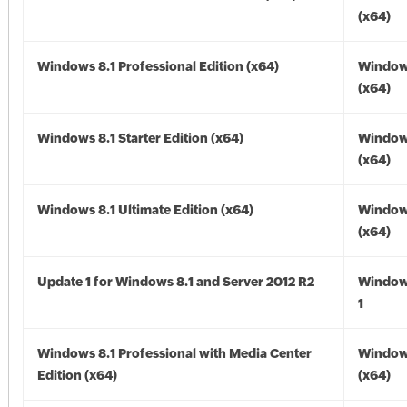
(x64)
Windows 8.1 Professional Edition (x64)
Windows
(x64)
Windows 8.1 Starter Edition (x64)
Windows
(x64)
Windows 8.1 Ultimate Edition (x64)
Windows
(x64)
Update 1 for Windows 8.1 and Server 2012 R2
Window
1
Windows 8.1 Professional with Media Center
Windows
Edition (x64)
(x64)