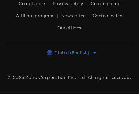
Compliance
Privacy policy
Cookie policy
Affiliate program
Newsletter
Contact sales
Our offices
Global (English)
© 2026
Zoho Corporation Pvt. Ltd.
All rights reserved.