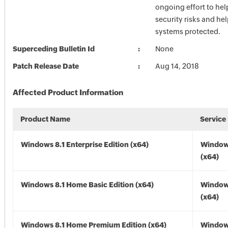
ongoing effort to he
security risks and he
systems protected.
Superceding Bulletin Id
None
Patch Release Date
Aug 14, 2018
Affected Product Information
Product Name
Service
Windows 8.1 Enterprise Edition (x64)
Windows
(x64)
Windows 8.1 Home Basic Edition (x64)
Windows
(x64)
Windows 8.1 Home Premium Edition (x64)
Windows