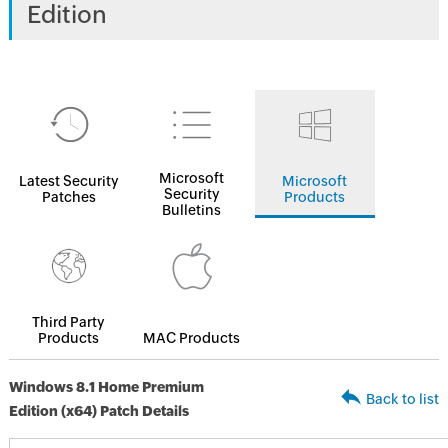
Edition
Microsoft
Latest Security
Microsoft
Security
Patches
Products
Bulletins
Third Party
Products
MAC Products
Windows 8.1 Home Premium
Back to list
Edition (x64) Patch Details