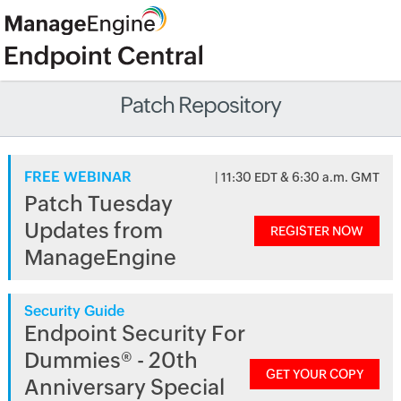
Patch Repository
FREE WEBINAR
| 11:30 EDT & 6:30 a.m. GMT
Patch Tuesday
Updates from
REGISTER NOW
ManageEngine
Security Guide
Endpoint Security For
Dummies® - 20th
GET YOUR COPY
Anniversary Special