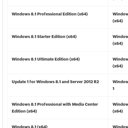
Windows 8.1 Professional Edition (x64)
Windows
(x64)
Windows 8.1 Starter Edition (x64)
Windows
(x64)
Windows 8.1 Ultimate Edition (x64)
Windows
(x64)
Update 1 for Windows 8.1 and Server 2012 R2
Window
1
Windows 8.1 Professional with Media Center
Windows
Edition (x64)
(x64)
Windows 8.1 (x64)
Windows