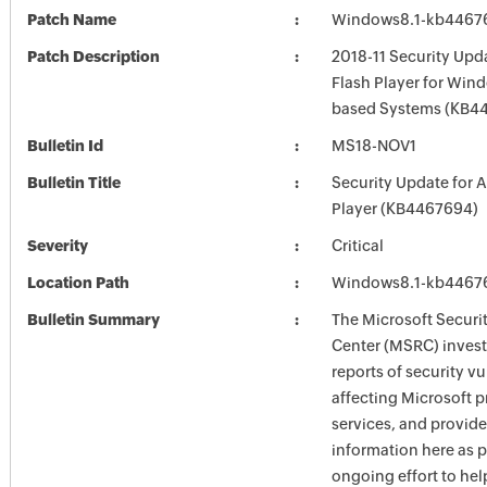
Patch Name
Windows8.1-kb4467
Patch Description
2018-11 Security Upd
Flash Player for Wind
based Systems (KB4
Bulletin Id
MS18-NOV1
Bulletin Title
Security Update for 
Player (KB4467694)
Severity
Critical
Location Path
Windows8.1-kb4467
Bulletin Summary
The Microsoft Securi
Center (MSRC) investi
reports of security vu
affecting Microsoft 
services, and provide
information here as p
ongoing effort to he