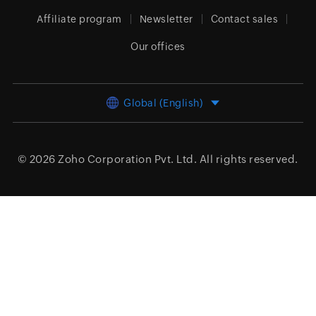
Affiliate program
Newsletter
Contact sales
Our offices
Global (English)
© 2026
Zoho Corporation Pvt. Ltd.
All rights reserved.