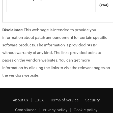
(x64)
Disclaimer:
This webpage is intended to provide you
information about patch announcement for certain specific
software products. The information is provided "As Is"
without warranty of any kind. The links provided point to
pages on the vendors websites. You can get more
information by clicking the links to visit the relevant pages on
the vendors website.
About us
EULA
Terms of service
Security
Compliance
Privacy policy
Cookie policy