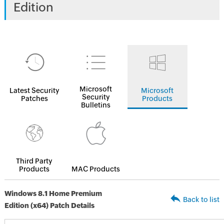
Edition
Microsoft
Latest Security
Microsoft
Security
Patches
Products
Bulletins
Third Party
Products
MAC Products
Windows 8.1 Home Premium
Back to list
Edition (x64) Patch Details