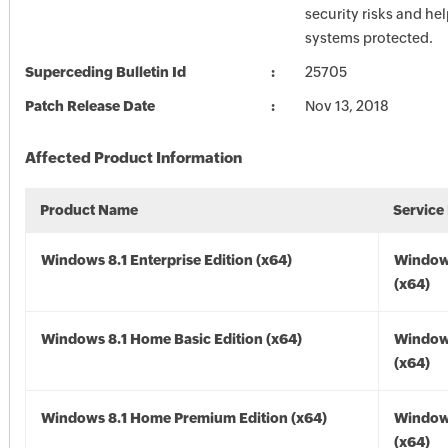
security risks and he
systems protected.
Superceding Bulletin Id
25705
Patch Release Date
Nov 13, 2018
Affected Product Information
Product Name
Service
Windows 8.1 Enterprise Edition (x64)
Windows
(x64)
Windows 8.1 Home Basic Edition (x64)
Windows
(x64)
Windows 8.1 Home Premium Edition (x64)
Windows
(x64)