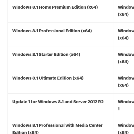
Windows 8.1 Home Premium Edition (x64)
Windows
(x64)
Windows 8.1 Professional Edition (x64)
Windows
(x64)
Windows 8.1 Starter Edition (x64)
Windows
(x64)
Windows 8.1 Ultimate Edition (x64)
Windows
(x64)
Update 1 for Windows 8.1 and Server 2012 R2
Window
1
Windows 8.1 Professional with Media Center
Windows
Edition (x64)
(x64)