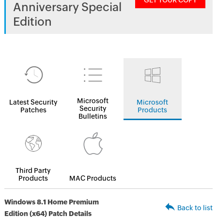
GET YOUR COPY
Anniversary Special
Edition
Microsoft
Latest Security
Microsoft
Security
Patches
Products
Bulletins
Third Party
Products
MAC Products
Windows 8.1 Home Premium
Back to list
Edition (x64) Patch Details