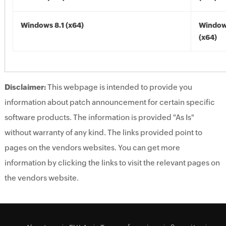
Windows 8.1 (x64)
Windows
(x64)
Disclaimer:
This webpage is intended to provide you
information about patch announcement for certain specific
software products. The information is provided "As Is"
without warranty of any kind. The links provided point to
pages on the vendors websites. You can get more
information by clicking the links to visit the relevant pages on
the vendors website.