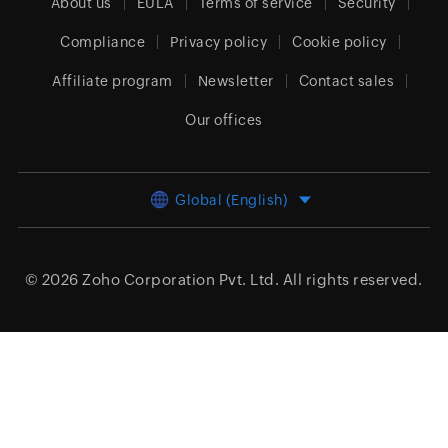
About us
EULA
Terms of service
Security
Compliance
Privacy policy
Cookie policy
Affiliate program
Newsletter
Contact sales
Our offices
Global (English)
© 2026
Zoho Corporation Pvt. Ltd.
All rights reserved.