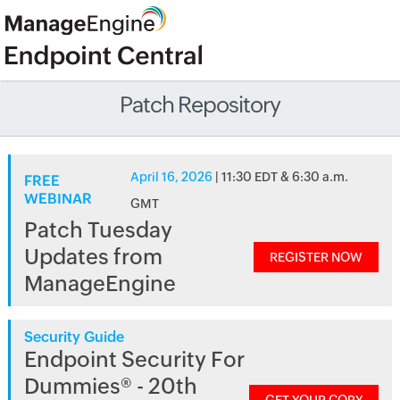
Patch Repository
April 16, 2026
| 11:30 EDT & 6:30 a.m.
FREE
WEBINAR
GMT
Patch Tuesday
Updates from
REGISTER NOW
ManageEngine
Security Guide
Endpoint Security For
Dummies® - 20th