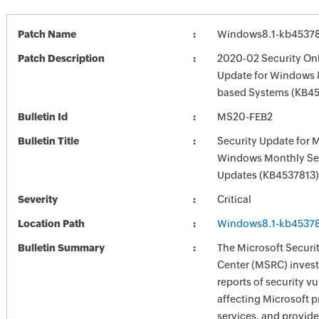
Patch Name
Windows8.1-kb4537
Patch Description
2020-02 Security Onl
Update for Windows 8
based Systems (KB4
Bulletin Id
MS20-FEB2
Bulletin Title
Security Update for 
Windows Monthly Sec
Updates (KB4537813)
Severity
Critical
Location Path
Windows8.1-kb4537
Bulletin Summary
The Microsoft Securi
Center (MSRC) investi
reports of security vu
affecting Microsoft 
services, and provide