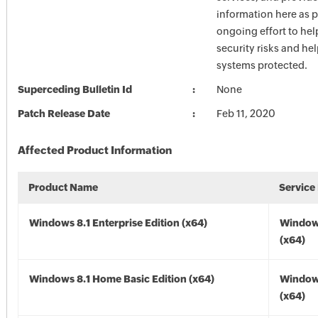
information here as p
ongoing effort to he
security risks and he
systems protected.
Superceding Bulletin Id
None
Patch Release Date
Feb 11, 2020
Affected Product Information
Product Name
Service
Windows 8.1 Enterprise Edition (x64)
Windows
(x64)
Windows 8.1 Home Basic Edition (x64)
Windows
(x64)