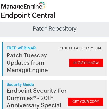
Patch Repository
FREE WEBINAR
| 11:30 EDT & 6:30 a.m. GMT
Patch Tuesday
Updates from
REGISTER NOW
ManageEngine
Security Guide
Endpoint Security For
Dummies® - 20th
GET YOUR COPY
Anniversary Special