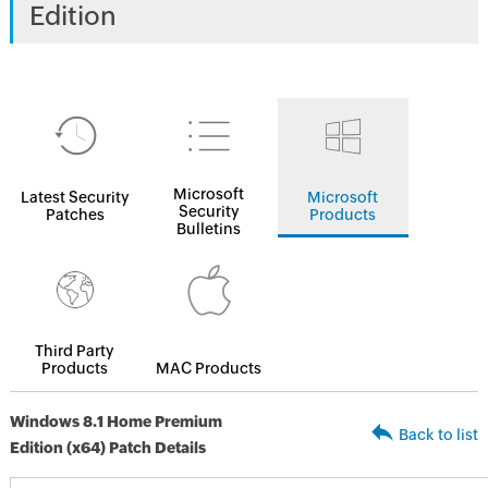
Edition
Microsoft
Latest Security
Microsoft
Security
Patches
Products
Bulletins
Third Party
Products
MAC Products
Windows 8.1 Home Premium
Back to list
Edition (x64) Patch Details