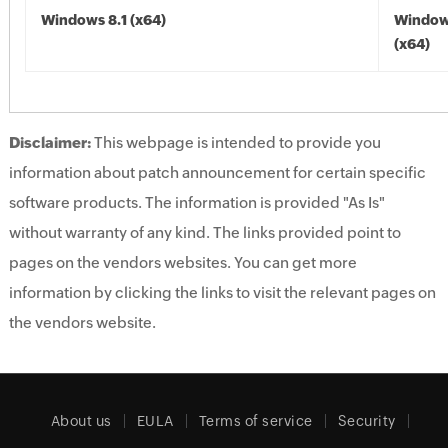
Windows 8.1 (x64)
Windows
(x64)
Disclaimer:
This webpage is intended to provide you
information about patch announcement for certain specific
software products. The information is provided "As Is"
without warranty of any kind. The links provided point to
pages on the vendors websites. You can get more
information by clicking the links to visit the relevant pages on
the vendors website.
About us
EULA
Terms of service
Security