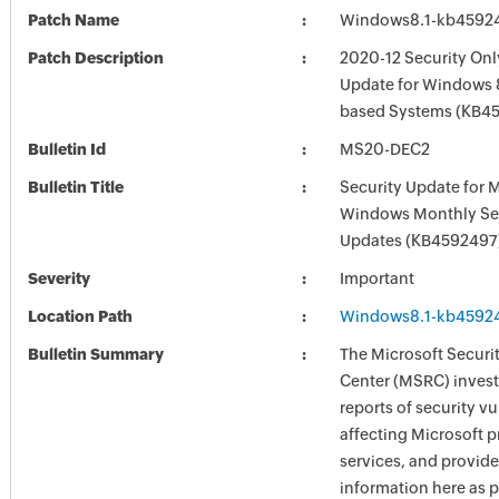
Patch Name
Windows8.1-kb4592
Patch Description
2020-12 Security Onl
Update for Windows 8
based Systems (KB4
Bulletin Id
MS20-DEC2
Bulletin Title
Security Update for 
Windows Monthly Sec
Updates (KB4592497
Severity
Important
Location Path
Windows8.1-kb4592
Bulletin Summary
The Microsoft Securi
Center (MSRC) investi
reports of security vu
affecting Microsoft 
services, and provide
information here as p