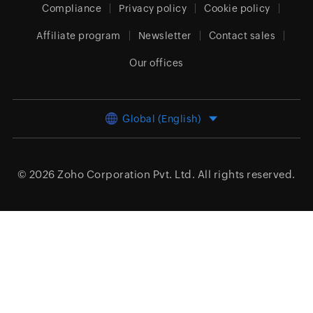
Compliance
Privacy policy
Cookie policy
Affiliate program
Newsletter
Contact sales
Our offices
Global (English)
© 2026
Zoho Corporation Pvt. Ltd.
All rights reserved.