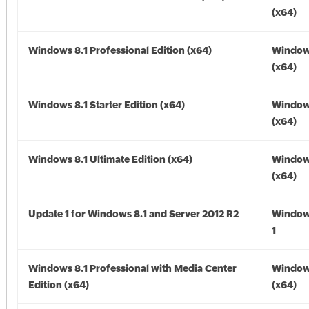
(x64)
Windows 8.1 Professional Edition (x64)
Windows
(x64)
Windows 8.1 Starter Edition (x64)
Windows
(x64)
Windows 8.1 Ultimate Edition (x64)
Windows
(x64)
Update 1 for Windows 8.1 and Server 2012 R2
Window
1
Windows 8.1 Professional with Media Center
Windows
Edition (x64)
(x64)