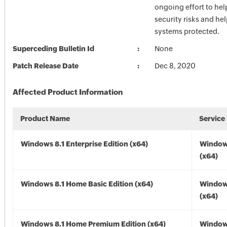
ongoing effort to he
security risks and he
systems protected.
Superceding Bulletin Id
None
Patch Release Date
Dec 8, 2020
Affected Product Information
Product Name
Service
Windows 8.1 Enterprise Edition (x64)
Windows
(x64)
Windows 8.1 Home Basic Edition (x64)
Windows
(x64)
Windows 8.1 Home Premium Edition (x64)
Windows