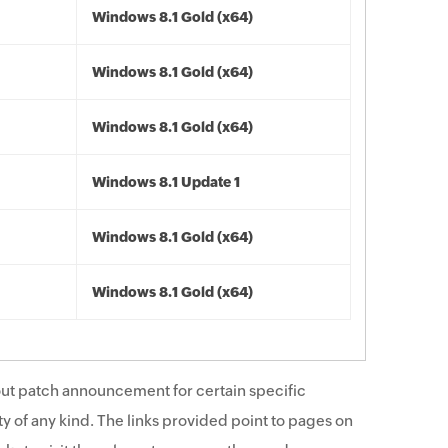
Windows 8.1 Gold (x64)
Windows 8.1 Gold (x64)
Windows 8.1 Gold (x64)
Windows 8.1 Update 1
Windows 8.1 Gold (x64)
Windows 8.1 Gold (x64)
ut patch announcement for certain specific
y of any kind. The links provided point to pages on