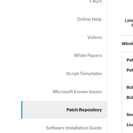
FAQ's
Online Help
Late
Videos
Windo
White Papers
Pa
Pat
Script Templates
Bul
Microsoft Known Issues
Bul
Patch Repository
Sev
Loc
Software Installation Guide