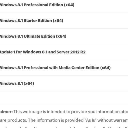
Windows 8.1 Professional Edition (x64)
Windows 8.1 Starter Edition (x64)
Windows 8.1 Ultimate Edition (x64)
Update 1 for Windows 8.1 and Server 2012 R2
Windows 8.1 Professional with Media Center Edition (x64)
Windows 8.1 (x64)
aimer:
This webpage is intended to provide you information abo
are products. The information is provided "As Is" without warrant