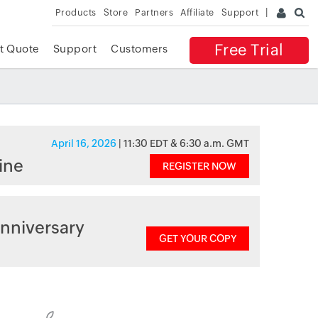
Products
Store
Partners
Affiliate
Support
Free Trial
t Quote
Support
Customers
April 16, 2026
| 11:30 EDT & 6:30 a.m. GMT
ine
REGISTER NOW
nniversary
GET YOUR COPY