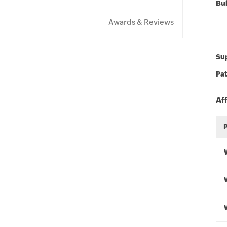
Bu
Awards & Reviews
Sup
Pat
Af