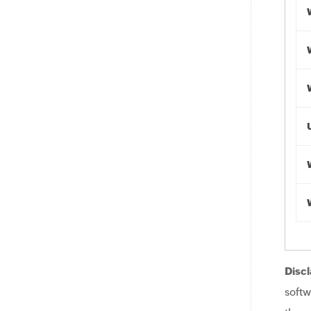
Discl
softw