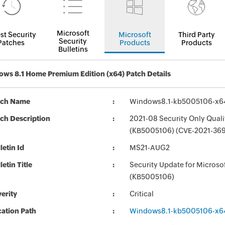
Microsoft
st Security
Microsoft
Third Party
Security
Patches
Products
Products
Bulletins
ws 8.1 Home Premium Edition (x64) Patch Details
tch Name
Windows8.1-kb5005106-x6
ch Description
2021-08 Security Only Qual
(KB5005106) (CVE-2021-369
letin Id
MS21-AUG2
letin Title
Security Update for Micros
(KB5005106)
erity
Critical
ation Path
Windows8.1-kb5005106-x6