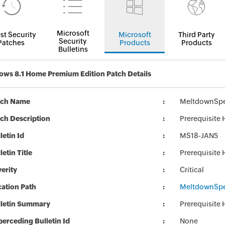
Microsoft
st Security
Microsoft
Third Party
Security
Patches
Products
Products
Bulletins
ws 8.1 Home Premium Edition Patch Details
tch Name
MeltdownSpe
ch Description
Prerequisite
letin Id
MS18-JAN5
letin Title
Prerequisite
erity
Critical
ation Path
MeltdownSpe
lletin Summary
Prerequisite
erceding Bulletin Id
None