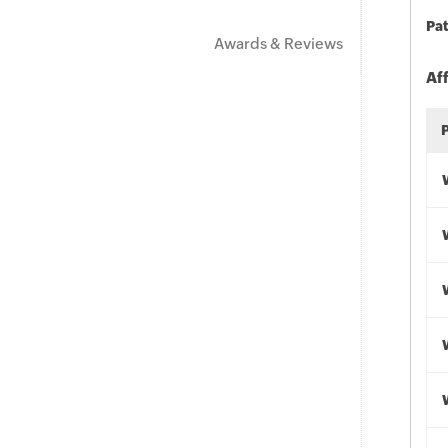
Pat
Awards & Reviews
Af