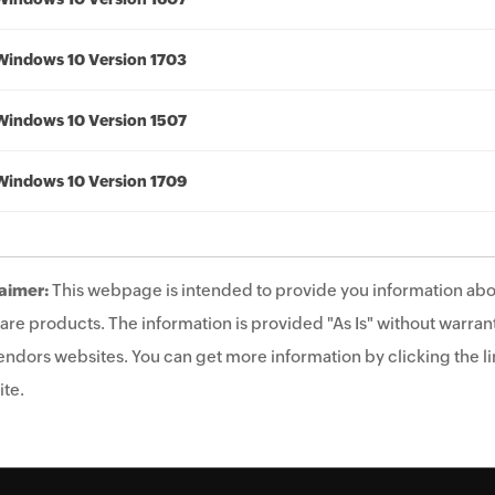
Windows 10 Version 1703
Windows 10 Version 1507
Windows 10 Version 1709
aimer:
This webpage is intended to provide you information abo
are products. The information is provided "As Is" without warrant
endors websites. You can get more information by clicking the lin
te.