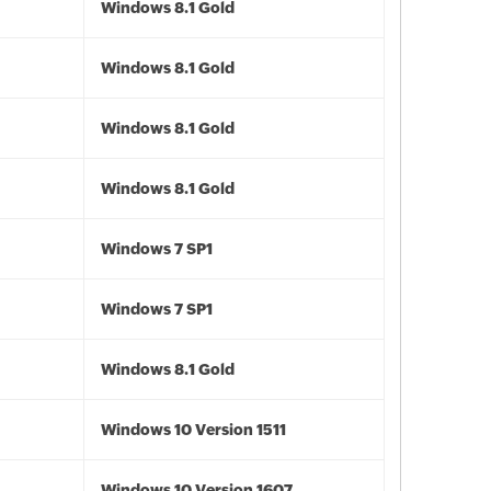
Windows 8.1 Gold
Windows 8.1 Gold
Windows 8.1 Gold
Windows 8.1 Gold
Windows 7 SP1
Windows 7 SP1
Windows 8.1 Gold
Windows 10 Version 1511
Windows 10 Version 1607