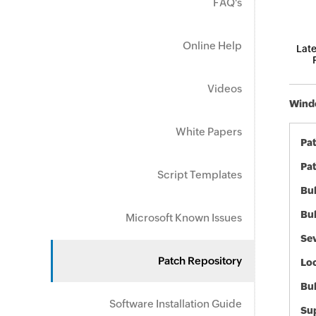
FAQ's
Online Help
Late
Videos
Windo
White Papers
Pa
Pat
Script Templates
Bul
Bul
Microsoft Known Issues
Sev
Patch Repository
Loc
Bu
Software Installation Guide
Sup