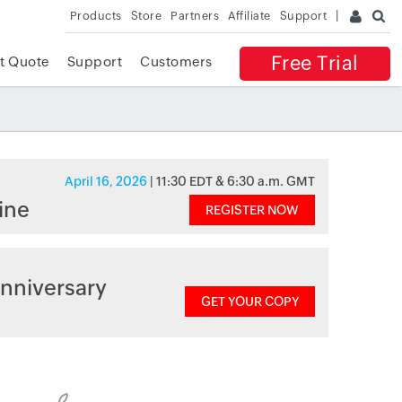
Products
Store
Partners
Affiliate
Support
Free Trial
t Quote
Support
Customers
April 16, 2026
| 11:30 EDT & 6:30 a.m. GMT
ine
REGISTER NOW
nniversary
GET YOUR COPY