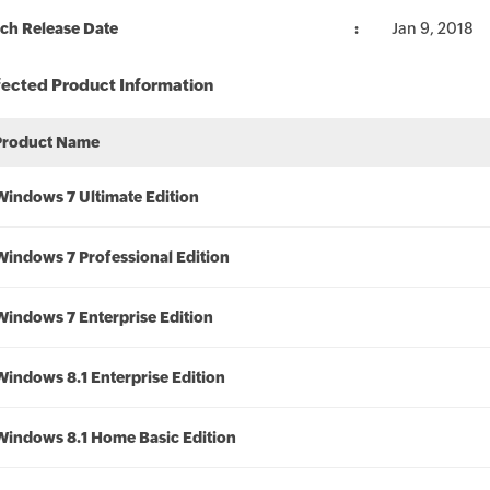
ch Release Date
Jan 9, 2018
fected Product Information
Product Name
Windows 7 Ultimate Edition
Windows 7 Professional Edition
Windows 7 Enterprise Edition
Windows 8.1 Enterprise Edition
Windows 8.1 Home Basic Edition