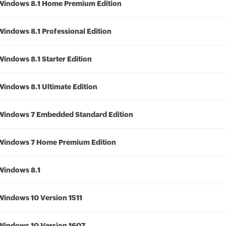
Windows 8.1 Home Premium Edition
Windows 8.1 Professional Edition
Windows 8.1 Starter Edition
Windows 8.1 Ultimate Edition
Windows 7 Embedded Standard Edition
Windows 7 Home Premium Edition
Windows 8.1
Windows 10 Version 1511
Windows 10 Version 1607