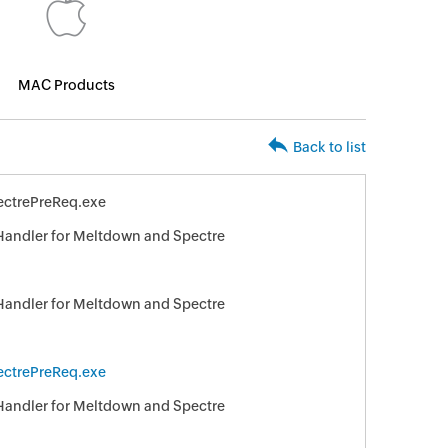
MAC Products
Back to list
ctrePreReq.exe
 Handler for Meltdown and Spectre
 Handler for Meltdown and Spectre
ctrePreReq.exe
 Handler for Meltdown and Spectre