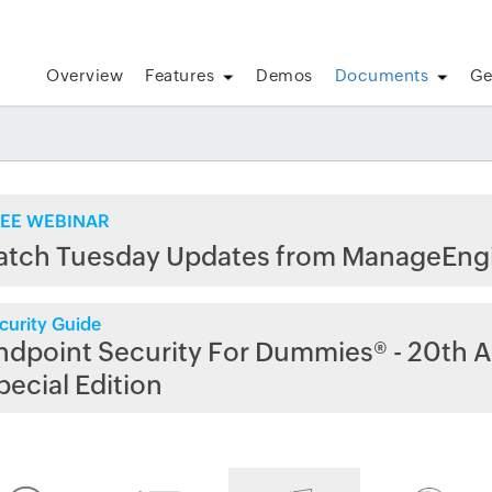
Overview
Features
Demos
Documents
Ge
EE WEBINAR
atch Tuesday Updates from ManageEng
curity Guide
ndpoint Security For Dummies® - 20th A
pecial Edition