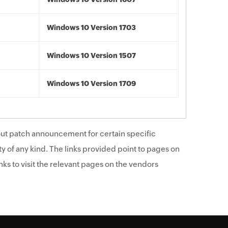
Windows 10 Version 1703
Windows 10 Version 1507
Windows 10 Version 1709
ut patch announcement for certain specific
y of any kind. The links provided point to pages on
ks to visit the relevant pages on the vendors