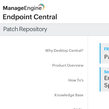
Patch Repository
FR
Why Desktop Central?
P
Product Overview
Se
E
How To's
S
Knowledge Base