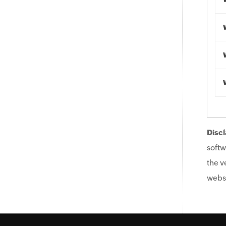
Discl
softw
the v
websi