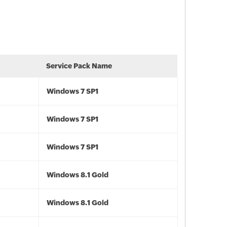
Service Pack Name
Windows 7 SP1
Windows 7 SP1
Windows 7 SP1
Windows 8.1 Gold
Windows 8.1 Gold