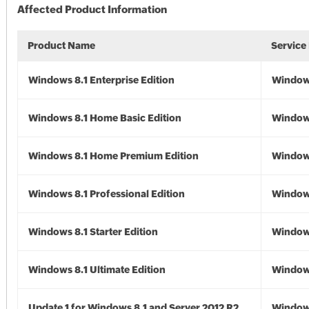
Affected Product Information
Product Name
Service
Windows 8.1 Enterprise Edition
Windows
Windows 8.1 Home Basic Edition
Windows
Windows 8.1 Home Premium Edition
Windows
Windows 8.1 Professional Edition
Windows
Windows 8.1 Starter Edition
Windows
Windows 8.1 Ultimate Edition
Windows
Update 1 for Windows 8.1 and Server 2012 R2
Window