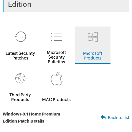
Edition
Microsoft
Latest Security
Microsoft
Security
Patches
Products
Bulletins
Third Party
Products
MAC Products
Windows 8.1 Home Premium
Back to list
Edition Patch Details