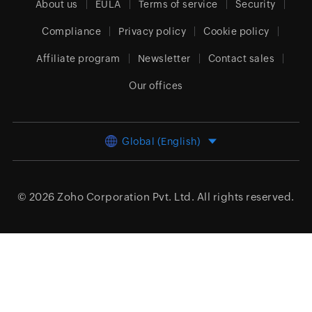
About us
EULA
Terms of service
Security
Compliance
Privacy policy
Cookie policy
Affiliate program
Newsletter
Contact sales
Our offices
Global (English)
© 2026
Zoho Corporation Pvt. Ltd.
All rights reserved.