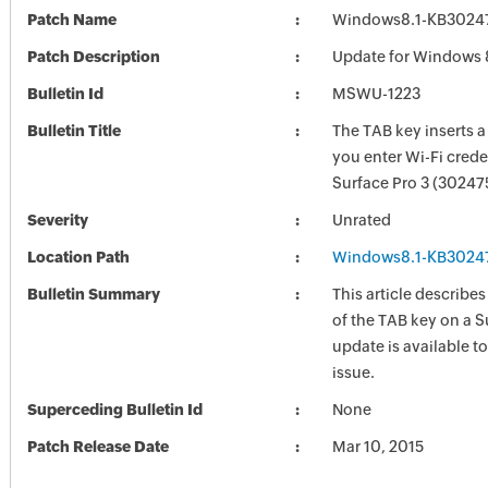
Patch Name
Windows8.1-KB3024
Patch Description
Update for Windows 
Bulletin Id
MSWU-1223
Bulletin Title
The TAB key inserts 
you enter Wi-Fi crede
Surface Pro 3 (30247
Severity
Unrated
Location Path
Windows8.1-KB3024
Bulletin Summary
This article describes
of the TAB key on a S
update is available to
issue.
Superceding Bulletin Id
None
Patch Release Date
Mar 10, 2015