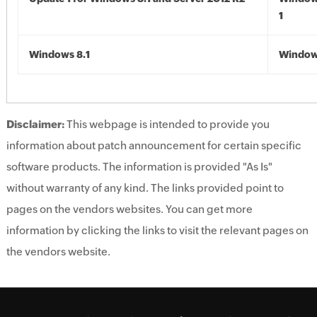
1
Windows 8.1
Windows
Disclaimer:
This webpage is intended to provide you
information about patch announcement for certain specific
software products. The information is provided "As Is"
without warranty of any kind. The links provided point to
pages on the vendors websites. You can get more
information by clicking the links to visit the relevant pages on
the vendors website.