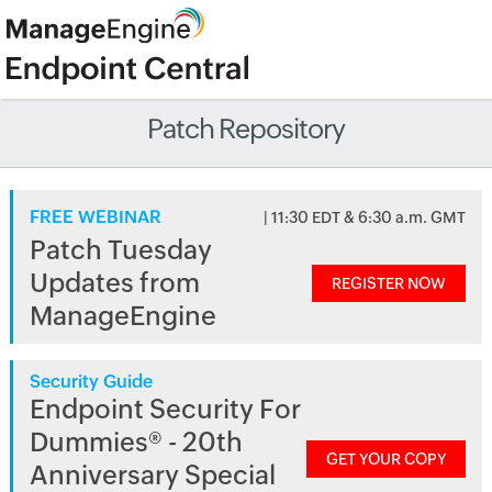
Patch Repository
FREE WEBINAR
| 11:30 EDT & 6:30 a.m. GMT
Patch Tuesday
Updates from
REGISTER NOW
ManageEngine
Security Guide
Endpoint Security For
Dummies® - 20th
GET YOUR COPY
Anniversary Special