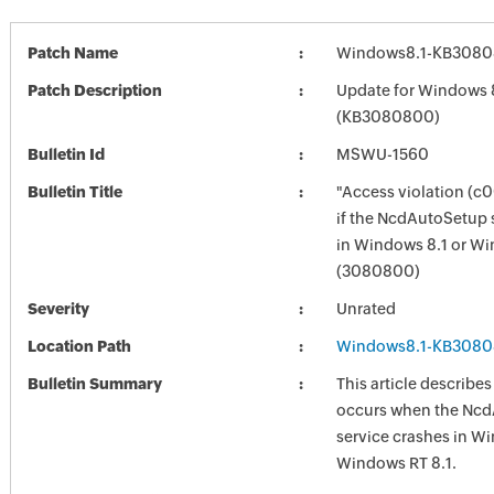
Patch Name
Windows8.1-KB3080
Patch Description
Update for Windows 
(KB3080800)
Bulletin Id
MSWU-1560
Bulletin Title
"Access violation (c
if the NcdAutoSetup 
in Windows 8.1 or Wi
(3080800)
Severity
Unrated
Location Path
Windows8.1-KB3080
Bulletin Summary
This article describes
occurs when the Nc
service crashes in Wi
Windows RT 8.1.