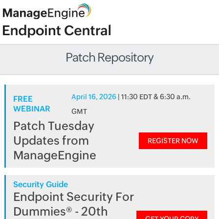
Patch Repository
April 16, 2026
| 11:30 EDT & 6:30 a.m.
FREE
WEBINAR
GMT
Patch Tuesday
Updates from
REGISTER NOW
ManageEngine
Security Guide
Endpoint Security For
Dummies® - 20th