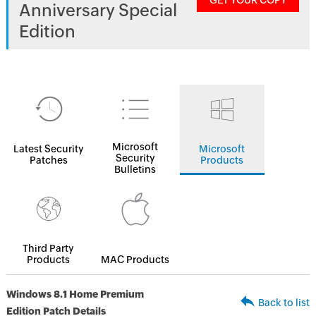
GET YOUR COPY
Anniversary Special
Edition
Microsoft
Latest Security
Microsoft
Security
Patches
Products
Bulletins
Third Party
Products
MAC Products
Windows 8.1 Home Premium
Back to list
Edition Patch Details