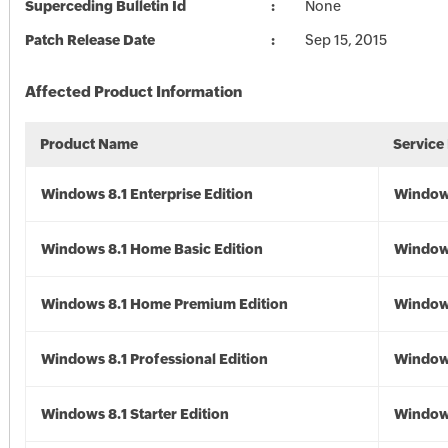
Superceding Bulletin Id
None
Patch Release Date
Sep 15, 2015
Affected Product Information
Product Name
Service
Windows 8.1 Enterprise Edition
Windows
Windows 8.1 Home Basic Edition
Windows
Windows 8.1 Home Premium Edition
Windows
Windows 8.1 Professional Edition
Windows
Windows 8.1 Starter Edition
Windows