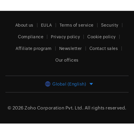
About us
EULA
Terms of service
Security
Compliance
Privacy policy
Cookie policy
Affiliate program
Newsletter
Contact sales
Our offices
Global (English)
© 2026
Zoho Corporation Pvt. Ltd.
All rights reserved.