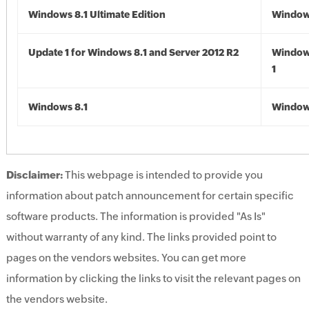
Windows 8.1 Ultimate Edition
Windows
Update 1 for Windows 8.1 and Server 2012 R2
Window
1
Windows 8.1
Windows
Disclaimer:
This webpage is intended to provide you
information about patch announcement for certain specific
software products. The information is provided "As Is"
without warranty of any kind. The links provided point to
pages on the vendors websites. You can get more
information by clicking the links to visit the relevant pages on
the vendors website.