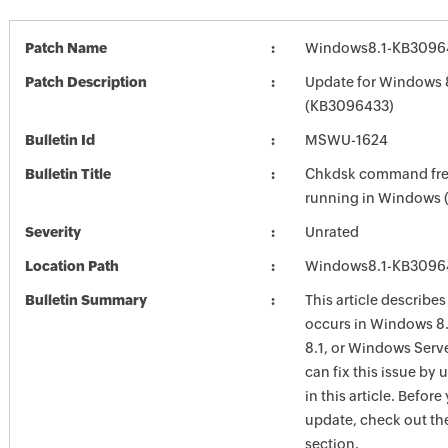
Patch Name
Windows8.1-KB3096
Patch Description
Update for Windows 
(KB3096433)
Bulletin Id
MSWU-1624
Bulletin Title
Chkdsk command free
running in Windows 
Severity
Unrated
Location Path
Windows8.1-KB3096
Bulletin Summary
This article describes
occurs in Windows 8
8.1, or Windows Serv
can fix this issue by
in this article. Before 
update, check out the
section.