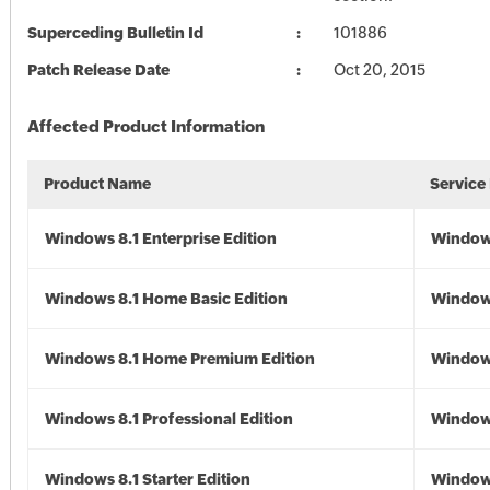
Superceding Bulletin Id
101886
Patch Release Date
Oct 20, 2015
Affected Product Information
Product Name
Service
Windows 8.1 Enterprise Edition
Windows
Windows 8.1 Home Basic Edition
Windows
Windows 8.1 Home Premium Edition
Windows
Windows 8.1 Professional Edition
Windows
Windows 8.1 Starter Edition
Windows