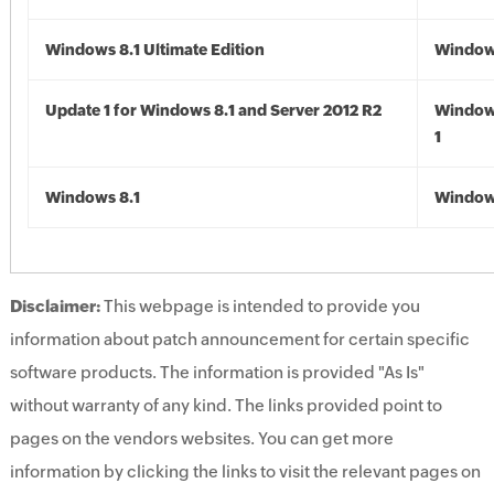
Windows 8.1 Ultimate Edition
Windows
Update 1 for Windows 8.1 and Server 2012 R2
Window
1
Windows 8.1
Windows
Disclaimer:
This webpage is intended to provide you
information about patch announcement for certain specific
software products. The information is provided "As Is"
without warranty of any kind. The links provided point to
pages on the vendors websites. You can get more
information by clicking the links to visit the relevant pages on