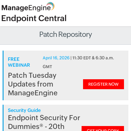
Patch Repository
April 16, 2026
| 11:30 EDT & 6:30 a.m.
FREE
WEBINAR
GMT
Patch Tuesday
Updates from
REGISTER NOW
ManageEngine
Security Guide
Endpoint Security For
Dummies® - 20th