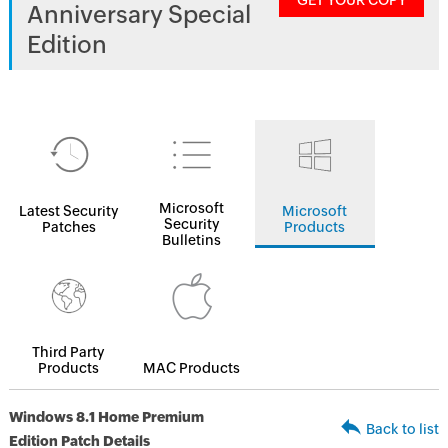
GET YOUR COPY
Anniversary Special
Edition
Microsoft
Latest Security
Microsoft
Security
Patches
Products
Bulletins
Third Party
Products
MAC Products
Windows 8.1 Home Premium
Back to list
Edition Patch Details