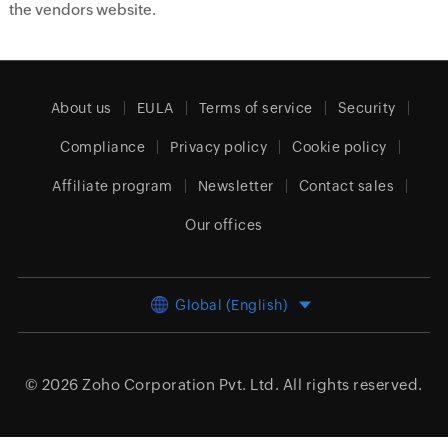
the vendors website.
About us
EULA
Terms of service
Security
Compliance
Privacy policy
Cookie policy
Affiliate program
Newsletter
Contact sales
Our offices
Global (English)
© 2026
Zoho Corporation Pvt. Ltd.
All rights reserved.