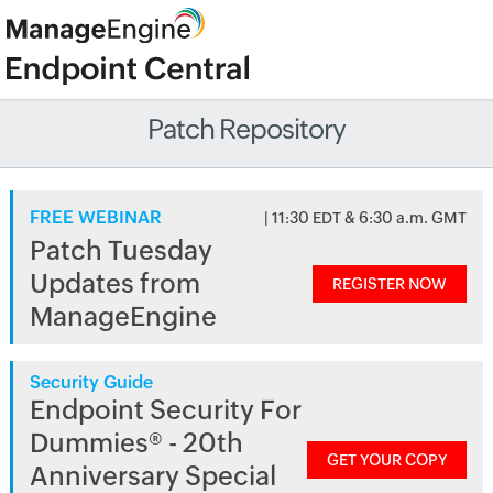
Patch Repository
FREE WEBINAR
| 11:30 EDT & 6:30 a.m. GMT
Patch Tuesday
Updates from
REGISTER NOW
ManageEngine
Security Guide
Endpoint Security For
Dummies® - 20th
GET YOUR COPY
Anniversary Special