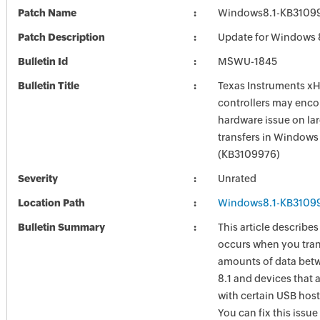
Patch Name
Windows8.1-KB3109
Patch Description
Update for Windows 
Bulletin Id
MSWU-1845
Bulletin Title
Texas Instruments x
controllers may enco
hardware issue on la
transfers in Windows 
(KB3109976)
Severity
Unrated
Location Path
Windows8.1-KB3109
Bulletin Summary
This article describes
occurs when you tran
amounts of data be
8.1 and devices that 
with certain USB host
You can fix this issue