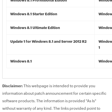
Windows 8.1 Professional Edition
Windows
Windows 8.1 Starter Edition
Windows
Windows 8.1 Ultimate Edition
Windows
Update 1 for Windows 8.1 and Server 2012 R2
Window
1
Windows 8.1
Windows
Disclaimer:
This webpage is intended to provide you
information about patch announcement for certain specific
software products. The information is provided "As Is"
without warranty of any kind. The links provided point to