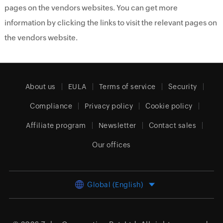
pages on the vendors websites. You can get more
information by clicking the links to visit the relevant pages on
the vendors website.
About us
EULA
Terms of service
Security
Compliance
Privacy policy
Cookie policy
Affiliate program
Newsletter
Contact sales
Our offices
Global (English)