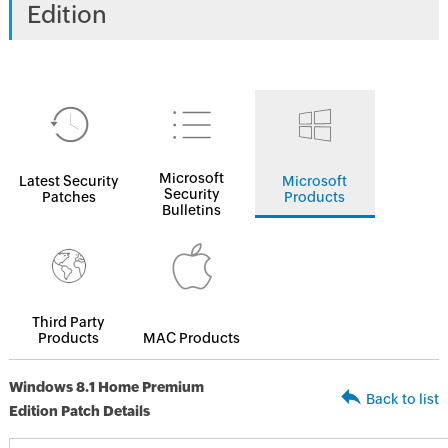
Edition
Microsoft
Latest Security
Microsoft
Security
Patches
Products
Bulletins
Third Party
Products
MAC Products
Windows 8.1 Home Premium
Back to list
Edition Patch Details