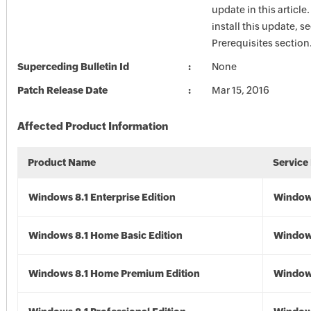
update in this article
install this update, s
Prerequisites section
Superceding Bulletin Id
None
Patch Release Date
Mar 15, 2016
Affected Product Information
Product Name
Service
Windows 8.1 Enterprise Edition
Windows
Windows 8.1 Home Basic Edition
Windows
Windows 8.1 Home Premium Edition
Windows