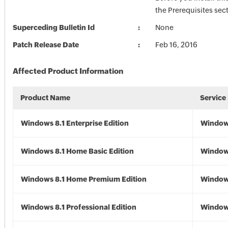
the Prerequisites sec
Superceding Bulletin Id
None
Patch Release Date
Feb 16, 2016
Affected Product Information
Product Name
Service
Windows 8.1 Enterprise Edition
Windows
Windows 8.1 Home Basic Edition
Windows
Windows 8.1 Home Premium Edition
Windows
Windows 8.1 Professional Edition
Windows