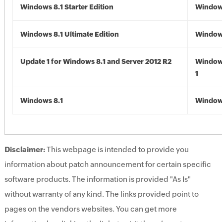
Windows 8.1 Starter Edition
Windows
Windows 8.1 Ultimate Edition
Windows
Update 1 for Windows 8.1 and Server 2012 R2
Window
1
Windows 8.1
Windows
Disclaimer:
This webpage is intended to provide you
information about patch announcement for certain specific
software products. The information is provided "As Is"
without warranty of any kind. The links provided point to
pages on the vendors websites. You can get more