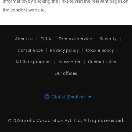
information by clicking the links to visit the relevant pages on
the vendors website.
About us
EULA
Terms of service
Security
Compliance
Privacy policy
Cookie policy
Affiliate program
Newsletter
Contact sales
Our offices
Global (English)
© 2026
Zoho Corporation Pvt. Ltd.
All rights reserved.