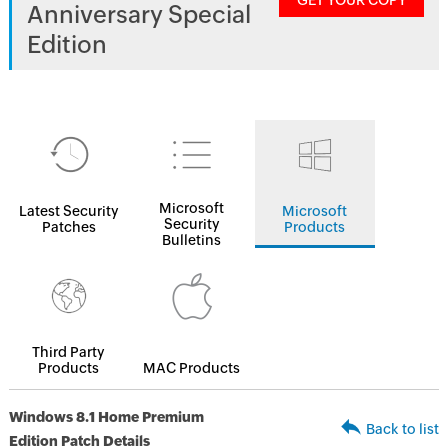
GET YOUR COPY
Anniversary Special
Edition
Microsoft
Latest Security
Microsoft
Security
Patches
Products
Bulletins
Third Party
Products
MAC Products
Windows 8.1 Home Premium
Back to list
Edition Patch Details