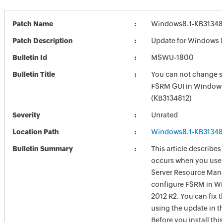
Patch Name
Windows8.1-KB3134
Patch Description
Update for Windows 
Bulletin Id
MSWU-1800
Bulletin Title
You can not change s
FSRM GUI in Windows
(KB3134812)
Severity
Unrated
Location Path
Windows8.1-KB3134
Bulletin Summary
This article describes
occurs when you use
Server Resource Man
configure FSRM in W
2012 R2. You can fix t
using the update in th
Before you install thi