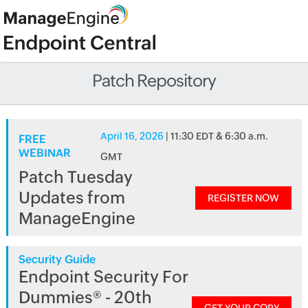
Patch Repository
April 16, 2026
| 11:30 EDT & 6:30 a.m.
FREE
WEBINAR
GMT
Patch Tuesday
Updates from
REGISTER NOW
ManageEngine
Security Guide
Endpoint Security For
Dummies® - 20th