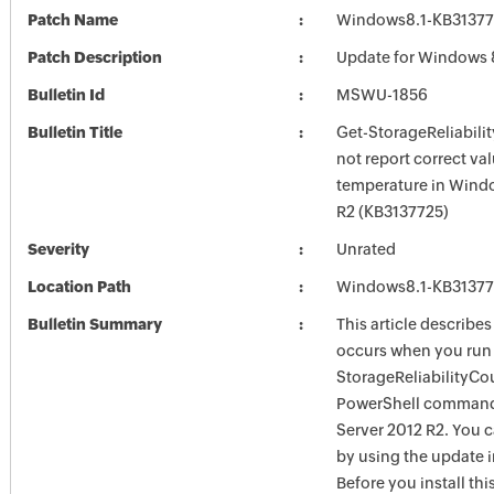
Patch Name
Windows8.1-KB3137
Patch Description
Update for Windows 
Bulletin Id
MSWU-1856
Bulletin Title
Get-StorageReliabili
not report correct val
temperature in Wind
R2 (KB3137725)
Severity
Unrated
Location Path
Windows8.1-KB3137
Bulletin Summary
This article describes
occurs when you run 
StorageReliabilityCo
PowerShell command
Server 2012 R2. You ca
by using the update in
Before you install thi