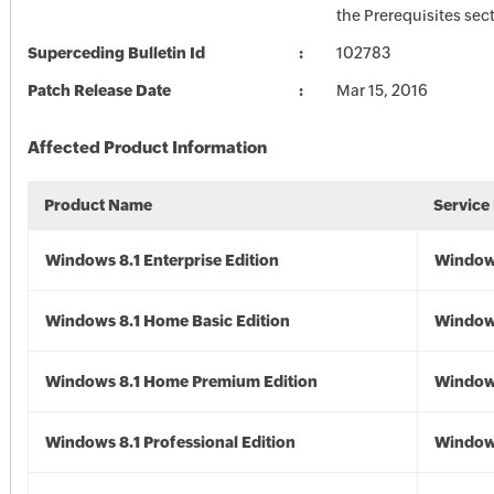
the Prerequisites sec
Superceding Bulletin Id
102783
Patch Release Date
Mar 15, 2016
Affected Product Information
Product Name
Service
Windows 8.1 Enterprise Edition
Windows
Windows 8.1 Home Basic Edition
Windows
Windows 8.1 Home Premium Edition
Windows
Windows 8.1 Professional Edition
Windows