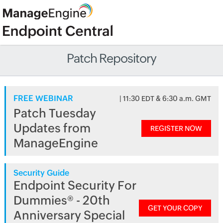
Patch Repository
FREE WEBINAR
| 11:30 EDT & 6:30 a.m. GMT
Patch Tuesday
Updates from
REGISTER NOW
ManageEngine
Security Guide
Endpoint Security For
Dummies® - 20th
GET YOUR COPY
Anniversary Special