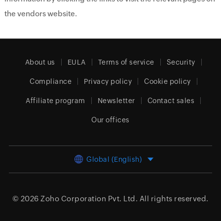
the vendors website.
About us
EULA
Terms of service
Security
Compliance
Privacy policy
Cookie policy
Affiliate program
Newsletter
Contact sales
Our offices
Global (English)
© 2026
Zoho Corporation Pvt. Ltd.
All rights reserved.