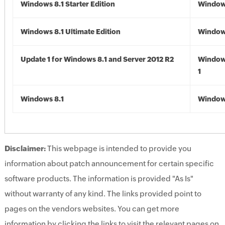
Windows 8.1 Starter Edition
Windows
Windows 8.1 Ultimate Edition
Windows
Update 1 for Windows 8.1 and Server 2012 R2
Window
1
Windows 8.1
Windows
Disclaimer:
This webpage is intended to provide you
information about patch announcement for certain specific
software products. The information is provided "As Is"
without warranty of any kind. The links provided point to
pages on the vendors websites. You can get more
information by clicking the links to visit the relevant pages on