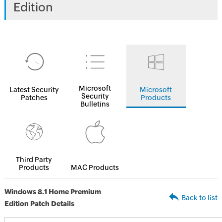
Edition
Microsoft
Latest Security
Microsoft
Security
Patches
Products
Bulletins
Third Party
Products
MAC Products
Windows 8.1 Home Premium
Back to list
Edition Patch Details