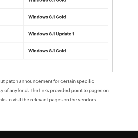
Windows 8.1 Gold
Windows 8.1 Gold
Windows 8.1 Update 1
Windows 8.1 Gold
ut patch announcement for certain specific
y of any kind. The links provided point to pages on
ks to visit the relevant pages on the vendors