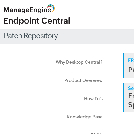
Patch Repository
FR
Why Desktop Central?
P
Product Overview
Se
E
How To's
S
Knowledge Base