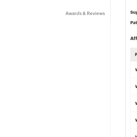
Sup
Awards & Reviews
Pat
Af