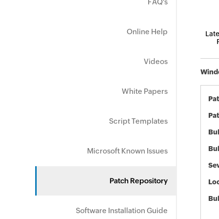
FAQ's
Online Help
Late
Videos
Windo
White Papers
Pa
Pat
Script Templates
Bul
Bul
Microsoft Known Issues
Sev
Patch Repository
Loc
Bu
Software Installation Guide