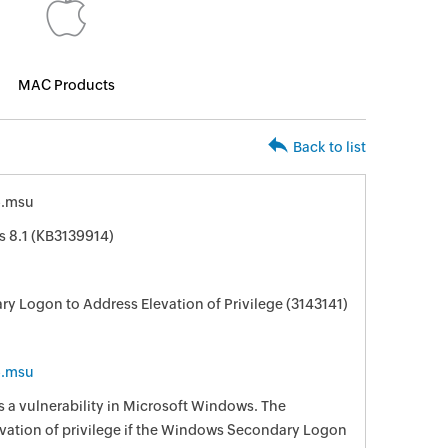
MAC Products
Back to list
6.msu
s 8.1 (KB3139914)
ry Logon to Address Elevation of Privilege (3143141)
6.msu
s a vulnerability in Microsoft Windows. The
levation of privilege if the Windows Secondary Logon