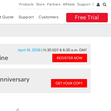
Products
Store
Partners
Affiliate
Support
Free Trial
t Quote
Support
Customers
April 16, 2026
| 11:30 EDT & 6:30 a.m. GMT
ine
REGISTER NOW
nniversary
GET YOUR COPY