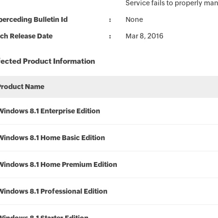
Service fails to properly m
erceding Bulletin Id
None
ch Release Date
Mar 8, 2016
fected Product Information
Product Name
Windows 8.1 Enterprise Edition
Windows 8.1 Home Basic Edition
Windows 8.1 Home Premium Edition
Windows 8.1 Professional Edition