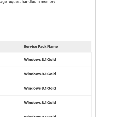
anage request handles in memory.
Service Pack Name
Windows 8.1 Gold
Windows 8.1 Gold
Windows 8.1 Gold
Windows 8.1 Gold