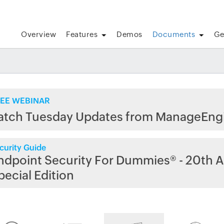
Overview
Features
Demos
Documents
Ge
EE WEBINAR
atch Tuesday Updates from ManageEng
curity Guide
ndpoint Security For Dummies® - 20th A
pecial Edition