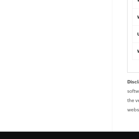
Discl
softw
the v
websi