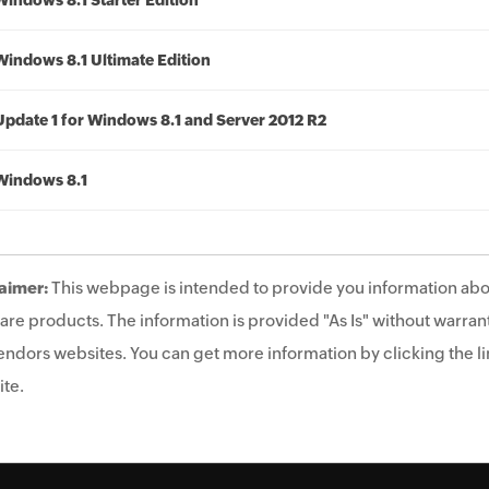
Windows 8.1 Starter Edition
Windows 8.1 Ultimate Edition
Update 1 for Windows 8.1 and Server 2012 R2
Windows 8.1
aimer:
This webpage is intended to provide you information abo
are products. The information is provided "As Is" without warrant
endors websites. You can get more information by clicking the lin
te.