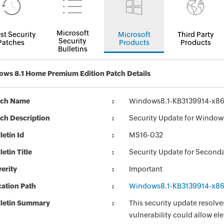
Microsoft
st Security
Microsoft
Third Party
Security
Patches
Products
Products
Bulletins
ws 8.1 Home Premium Edition Patch Details
tch Name
Windows8.1-KB3139914-x8
ch Description
Security Update for Window
letin Id
MS16-032
letin Title
Security Update for Seconda
erity
Important
ation Path
Windows8.1-KB3139914-x8
lletin Summary
This security update resolve
vulnerability could allow e