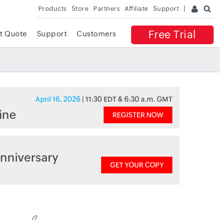
Products
Store
Partners
Affiliate
Support
Free Trial
t Quote
Support
Customers
April 16, 2026
| 11:30 EDT & 6:30 a.m. GMT
ine
REGISTER NOW
nniversary
GET YOUR COPY