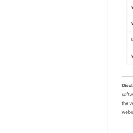
Discl
softw
the v
websi