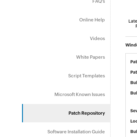
FAQ's
Online Help
Late
Videos
Windo
White Papers
Pa
Pat
Script Templates
Bul
Bul
Microsoft Known Issues
Sev
Patch Repository
Loc
Software Installation Guide
Bu