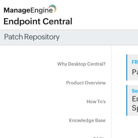
Patch Repository
FR
Why Desktop Central?
P
Product Overview
Se
E
How To's
S
Knowledge Base