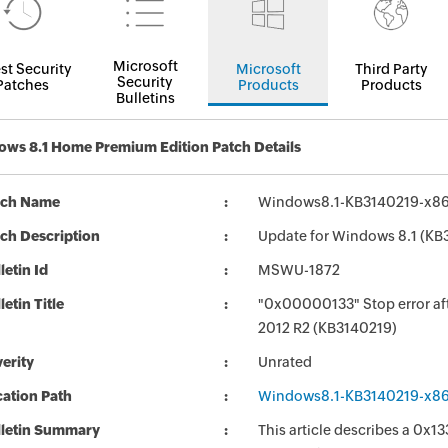
Microsoft
st Security
Microsoft
Third Party
Security
Patches
Products
Products
Bulletins
ws 8.1 Home Premium Edition Patch Details
tch Name
Windows8.1-KB3140219-x8
ch Description
Update for Windows 8.1 (KB
letin Id
MSWU-1872
letin Title
"0x00000133" Stop error aft
2012 R2 (KB3140219)
erity
Unrated
ation Path
Windows8.1-KB3140219-x8
lletin Summary
This article describes a 0x1