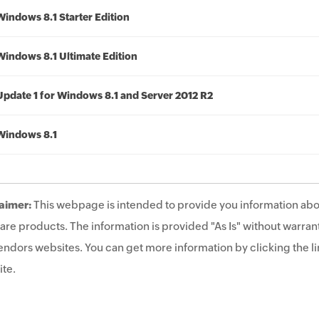
Windows 8.1 Starter Edition
Windows 8.1 Ultimate Edition
Update 1 for Windows 8.1 and Server 2012 R2
Windows 8.1
aimer:
This webpage is intended to provide you information abo
are products. The information is provided "As Is" without warrant
endors websites. You can get more information by clicking the lin
te.