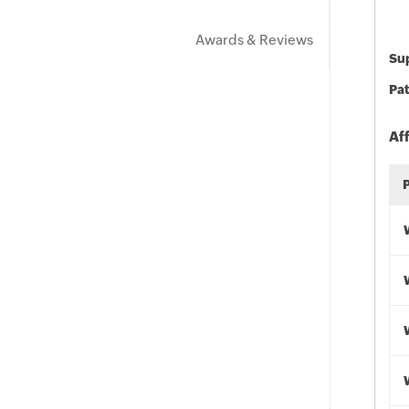
Awards & Reviews
Sup
Pat
Af