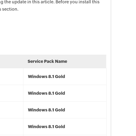
g the update in this article. Before you install this
s section.
Service Pack Name
Windows 8.1 Gold
Windows 8.1 Gold
Windows 8.1 Gold
Windows 8.1 Gold