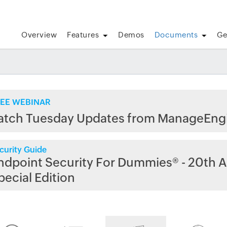
Overview
Features
Demos
Documents
Ge
EE WEBINAR
atch Tuesday Updates from ManageEng
curity Guide
ndpoint Security For Dummies® - 20th A
pecial Edition