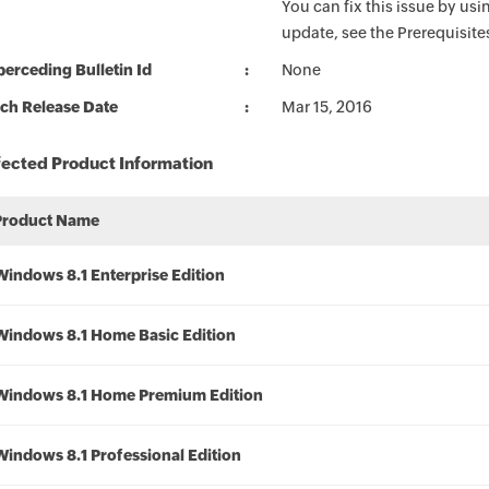
You can fix this issue by usin
update, see the Prerequisite
erceding Bulletin Id
None
ch Release Date
Mar 15, 2016
fected Product Information
Product Name
Windows 8.1 Enterprise Edition
Windows 8.1 Home Basic Edition
Windows 8.1 Home Premium Edition
Windows 8.1 Professional Edition