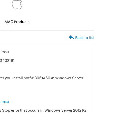
MAC Products
Back to list
6.msu
3140219)
er you install hotfix 3061460 in Windows Server
6.msu
33 Stop error that occurs in Windows Server 2012 R2.