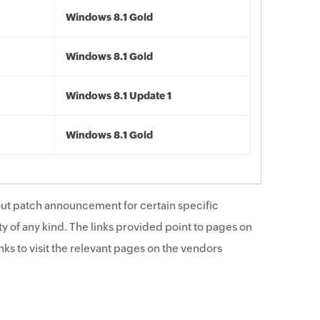
Windows 8.1 Gold
Windows 8.1 Gold
Windows 8.1 Update 1
Windows 8.1 Gold
ut patch announcement for certain specific
y of any kind. The links provided point to pages on
ks to visit the relevant pages on the vendors