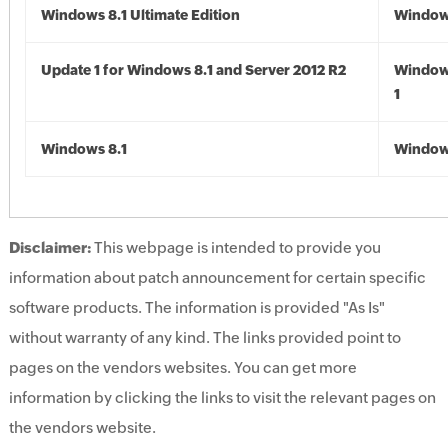
Windows 8.1 Ultimate Edition
Windows
Update 1 for Windows 8.1 and Server 2012 R2
Window
1
Windows 8.1
Windows
Disclaimer:
This webpage is intended to provide you
information about patch announcement for certain specific
software products. The information is provided "As Is"
without warranty of any kind. The links provided point to
pages on the vendors websites. You can get more
information by clicking the links to visit the relevant pages on
the vendors website.