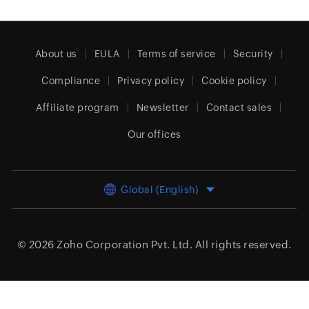
About us
EULA
Terms of service
Security
Compliance
Privacy policy
Cookie policy
Affiliate program
Newsletter
Contact sales
Our offices
Global (English)
© 2026
Zoho Corporation Pvt. Ltd.
All rights reserved.