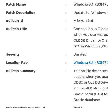
Patch Name
Windows8.1-KB3147
Patch Description
Update for Windows 
Bulletin Id
MSWU-1916
Bulletin Title
Connection to Oracle
when you use Micros
OLE DB Driver for Ora
DTC in Windows (KB
Severity
Unrated
Location Path
Windows8.1-KB3147
Bulletin Summary
This article describes
occurs when you use
ODBC or OLE DB Driver
Microsoft Distribute
Coordinator (DTC) to
Oracle database