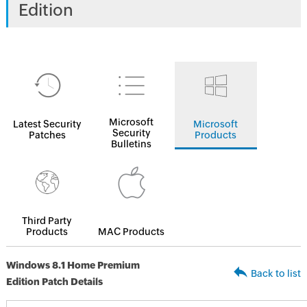
Edition
Microsoft
Latest Security
Microsoft
Security
Patches
Products
Bulletins
Third Party
Products
MAC Products
Windows 8.1 Home Premium
Back to list
Edition Patch Details