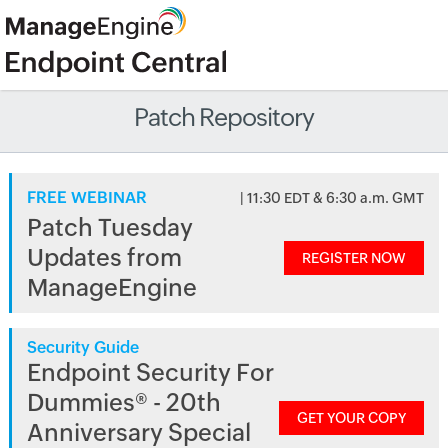
Patch Repository
FREE WEBINAR
| 11:30 EDT & 6:30 a.m. GMT
Patch Tuesday
Updates from
REGISTER NOW
ManageEngine
Security Guide
Endpoint Security For
Dummies® - 20th
GET YOUR COPY
Anniversary Special