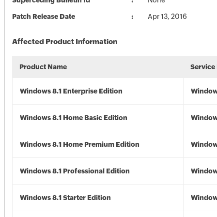
Superceding Bulletin Id
None
Patch Release Date
Apr 13, 2016
Affected Product Information
Product Name
Service
Windows 8.1 Enterprise Edition
Windows
Windows 8.1 Home Basic Edition
Windows
Windows 8.1 Home Premium Edition
Windows
Windows 8.1 Professional Edition
Windows
Windows 8.1 Starter Edition
Windows