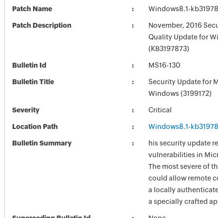
Patch Name
Windows8.1-kb3197
Patch Description
November, 2016 Secu
Quality Update for W
(KB3197873)
Bulletin Id
MS16-130
Bulletin Title
Security Update for 
Windows (3199172)
Severity
Critical
Location Path
Windows8.1-kb3197
Bulletin Summary
his security update r
vulnerabilities in Mi
The most severe of th
could allow remote c
a locally authenticat
a specially crafted ap