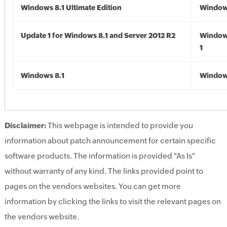
Windows 8.1 Ultimate Edition
Windows
Update 1 for Windows 8.1 and Server 2012 R2
Window
1
Windows 8.1
Windows
Disclaimer:
This webpage is intended to provide you
information about patch announcement for certain specific
software products. The information is provided "As Is"
without warranty of any kind. The links provided point to
pages on the vendors websites. You can get more
information by clicking the links to visit the relevant pages on
the vendors website.