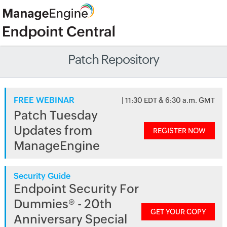
Patch Repository
FREE WEBINAR
| 11:30 EDT & 6:30 a.m. GMT
Patch Tuesday
Updates from
REGISTER NOW
ManageEngine
Security Guide
Endpoint Security For
Dummies® - 20th
GET YOUR COPY
Anniversary Special