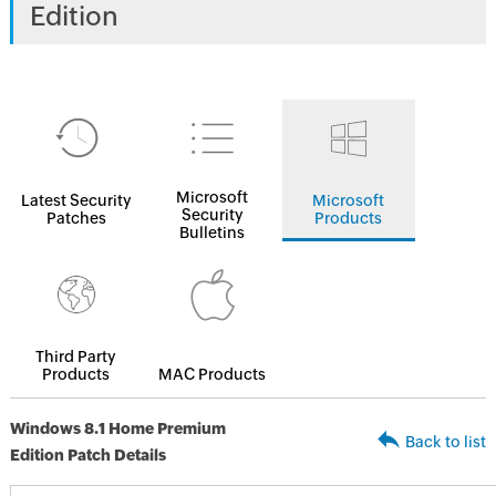
Edition
Microsoft
Latest Security
Microsoft
Security
Patches
Products
Bulletins
Third Party
Products
MAC Products
Windows 8.1 Home Premium
Back to list
Edition Patch Details