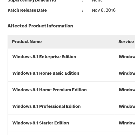
Superceding Bulletin Id
None
Patch Release Date
Nov 8, 2016
Affected Product Information
Product Name
Service
Windows 8.1 Enterprise Edition
Windows
Windows 8.1 Home Basic Edition
Windows
Windows 8.1 Home Premium Edition
Windows
Windows 8.1 Professional Edition
Windows
Windows 8.1 Starter Edition
Windows