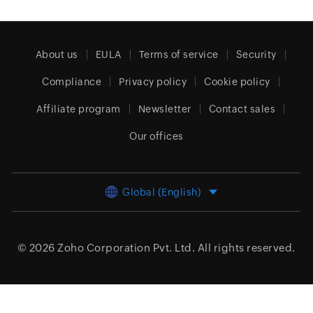
About us
EULA
Terms of service
Security
Compliance
Privacy policy
Cookie policy
Affiliate program
Newsletter
Contact sales
Our offices
Global (English)
© 2026
Zoho Corporation Pvt. Ltd.
All rights reserved.