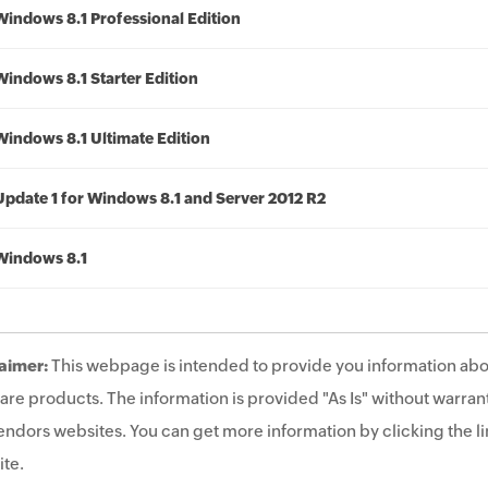
Windows 8.1 Professional Edition
Windows 8.1 Starter Edition
Windows 8.1 Ultimate Edition
Update 1 for Windows 8.1 and Server 2012 R2
Windows 8.1
aimer:
This webpage is intended to provide you information abo
are products. The information is provided "As Is" without warrant
endors websites. You can get more information by clicking the lin
te.