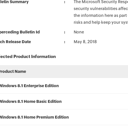
lletin Summary
The Microsoft Security Respo
security vulnerabilities aff
the information here as part
risks and help keep your sy
erceding Bulletin Id
None
ch Release Date
May 8, 2018
fected Product Information
Product Name
Windows 8.1 Enterprise Edition
Windows 8.1 Home Basic Edition
Windows 8.1 Home Premium Edition