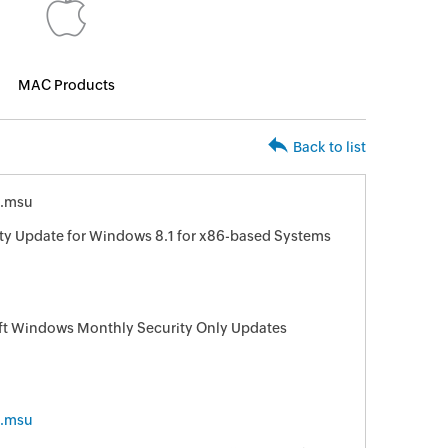
MAC Products
Back to list
6.msu
ity Update for Windows 8.1 for x86-based Systems
oft Windows Monthly Security Only Updates
6.msu