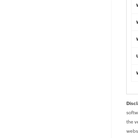
Discl
softw
the v
websi