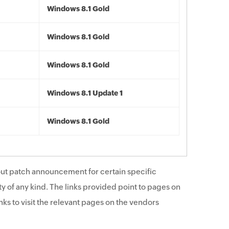
Windows 8.1 Gold
Windows 8.1 Gold
Windows 8.1 Gold
Windows 8.1 Update 1
Windows 8.1 Gold
ut patch announcement for certain specific
y of any kind. The links provided point to pages on
ks to visit the relevant pages on the vendors