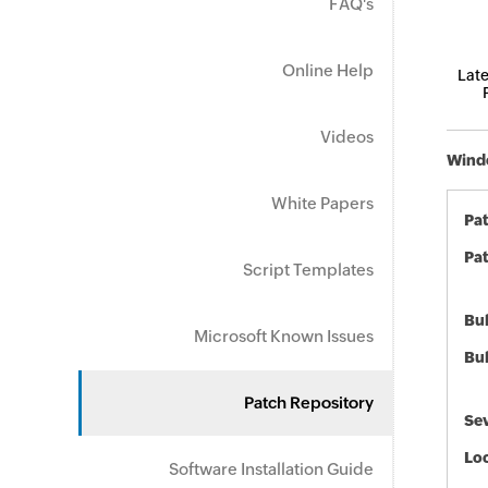
FAQ's
Online Help
Late
Videos
Windo
White Papers
Pa
Pat
Script Templates
Bul
Microsoft Known Issues
Bul
Patch Repository
Sev
Loc
Software Installation Guide