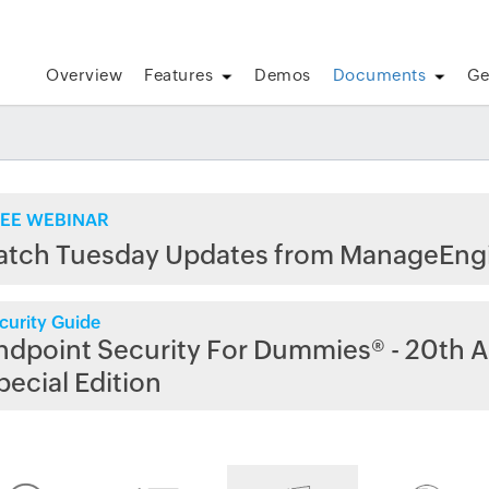
Overview
Features
Demos
Documents
Ge
EE WEBINAR
atch Tuesday Updates from ManageEng
curity Guide
ndpoint Security For Dummies® - 20th A
pecial Edition