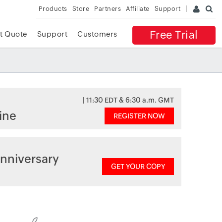
Products
Store
Partners
Affiliate
Support
Free Trial
t Quote
Support
Customers
| 11:30 EDT & 6:30 a.m. GMT
ine
REGISTER NOW
nniversary
GET YOUR COPY