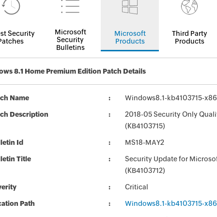
Microsoft
st Security
Microsoft
Third Party
Security
Patches
Products
Products
Bulletins
ws 8.1 Home Premium Edition Patch Details
tch Name
Windows8.1-kb4103715-x8
ch Description
2018-05 Security Only Qual
(KB4103715)
letin Id
MS18-MAY2
letin Title
Security Update for Micros
(KB4103712)
erity
Critical
ation Path
Windows8.1-kb4103715-x8