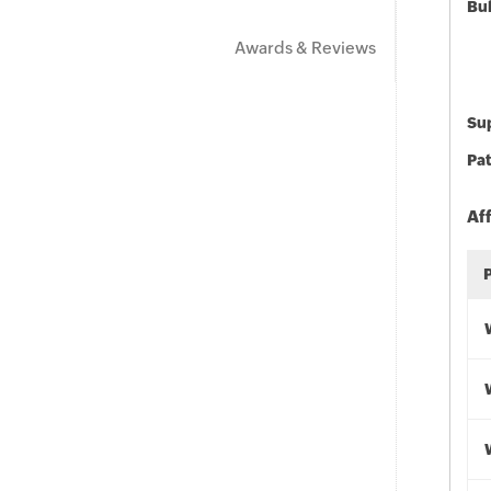
Bu
Awards & Reviews
Sup
Pat
Af