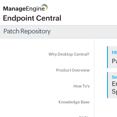
Patch Repository
FR
Why Desktop Central?
P
Product Overview
Se
E
How To's
S
Knowledge Base