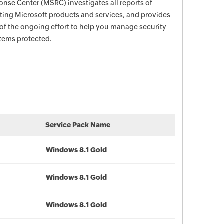
nse Center (MSRC) investigates all reports of
ecting Microsoft products and services, and provides
 of the ongoing effort to help you manage security
stems protected.
Service Pack Name
Windows 8.1 Gold
Windows 8.1 Gold
Windows 8.1 Gold