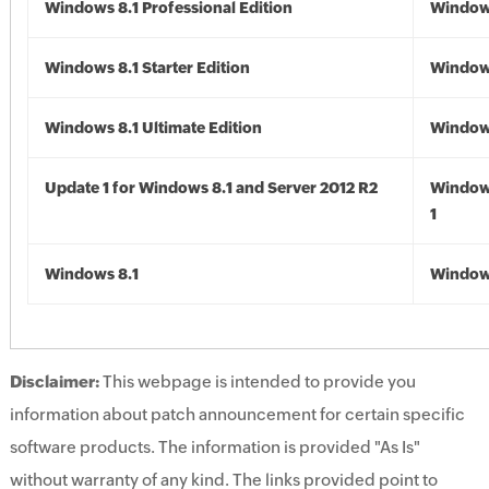
Windows 8.1 Professional Edition
Windows
Windows 8.1 Starter Edition
Windows
Windows 8.1 Ultimate Edition
Windows
Update 1 for Windows 8.1 and Server 2012 R2
Window
1
Windows 8.1
Windows
Disclaimer:
This webpage is intended to provide you
information about patch announcement for certain specific
software products. The information is provided "As Is"
without warranty of any kind. The links provided point to