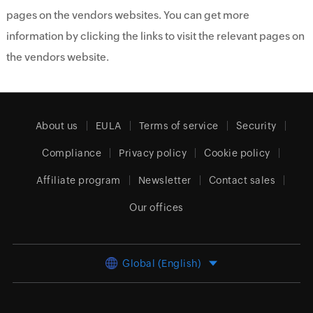
pages on the vendors websites. You can get more
information by clicking the links to visit the relevant pages on
the vendors website.
About us
EULA
Terms of service
Security
Compliance
Privacy policy
Cookie policy
Affiliate program
Newsletter
Contact sales
Our offices
Global (English)