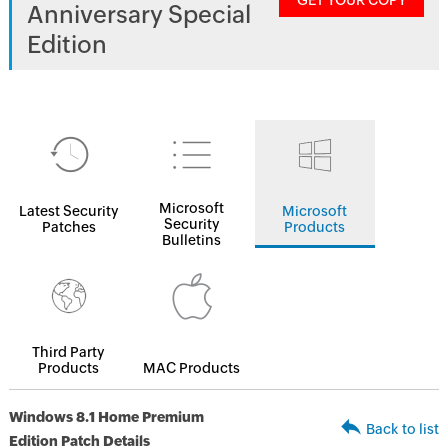
GET YOUR COPY
Anniversary Special
Edition
Microsoft
Latest Security
Microsoft
Security
Patches
Products
Bulletins
Third Party
Products
MAC Products
Windows 8.1 Home Premium
Back to list
Edition Patch Details