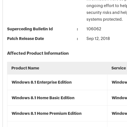
ongoing effort to he
security risks and he
systems protected.
Superceding Bulletin Id
106062
Patch Release Date
Sep 12, 2018
Affected Product Information
Product Name
Service
Windows 8.1 Enterprise Edition
Windows
Windows 8.1 Home Basic Edition
Windows
Windows 8.1 Home Premium Edition
Windows