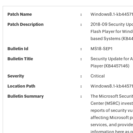
Patch Name
Windows8.1-kb4457
Patch Description
2018-09 Security Up
Flash Player for Wind
based Systems (KB4
Bulletin Id
MS18-SEP1
Bulletin Title
Security Update for 
Player (KB4457146)
Severity
Critical
Location Path
Windows8.1-kb4457
Bulletin Summary
The Microsoft Securi
Center (MSRC) investi
reports of security vu
affecting Microsoft 
services, and provide
information here as p