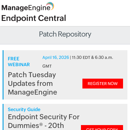
Patch Repository
April 16, 2026
| 11:30 EDT & 6:30 a.m.
FREE
WEBINAR
GMT
Patch Tuesday
Updates from
REGISTER NOW
ManageEngine
Security Guide
Endpoint Security For
Dummies® - 20th