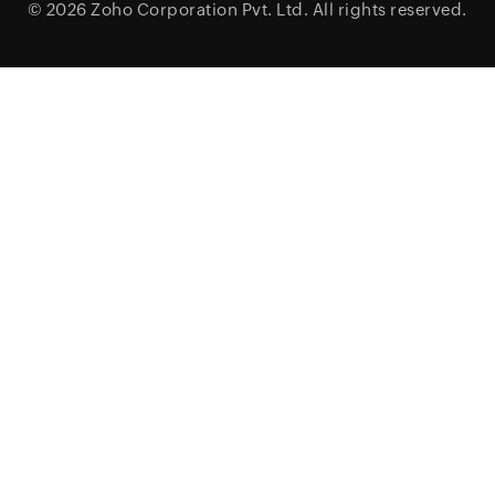
© 2026
Zoho Corporation Pvt. Ltd.
All rights reserved.