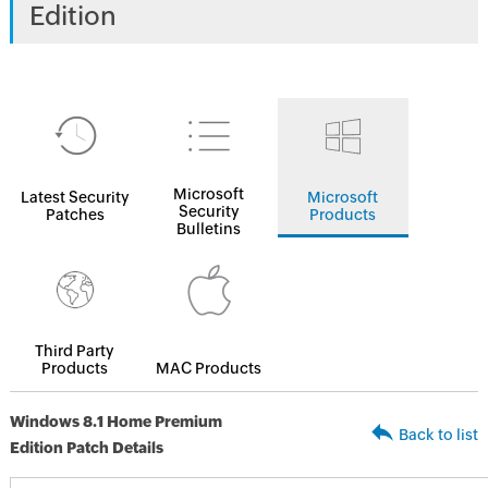
Edition
Microsoft
Latest Security
Microsoft
Security
Patches
Products
Bulletins
Third Party
Products
MAC Products
Windows 8.1 Home Premium
Back to list
Edition Patch Details