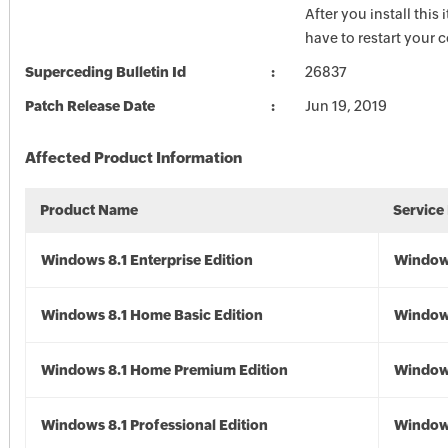
After you install this
have to restart your 
Superceding Bulletin Id
26837
Patch Release Date
Jun 19, 2019
Affected Product Information
Product Name
Service
Windows 8.1 Enterprise Edition
Windows
Windows 8.1 Home Basic Edition
Windows
Windows 8.1 Home Premium Edition
Windows
Windows 8.1 Professional Edition
Windows