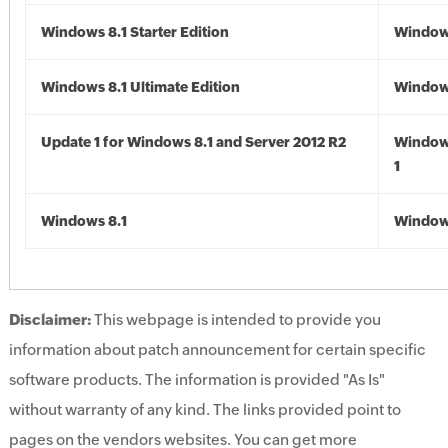
Windows 8.1 Starter Edition
Windows
Windows 8.1 Ultimate Edition
Windows
Update 1 for Windows 8.1 and Server 2012 R2
Window
1
Windows 8.1
Windows
Disclaimer:
This webpage is intended to provide you
information about patch announcement for certain specific
software products. The information is provided "As Is"
without warranty of any kind. The links provided point to
pages on the vendors websites. You can get more