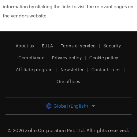
information by clicking the links to visit the relevant pages on
the vendors website.
About us
EULA
Terms of service
Security
Compliance
Privacy policy
Cookie policy
Affiliate program
Newsletter
Contact sales
Our offices
Global (English)
© 2026
Zoho Corporation Pvt. Ltd.
All rights reserved.