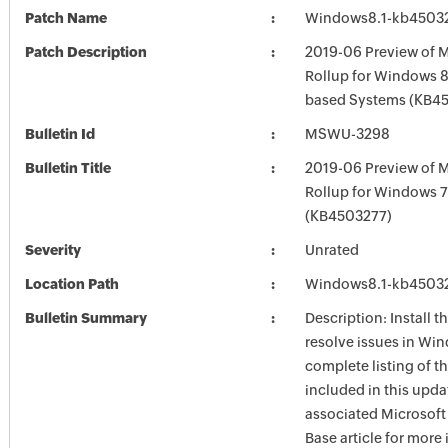
Patch Name
Windows8.1-kb4503
Patch Description
2019-06 Preview of M
Rollup for Windows 8.
based Systems (KB4
Bulletin Id
MSWU-3298
Bulletin Title
2019-06 Preview of M
Rollup for Windows 
(KB4503277)
Severity
Unrated
Location Path
Windows8.1-kb4503
Bulletin Summary
Description: Install t
resolve issues in Win
complete listing of th
included in this upda
associated Microsof
Base article for more