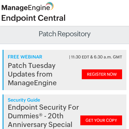
Patch Repository
FREE WEBINAR
| 11:30 EDT & 6:30 a.m. GMT
Patch Tuesday
Updates from
REGISTER NOW
ManageEngine
Security Guide
Endpoint Security For
Dummies® - 20th
GET YOUR COPY
Anniversary Special