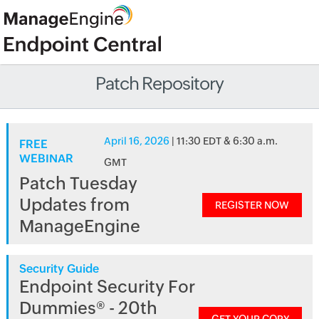
Patch Repository
April 16, 2026
| 11:30 EDT & 6:30 a.m.
FREE
WEBINAR
GMT
Patch Tuesday
Updates from
REGISTER NOW
ManageEngine
Security Guide
Endpoint Security For
Dummies® - 20th