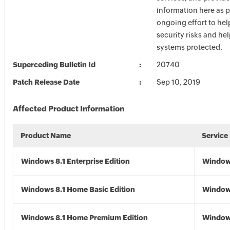
information here as p
ongoing effort to he
security risks and he
systems protected.
Superceding Bulletin Id
20740
Patch Release Date
Sep 10, 2019
Affected Product Information
Product Name
Service
Windows 8.1 Enterprise Edition
Windows
Windows 8.1 Home Basic Edition
Windows
Windows 8.1 Home Premium Edition
Windows