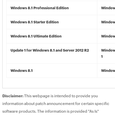
Windows 8.1 Professional Edition
Windows
Windows 8.1 Starter Edition
Windows
Windows 8.1 Ultimate Edition
Windows
Update 1 for Windows 8.1 and Server 2012 R2
Window
1
Windows 8.1
Windows
Disclaimer:
This webpage is intended to provide you
information about patch announcement for certain specific
software products. The information is provided "As Is"