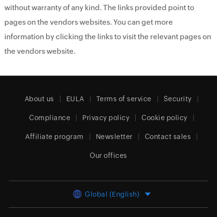
without warranty of any kind. The links provided point to
pages on the vendors websites. You can get more
information by clicking the links to visit the relevant pages on
the vendors website.
About us
EULA
Terms of service
Security
Compliance
Privacy policy
Cookie policy
Affiliate program
Newsletter
Contact sales
Our offices
Global (English)