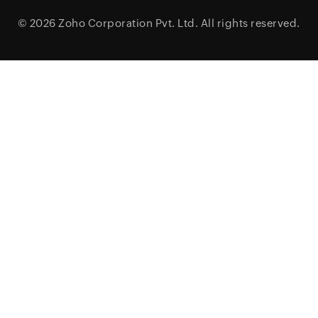
© 2026
Zoho Corporation Pvt. Ltd.
All rights reserved.