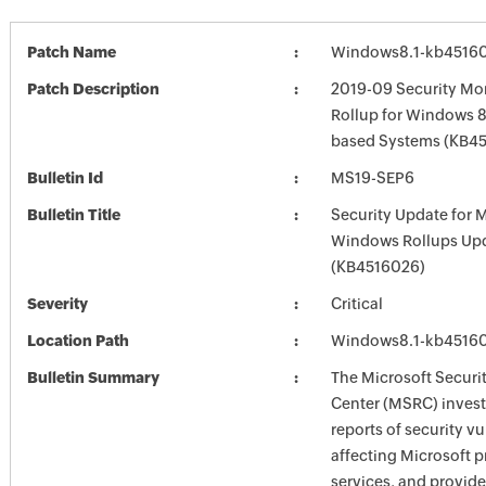
Patch Name
Windows8.1-kb4516
Patch Description
2019-09 Security Mon
Rollup for Windows 8.
based Systems (KB4
Bulletin Id
MS19-SEP6
Bulletin Title
Security Update for 
Windows Rollups Up
(KB4516026)
Severity
Critical
Location Path
Windows8.1-kb4516
Bulletin Summary
The Microsoft Securi
Center (MSRC) investi
reports of security vu
affecting Microsoft 
services, and provide