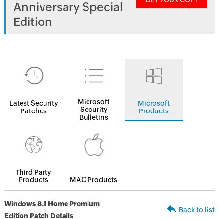
GET YOUR COPY
Anniversary Special
Edition
Microsoft
Latest Security
Microsoft
Security
Patches
Products
Bulletins
Third Party
Products
MAC Products
Windows 8.1 Home Premium
Back to list
Edition Patch Details