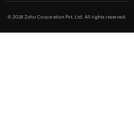
© 2026
Zoho Corporation Pvt. Ltd.
All rights reserved.