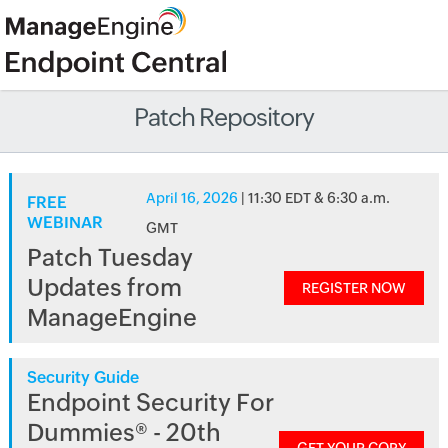
Patch Repository
April 16, 2026
| 11:30 EDT & 6:30 a.m.
FREE
WEBINAR
GMT
Patch Tuesday
Updates from
REGISTER NOW
ManageEngine
Security Guide
Endpoint Security For
Dummies® - 20th