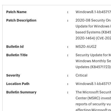
Patch Name
Windows8.1-kb4571
Patch Description
2020-08 Security Onl
Update for Windows 8
based Systems (KB45
2020-1464) (CVE-20
Bulletin Id
MS20-AUG2
Bulletin Title
Security Update for 
Windows Monthly Sec
Updates (KB4571723)
Severity
Critical
Location Path
Windows8.1-kb4571
Bulletin Summary
The Microsoft Securi
Center (MSRC) investi
reports of security vu
affecting Microsoft 