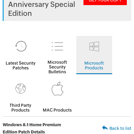
GET YOUR COPY
Anniversary Special
Edition
Microsoft
Latest Security
Microsoft
Security
Patches
Products
Bulletins
Third Party
Products
MAC Products
Windows 8.1 Home Premium
Back to list
Edition Patch Details