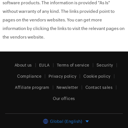
software products. The information is provided "As Is"
without warranty of any kind. The links provided point to
pages on the vendors websites. You can get more
information by clicking the links to visit the relevant pages on
the vendors website.
About us
EULA
Terms of service
Security
Compliance
Privacy policy
Cookie policy
Affiliate program
Newsletter
Contact sales
Our offices
Global (English)