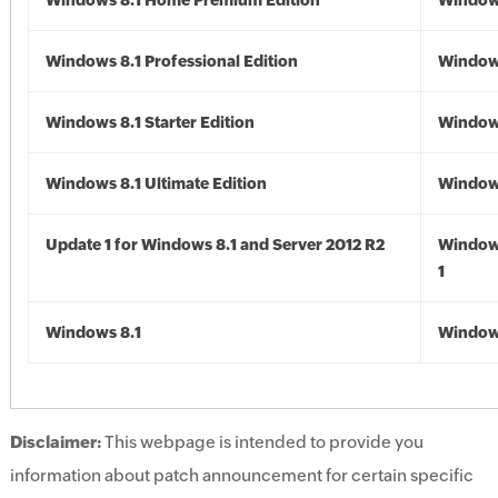
Windows 8.1 Home Premium Edition
Windows
Windows 8.1 Professional Edition
Windows
Windows 8.1 Starter Edition
Windows
Windows 8.1 Ultimate Edition
Windows
Update 1 for Windows 8.1 and Server 2012 R2
Window
1
Windows 8.1
Windows
Disclaimer:
This webpage is intended to provide you
information about patch announcement for certain specific