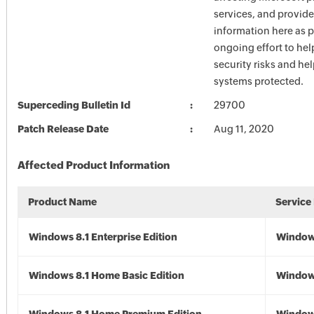
services, and provide
information here as p
ongoing effort to he
security risks and he
systems protected.
Superceding Bulletin Id
29700
Patch Release Date
Aug 11, 2020
Affected Product Information
Product Name
Service
Windows 8.1 Enterprise Edition
Windows
Windows 8.1 Home Basic Edition
Windows