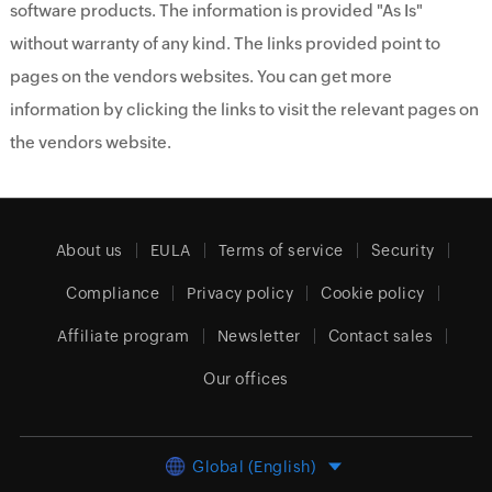
software products. The information is provided "As Is"
without warranty of any kind. The links provided point to
pages on the vendors websites. You can get more
information by clicking the links to visit the relevant pages on
the vendors website.
About us
EULA
Terms of service
Security
Compliance
Privacy policy
Cookie policy
Affiliate program
Newsletter
Contact sales
Our offices
Global (English)