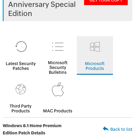
GET YOUR COPY
Anniversary Special
Edition
Microsoft
Latest Security
Microsoft
Security
Patches
Products
Bulletins
Third Party
Products
MAC Products
Windows 8.1 Home Premium
Back to list
Edition Patch Details