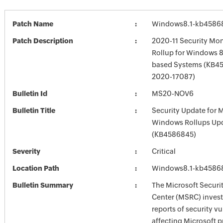
Patch Name
Windows8.1-kb4586
Patch Description
2020-11 Security Mon
Rollup for Windows 8.
based Systems (KB45
2020-17087)
Bulletin Id
MS20-NOV6
Bulletin Title
Security Update for 
Windows Rollups Up
(KB4586845)
Severity
Critical
Location Path
Windows8.1-kb4586
Bulletin Summary
The Microsoft Securi
Center (MSRC) investi
reports of security vu
affecting Microsoft 