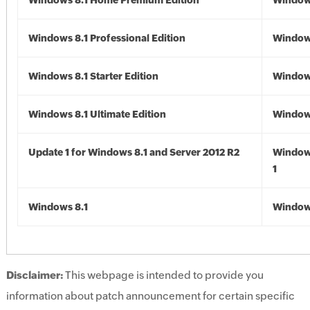
Windows 8.1 Home Premium Edition
Windows
Windows 8.1 Professional Edition
Windows
Windows 8.1 Starter Edition
Windows
Windows 8.1 Ultimate Edition
Windows
Update 1 for Windows 8.1 and Server 2012 R2
Window
1
Windows 8.1
Windows
Disclaimer:
This webpage is intended to provide you
information about patch announcement for certain specific