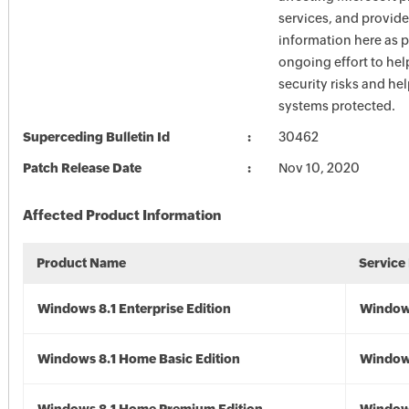
services, and provide
information here as p
ongoing effort to he
security risks and he
systems protected.
Superceding Bulletin Id
30462
Patch Release Date
Nov 10, 2020
Affected Product Information
Product Name
Service
Windows 8.1 Enterprise Edition
Windows
Windows 8.1 Home Basic Edition
Windows