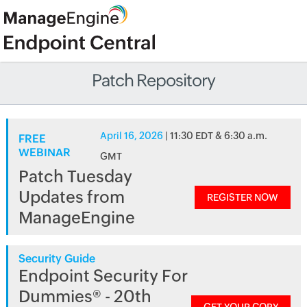
Patch Repository
April 16, 2026
| 11:30 EDT & 6:30 a.m.
FREE
WEBINAR
GMT
Patch Tuesday
Updates from
REGISTER NOW
ManageEngine
Security Guide
Endpoint Security For
Dummies® - 20th