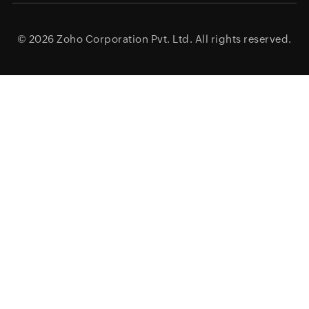
© 2026
Zoho Corporation Pvt. Ltd.
All rights reserved.