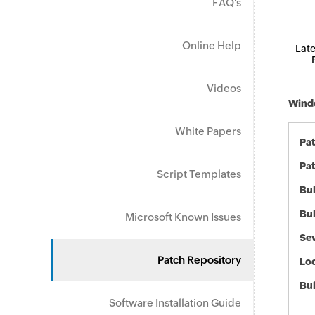
FAQ's
Online Help
Late
Videos
Windo
White Papers
Pa
Pat
Script Templates
Bul
Bul
Microsoft Known Issues
Sev
Patch Repository
Loc
Bu
Software Installation Guide