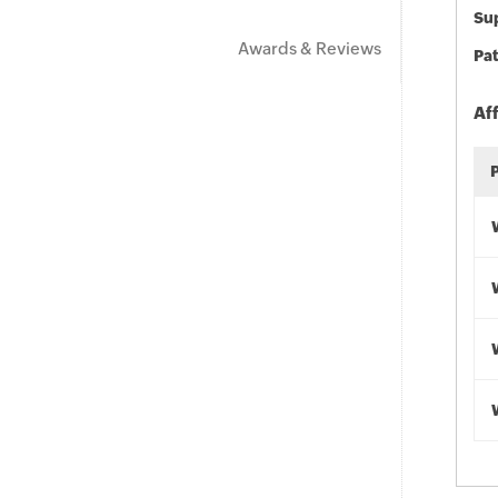
Sup
Awards & Reviews
Pat
Af