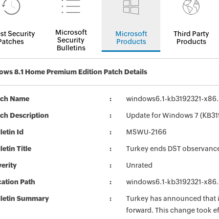
Microsoft
st Security
Microsoft
Third Party
Security
Patches
Products
Products
Bulletins
ws 8.1 Home Premium Edition Patch Details
tch Name
windows6.1-kb3192321-x86
ch Description
Update for Windows 7 (KB31
letin Id
MSWU-2166
letin Title
Turkey ends DST observanc
erity
Unrated
ation Path
windows6.1-kb3192321-x86
lletin Summary
Turkey has announced that i
forward. This change took ef