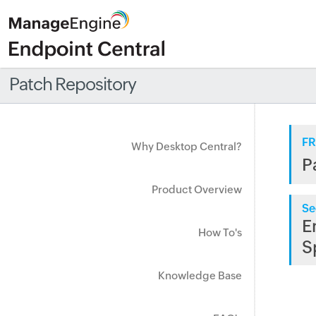
Patch Repository
FR
Why Desktop Central?
P
Product Overview
Se
E
How To's
S
Knowledge Base