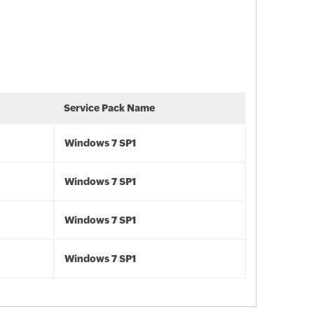
Service Pack Name
Windows 7 SP1
Windows 7 SP1
Windows 7 SP1
Windows 7 SP1