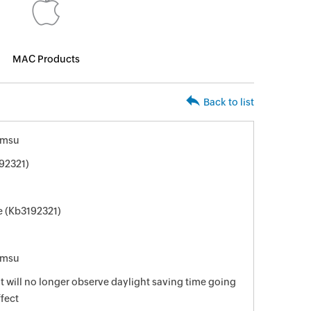
MAC Products
Back to list
.msu
92321)
e (Kb3192321)
.msu
t will no longer observe daylight saving time going
fect