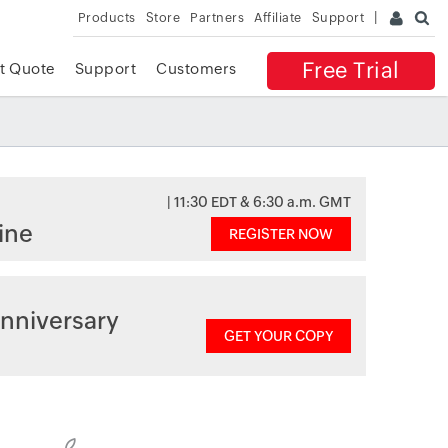
Products
Store
Partners
Affiliate
Support
Free Trial
t Quote
Support
Customers
| 11:30 EDT & 6:30 a.m. GMT
ine
REGISTER NOW
nniversary
GET YOUR COPY