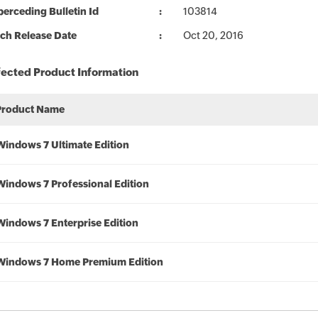
erceding Bulletin Id
103814
ch Release Date
Oct 20, 2016
fected Product Information
Product Name
Windows 7 Ultimate Edition
Windows 7 Professional Edition
Windows 7 Enterprise Edition
Windows 7 Home Premium Edition