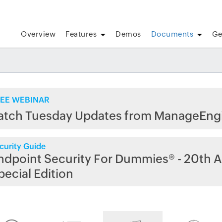
Overview
Features
Demos
Documents
Ge
EE WEBINAR
atch Tuesday Updates from ManageEng
curity Guide
ndpoint Security For Dummies® - 20th A
pecial Edition