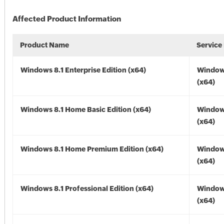
Affected Product Information
Product Name
Service
Windows 8.1 Enterprise Edition (x64)
Windows
(x64)
Windows 8.1 Home Basic Edition (x64)
Windows
(x64)
Windows 8.1 Home Premium Edition (x64)
Windows
(x64)
Windows 8.1 Professional Edition (x64)
Windows
(x64)