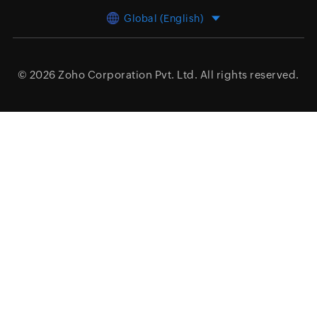
Global (English)
© 2026
Zoho Corporation Pvt. Ltd.
All rights reserved.