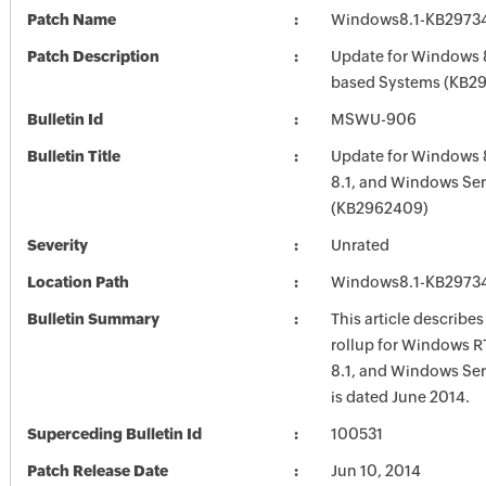
Patch Name
Windows8.1-KB2973
Patch Description
Update for Windows 8
based Systems (KB2
Bulletin Id
MSWU-906
Bulletin Title
Update for Windows 
8.1, and Windows Ser
(KB2962409)
Severity
Unrated
Location Path
Windows8.1-KB2973
Bulletin Summary
This article describe
rollup for Windows R
8.1, and Windows Ser
is dated June 2014.
Superceding Bulletin Id
100531
Patch Release Date
Jun 10, 2014