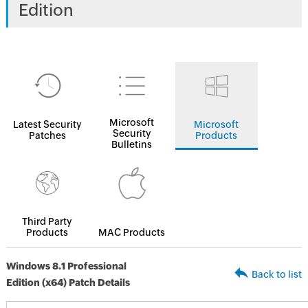
Edition
Microsoft
Latest Security
Microsoft
Security
Patches
Products
Bulletins
Third Party
Products
MAC Products
Windows 8.1 Professional
Back to list
Edition (x64) Patch Details