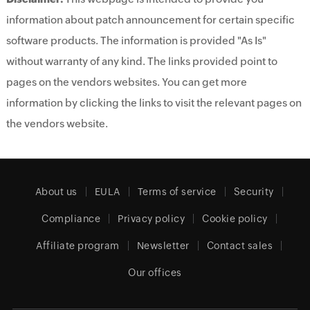
information about patch announcement for certain specific
software products. The information is provided "As Is"
without warranty of any kind. The links provided point to
pages on the vendors websites. You can get more
information by clicking the links to visit the relevant pages on
the vendors website.
About us
EULA
Terms of service
Security
Compliance
Privacy policy
Cookie policy
Affiliate program
Newsletter
Contact sales
Our offices