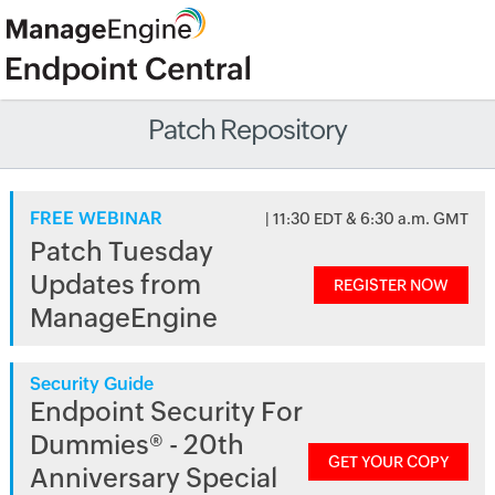
Patch Repository
FREE WEBINAR
| 11:30 EDT & 6:30 a.m. GMT
Patch Tuesday
Updates from
REGISTER NOW
ManageEngine
Security Guide
Endpoint Security For
Dummies® - 20th
GET YOUR COPY
Anniversary Special