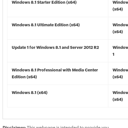
Windows 8.1 Starter Edition (x64)
Windows
(x64)
Windows 8.1 Ultimate Edition (x64)
Windows
(x64)
Update 1 for Windows 8.1 and Server 2012 R2
Window
1
Windows 8.1 Professional with Media Center
Windows
Edition (x64)
(x64)
Windows 8.1 (x64)
Windows
(x64)
Disclaimer:
This webpage is intended to provide you