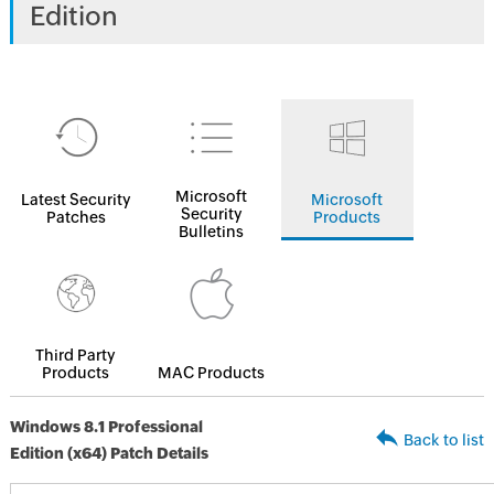
Edition
Microsoft
Latest Security
Microsoft
Security
Patches
Products
Bulletins
Third Party
Products
MAC Products
Windows 8.1 Professional
Back to list
Edition (x64) Patch Details