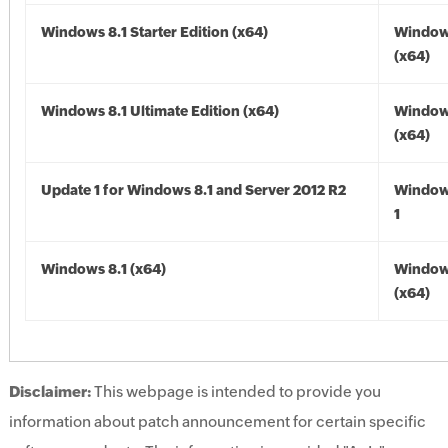
Windows 8.1 Starter Edition (x64)
Windows
(x64)
Windows 8.1 Ultimate Edition (x64)
Windows
(x64)
Update 1 for Windows 8.1 and Server 2012 R2
Window
1
Windows 8.1 (x64)
Windows
(x64)
Disclaimer:
This webpage is intended to provide you
information about patch announcement for certain specific