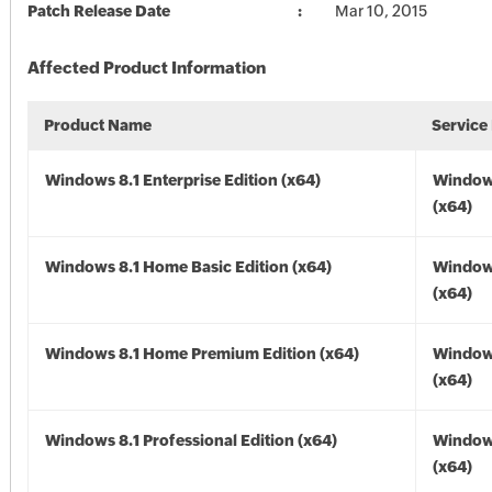
Patch Release Date
Mar 10, 2015
Affected Product Information
Product Name
Service
Windows 8.1 Enterprise Edition (x64)
Windows
(x64)
Windows 8.1 Home Basic Edition (x64)
Windows
(x64)
Windows 8.1 Home Premium Edition (x64)
Windows
(x64)
Windows 8.1 Professional Edition (x64)
Windows
(x64)