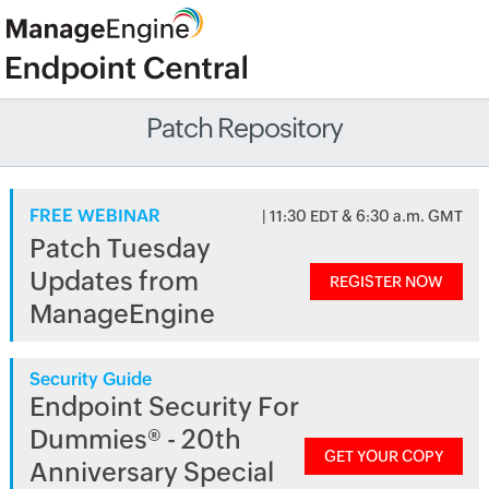
Patch Repository
FREE WEBINAR
| 11:30 EDT & 6:30 a.m. GMT
Patch Tuesday
Updates from
REGISTER NOW
ManageEngine
Security Guide
Endpoint Security For
Dummies® - 20th
GET YOUR COPY
Anniversary Special