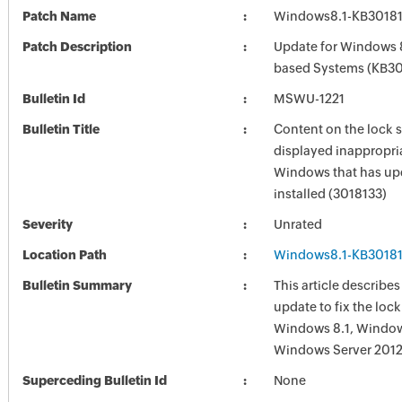
Patch Name
Windows8.1-KB3018
Patch Description
Update for Windows 8
based Systems (KB30
Bulletin Id
MSWU-1221
Bulletin Title
Content on the lock s
displayed inappropria
Windows that has up
installed (3018133)
Severity
Unrated
Location Path
Windows8.1-KB3018
Bulletin Summary
This article describes 
update to fix the lock
Windows 8.1, Window
Windows Server 2012
Superceding Bulletin Id
None