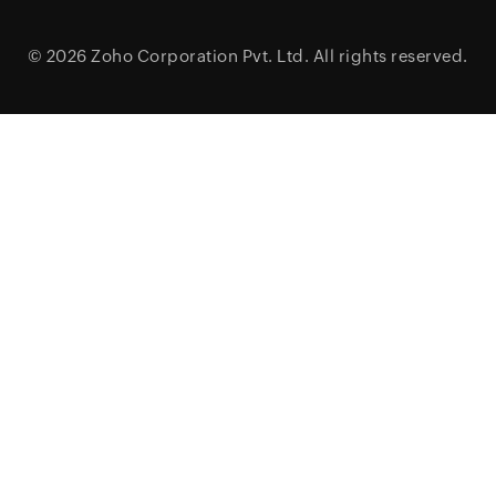
© 2026
Zoho Corporation Pvt. Ltd.
All rights reserved.