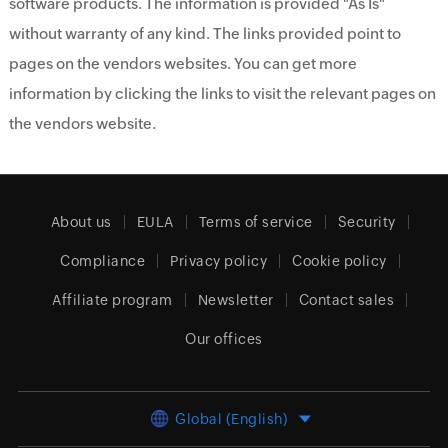
software products. The information is provided "As Is"
without warranty of any kind. The links provided point to
pages on the vendors websites. You can get more
information by clicking the links to visit the relevant pages on
the vendors website.
About us
EULA
Terms of service
Security
Compliance
Privacy policy
Cookie policy
Affiliate program
Newsletter
Contact sales
Our offices
Global (English)