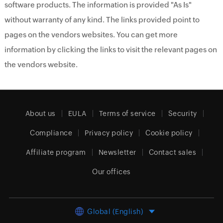
software products. The information is provided "As Is"
without warranty of any kind. The links provided point to
pages on the vendors websites. You can get more
information by clicking the links to visit the relevant pages on
the vendors website.
About us
EULA
Terms of service
Security
Compliance
Privacy policy
Cookie policy
Affiliate program
Newsletter
Contact sales
Our offices
Global (English)