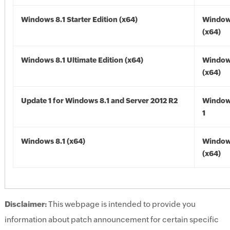
Windows 8.1 Starter Edition (x64)
Windows
(x64)
Windows 8.1 Ultimate Edition (x64)
Windows
(x64)
Update 1 for Windows 8.1 and Server 2012 R2
Window
1
Windows 8.1 (x64)
Windows
(x64)
Disclaimer:
This webpage is intended to provide you
information about patch announcement for certain specific