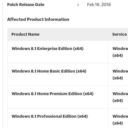
Patch Release Date
Feb 16, 2016
Affected Product Information
Product Name
Service
Windows 8.1 Enterprise Edition (x64)
Windows
(x64)
Windows 8.1 Home Basic Edition (x64)
Windows
(x64)
Windows 8.1 Home Premium Edition (x64)
Windows
(x64)
Windows 8.1 Professional Edition (x64)
Windows
(x64)