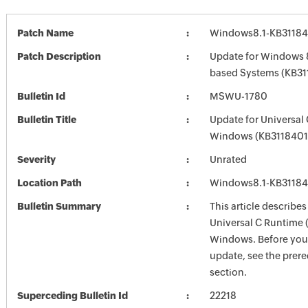
Patch Name
Windows8.1-KB3118
Patch Description
Update for Windows 8
based Systems (KB31
Bulletin Id
MSWU-1780
Bulletin Title
Update for Universal
Windows (KB3118401
Severity
Unrated
Location Path
Windows8.1-KB3118
Bulletin Summary
This article describes
Universal C Runtime 
Windows. Before you i
update, see the prere
section.
Superceding Bulletin Id
22218