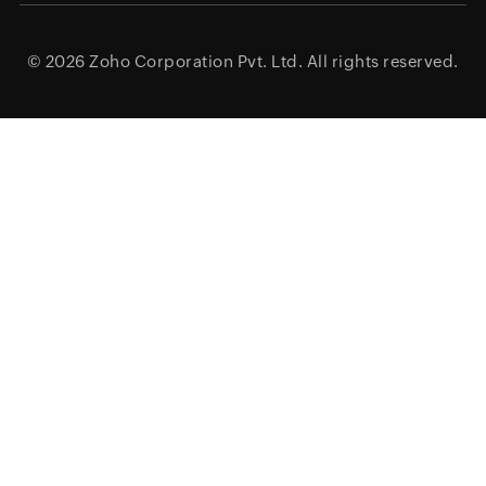
© 2026
Zoho Corporation Pvt. Ltd.
All rights reserved.