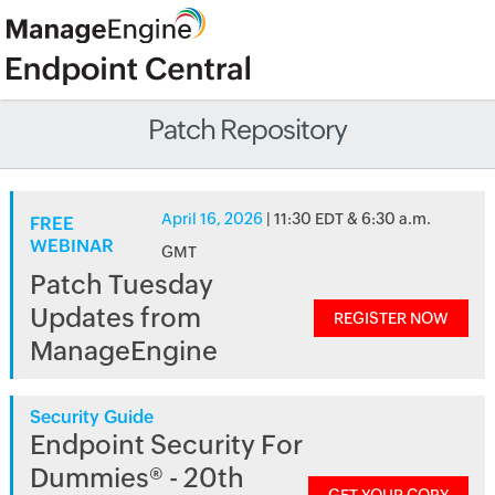
Patch Repository
April 16, 2026
| 11:30 EDT & 6:30 a.m.
FREE
WEBINAR
GMT
Patch Tuesday
Updates from
REGISTER NOW
ManageEngine
Security Guide
Endpoint Security For
Dummies® - 20th