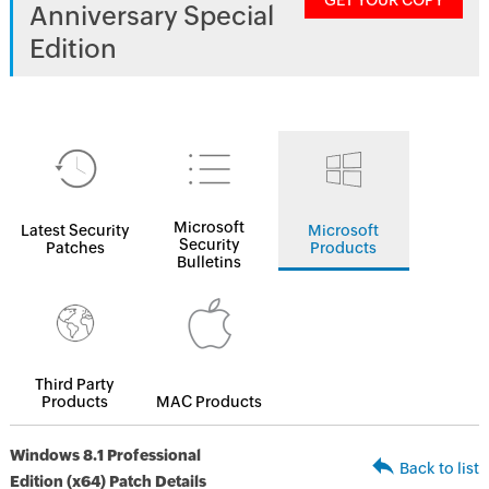
GET YOUR COPY
Anniversary Special
Edition
Microsoft
Latest Security
Microsoft
Security
Patches
Products
Bulletins
Third Party
Products
MAC Products
Windows 8.1 Professional
Back to list
Edition (x64) Patch Details