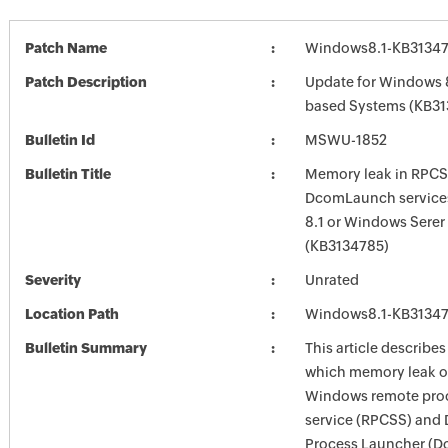
Patch Name
Windows8.1-KB3134
Patch Description
Update for Windows 8
based Systems (KB31
Bulletin Id
MSWU-1852
Bulletin Title
Memory leak in RPC
DcomLaunch service
8.1 or Windows Serer
(KB3134785)
Severity
Unrated
Location Path
Windows8.1-KB3134
Bulletin Summary
This article describes
which memory leak o
Windows remote proc
service (RPCSS) and
Process Launcher (