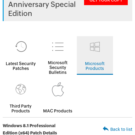
GET YOUR COPY
Anniversary Special
Edition
Microsoft
Latest Security
Microsoft
Security
Patches
Products
Bulletins
Third Party
Products
MAC Products
Windows 8.1 Professional
Back to list
Edition (x64) Patch Details