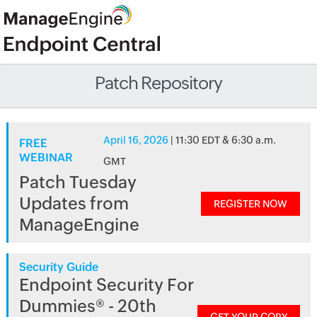
Patch Repository
April 16, 2026
| 11:30 EDT & 6:30 a.m.
FREE
WEBINAR
GMT
Patch Tuesday
Updates from
REGISTER NOW
ManageEngine
Security Guide
Endpoint Security For
Dummies® - 20th