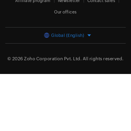
Affiliate program
Newsletter
Contact sales
Our offices
Global (English)
© 2026
Zoho Corporation Pvt. Ltd.
All rights reserved.