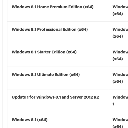
Windows 8.1 Home Premium Edition (x64)
Windows
(x64)
Windows 8.1 Professional Edition (x64)
Windows
(x64)
Windows 8.1 Starter Edition (x64)
Windows
(x64)
Windows 8.1 Ultimate Edition (x64)
Windows
(x64)
Update 1 for Windows 8.1 and Server 2012 R2
Window
1
Windows 8.1 (x64)
Windows
(x64)