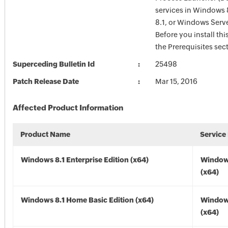
services in Windows 
8.1, or Windows Serve
Before you install thi
the Prerequisites sec
Superceding Bulletin Id
25498
Patch Release Date
Mar 15, 2016
Affected Product Information
Product Name
Service
Windows 8.1 Enterprise Edition (x64)
Windows
(x64)
Windows 8.1 Home Basic Edition (x64)
Windows
(x64)