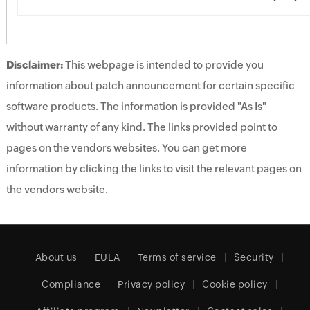
Disclaimer:
This webpage is intended to provide you
information about patch announcement for certain specific
software products. The information is provided "As Is"
without warranty of any kind. The links provided point to
pages on the vendors websites. You can get more
information by clicking the links to visit the relevant pages on
the vendors website.
About us
EULA
Terms of service
Security
Compliance
Privacy policy
Cookie policy