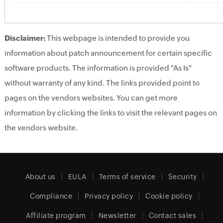
Disclaimer:
This webpage is intended to provide you
information about patch announcement for certain specific
software products. The information is provided "As Is"
without warranty of any kind. The links provided point to
pages on the vendors websites. You can get more
information by clicking the links to visit the relevant pages on
the vendors website.
About us
EULA
Terms of service
Security
Compliance
Privacy policy
Cookie policy
Affiliate program
Newsletter
Contact sales