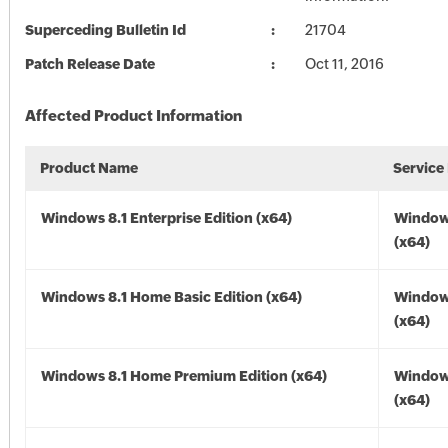
Superceding Bulletin Id
21704
Patch Release Date
Oct 11, 2016
Affected Product Information
Product Name
Service
Windows 8.1 Enterprise Edition (x64)
Windows
(x64)
Windows 8.1 Home Basic Edition (x64)
Windows
(x64)
Windows 8.1 Home Premium Edition (x64)
Windows
(x64)