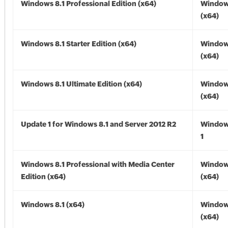
Windows 8.1 Professional Edition (x64)
Windows
(x64)
Windows 8.1 Starter Edition (x64)
Windows
(x64)
Windows 8.1 Ultimate Edition (x64)
Windows
(x64)
Update 1 for Windows 8.1 and Server 2012 R2
Window
1
Windows 8.1 Professional with Media Center
Windows
Edition (x64)
(x64)
Windows 8.1 (x64)
Windows
(x64)