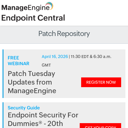
Patch Repository
April 16, 2026
| 11:30 EDT & 6:30 a.m.
FREE
WEBINAR
GMT
Patch Tuesday
Updates from
REGISTER NOW
ManageEngine
Security Guide
Endpoint Security For
Dummies® - 20th