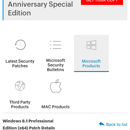
GET YOUR COPY
Anniversary Special
Edition
Microsoft
Latest Security
Microsoft
Security
Patches
Products
Bulletins
Third Party
Products
MAC Products
Windows 8.1 Professional
Back to list
Edition (x64) Patch Details