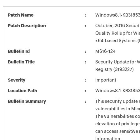
Patch Name
Windows8.1-KB31853
Patch Description
October, 2016 Securi
Quality Rollup for Wi
x64-based Systems (
Bulletin Id
MS16-124
Bulletin Title
Security Update for
Registry (3193227)
Severity
Important
Location Path
Windows8.1-KB31853
Bulletin Summary
This security update 
vulnerabilities in Mi
The vulnerabilities c
elevation of privilege
can access sensitive 
information.