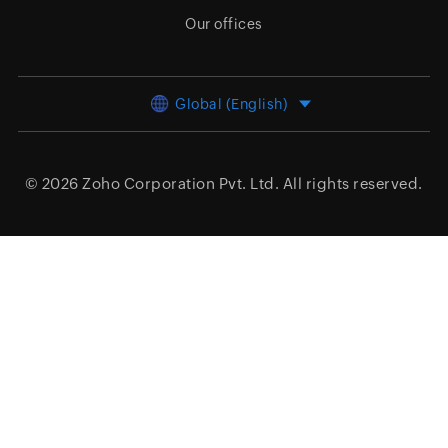
Our offices
Global (English)
© 2026
Zoho Corporation Pvt. Ltd.
All rights reserved.