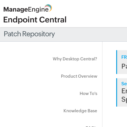
Patch Repository
FR
Why Desktop Central?
P
Product Overview
Se
E
How To's
S
Knowledge Base