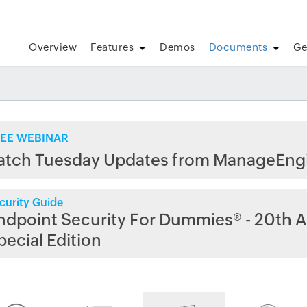
Overview
Features
Demos
Documents
Ge
EE WEBINAR
atch Tuesday Updates from ManageEng
curity Guide
ndpoint Security For Dummies® - 20th A
pecial Edition