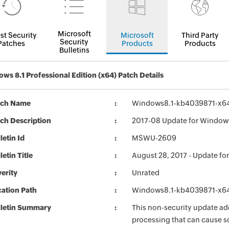
Microsoft
st Security
Microsoft
Third Party
Security
Patches
Products
Products
Bulletins
ws 8.1 Professional Edition (x64) Patch Details
tch Name
Windows8.1-kb4039871-x6
ch Description
2017-08 Update for Windows
letin Id
MSWU-2609
letin Title
August 28, 2017 - Update fo
erity
Unrated
ation Path
Windows8.1-kb4039871-x6
lletin Summary
This non-security update a
processing that can cause s