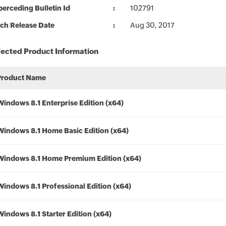
erceding Bulletin Id
102791
ch Release Date
Aug 30, 2017
fected Product Information
Product Name
Windows 8.1 Enterprise Edition (x64)
Windows 8.1 Home Basic Edition (x64)
Windows 8.1 Home Premium Edition (x64)
Windows 8.1 Professional Edition (x64)
Windows 8.1 Starter Edition (x64)