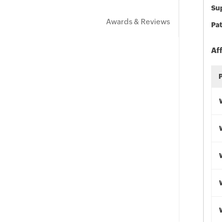
Sup
Awards & Reviews
Pat
Af