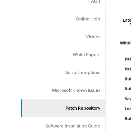
FAQ's
Online Help
Late
Videos
Windo
White Papers
Pa
Pat
Script Templates
Bul
Bul
Microsoft Known Issues
Sev
Patch Repository
Loc
Bu
Software Installation Guide