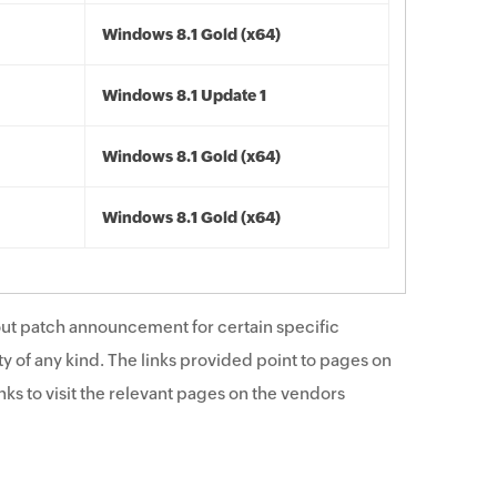
Windows 8.1 Gold (x64)
Windows 8.1 Update 1
Windows 8.1 Gold (x64)
Windows 8.1 Gold (x64)
ut patch announcement for certain specific
y of any kind. The links provided point to pages on
ks to visit the relevant pages on the vendors