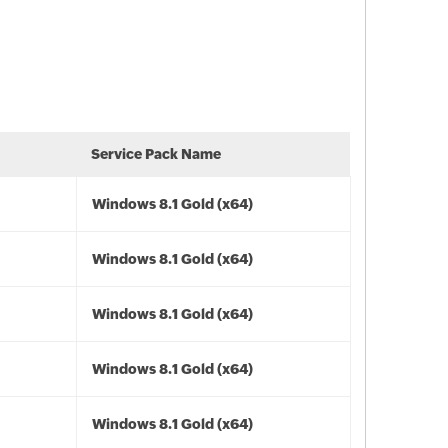
Service Pack Name
Windows 8.1 Gold (x64)
Windows 8.1 Gold (x64)
Windows 8.1 Gold (x64)
Windows 8.1 Gold (x64)
Windows 8.1 Gold (x64)