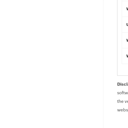
Discl
softw
the v
websi