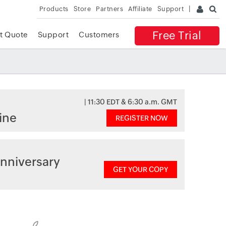
Products
Store
Partners
Affiliate
Support
Free Trial
t Quote
Support
Customers
| 11:30 EDT & 6:30 a.m. GMT
ine
REGISTER NOW
nniversary
GET YOUR COPY