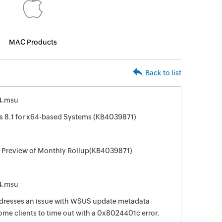
MAC Products
Back to list
4.msu
 8.1 for x64-based Systems (KB4039871)
r Preview of Monthly Rollup(KB4039871)
4.msu
ddresses an issue with WSUS update metadata
ome clients to time out with a 0x8024401c error.