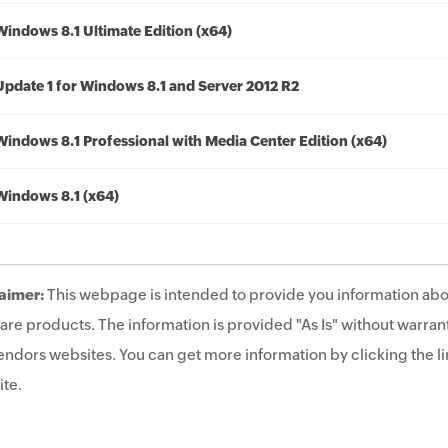
Windows 8.1 Ultimate Edition (x64)
Update 1 for Windows 8.1 and Server 2012 R2
Windows 8.1 Professional with Media Center Edition (x64)
Windows 8.1 (x64)
aimer:
This webpage is intended to provide you information abo
are products. The information is provided "As Is" without warrant
endors websites. You can get more information by clicking the lin
te.