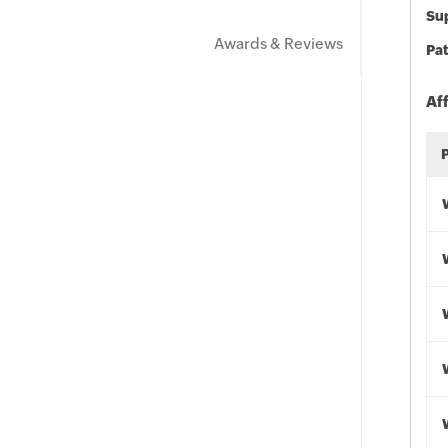
Sup
Awards & Reviews
Pat
Af