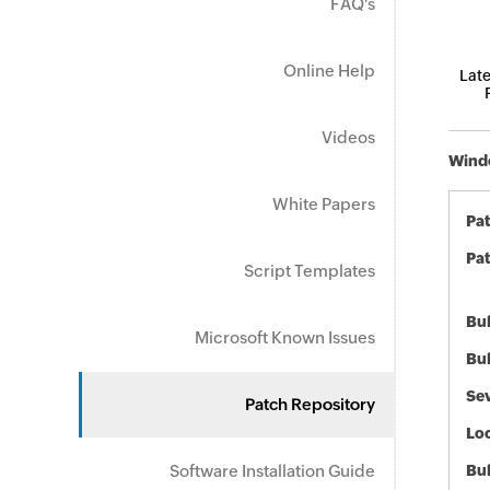
FAQ's
Online Help
Late
Videos
Windo
White Papers
Pa
Pat
Script Templates
Bul
Microsoft Known Issues
Bul
Sev
Patch Repository
Loc
Software Installation Guide
Bu