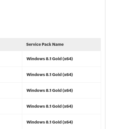
Service Pack Name
Windows 8.1 Gold (x64)
Windows 8.1 Gold (x64)
Windows 8.1 Gold (x64)
Windows 8.1 Gold (x64)
Windows 8.1 Gold (x64)