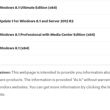
Windows 8.1 Ultimate Edition (x64)
Update 1 for Windows 8.1 and Server 2012 R2
Windows 8.1 Professional with Media Center Edition (x64)
Windows 8.1 (x64)
aimer:
This webpage is intended to provide you information abo
are products. The information is provided "As Is" without warrant
endors websites. You can get more information by clicking the lin
te.