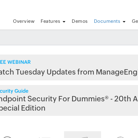
Overview
Features
Demos
Documents
Ge
EE WEBINAR
atch Tuesday Updates from ManageEng
curity Guide
ndpoint Security For Dummies® - 20th A
pecial Edition