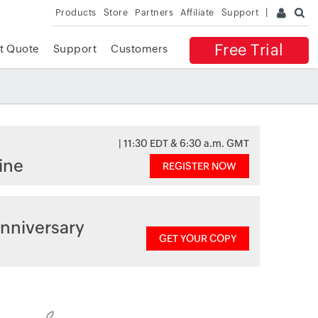
Products
Store
Partners
Affiliate
Support
Free Trial
t Quote
Support
Customers
| 11:30 EDT & 6:30 a.m. GMT
ine
REGISTER NOW
nniversary
GET YOUR COPY