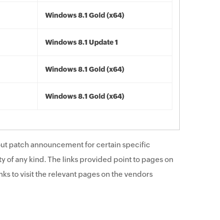
Windows 8.1 Gold (x64)
Windows 8.1 Update 1
Windows 8.1 Gold (x64)
Windows 8.1 Gold (x64)
ut patch announcement for certain specific
y of any kind. The links provided point to pages on
ks to visit the relevant pages on the vendors