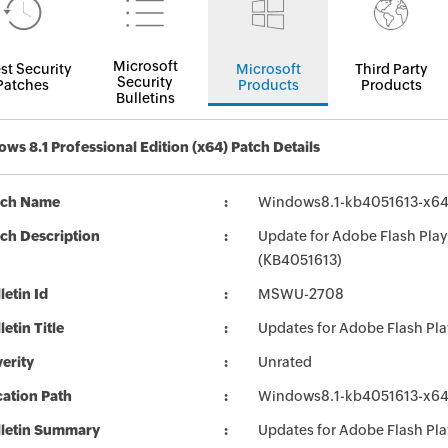
Microsoft
st Security
Microsoft
Third Party
Security
Patches
Products
Products
Bulletins
ws 8.1 Professional Edition (x64) Patch Details
tch Name
Windows8.1-kb4051613-x6
ch Description
Update for Adobe Flash Play
(KB4051613)
letin Id
MSWU-2708
letin Title
Updates for Adobe Flash Pl
erity
Unrated
ation Path
Windows8.1-kb4051613-x6
lletin Summary
Updates for Adobe Flash Pl