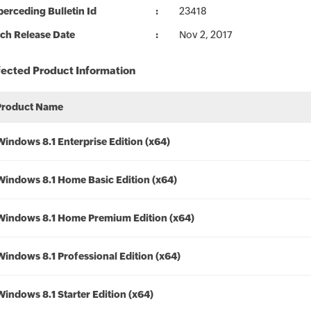
erceding Bulletin Id
23418
ch Release Date
Nov 2, 2017
fected Product Information
Product Name
Windows 8.1 Enterprise Edition (x64)
Windows 8.1 Home Basic Edition (x64)
Windows 8.1 Home Premium Edition (x64)
Windows 8.1 Professional Edition (x64)
Windows 8.1 Starter Edition (x64)