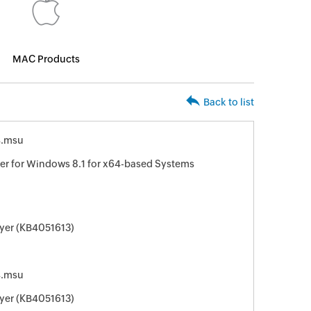
MAC Products
Back to list
4.msu
er for Windows 8.1 for x64-based Systems
ayer (KB4051613)
4.msu
ayer (KB4051613)