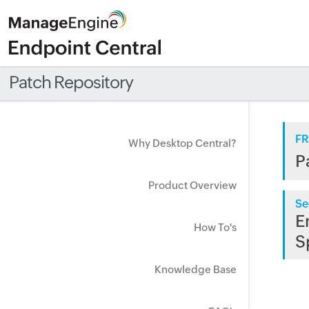
Patch Repository
FR
Why Desktop Central?
P
Product Overview
Se
E
How To's
S
Knowledge Base