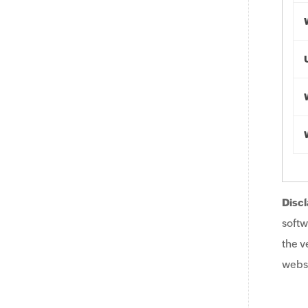
Discl
softw
the v
websi